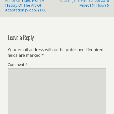
Prince Of Tides From A
Citizen Jane Film School 2016
History Of The Art Of
[Video] (1 Hour)
Adaptation [Video] (1:00)
Leave a Reply
Your email address will not be published.
Required
fields are marked
*
Comment
*