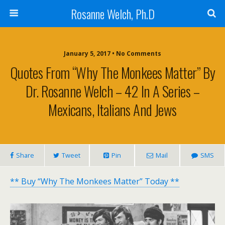
Rosanne Welch, Ph.D
January 5, 2017 • No Comments
Quotes From “Why The Monkees Matter” By
Dr. Rosanne Welch – 42 In A Series –
Mexicans, Italians And Jews
Share
Tweet
Pin
Mail
SMS
** Buy “Why The Monkees Matter” Today **