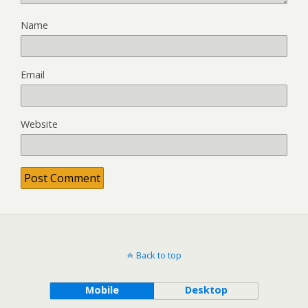
Name
Email
Website
Back to top
Mobile
Desktop