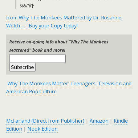
country.
from Why The Monkees Mattered by Dr. Rosanne
Welch — Buy your Copy today!
Receive on-going info about “Why The Monkees
Mattered” book and more!
Why The Monkees Matter: Teenagers, Television and
American Pop Culture
McFarland (Direct from Publisher)
|
Amazon
|
Kindle
Edition
|
Nook Edition