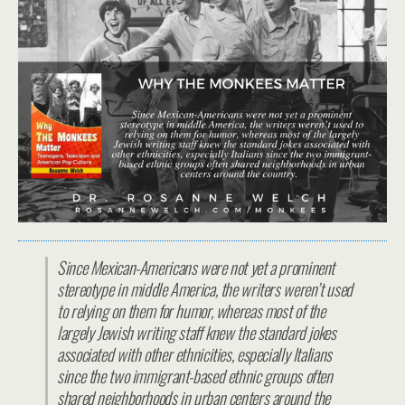
Since Mexican-Americans were not yet a prominent
stereotype in middle America, the writers weren’t used
to relying on them for humor, whereas most of the
largely Jewish writing staff knew the standard jokes
associated with other ethnicities, especially Italians
since the two immigrant-based ethnic groups often
shared neighborhoods in urban centers around the