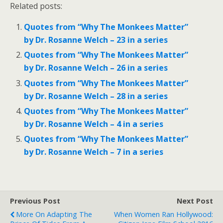
Related posts:
Quotes from “Why The Monkees Matter”
by Dr. Rosanne Welch – 23 in a series
Quotes from “Why The Monkees Matter”
by Dr. Rosanne Welch – 26 in a series
Quotes from “Why The Monkees Matter”
by Dr. Rosanne Welch – 28 in a series
Quotes from “Why The Monkees Matter”
by Dr. Rosanne Welch – 4 in a series
Quotes from “Why The Monkees Matter”
by Dr. Rosanne Welch – 7 in a series
Previous Post
Next Post
More On Adapting The
When Women Ran Hollywood: