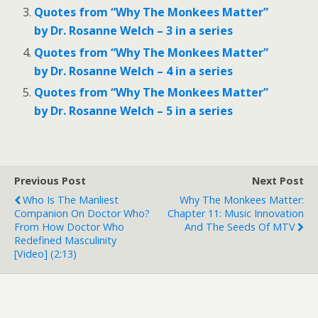
Quotes from “Why The Monkees Matter”
by Dr. Rosanne Welch – 3 in a series
Quotes from “Why The Monkees Matter”
by Dr. Rosanne Welch – 4 in a series
Quotes from “Why The Monkees Matter”
by Dr. Rosanne Welch – 5 in a series
Previous Post
Next Post
Who Is The Manliest
Why The Monkees Matter:
Companion On Doctor Who?
Chapter 11: Music Innovation
From How Doctor Who
And The Seeds Of MTV
Redefined Masculinity
[Video] (2:13)