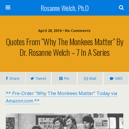
Rosanne Welch, Ph.D
April 28, 2016 • No Comments
Quotes From “Why The Monkees Matter” By
Dr. Rosanne Welch – 7 In A Series
Share
Tweet
Pin
Mail
SMS
** Pre-Order “Why The Monkees Matter” Today via
Amazon.com **