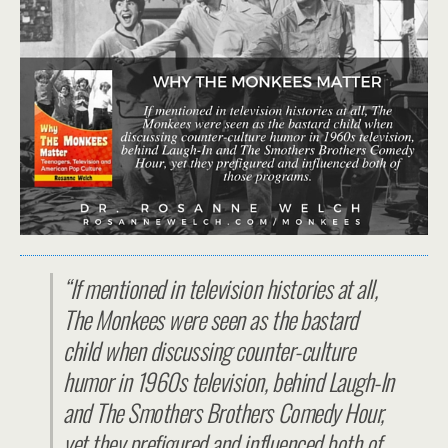
“If mentioned in television histories at all,
The Monkees were seen as the bastard
child when discussing counter-culture
humor in 1960s television, behind Laugh-In
and The Smothers Brothers Comedy Hour,
yet they prefigured and influenced both of