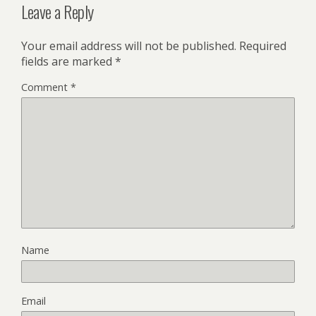
Leave a Reply
Your email address will not be published.
Required
fields are marked
*
Comment
*
Name
Email