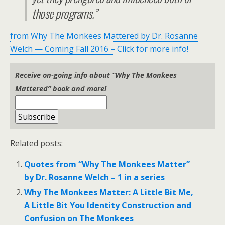
those programs.”
from Why The Monkees Mattered by Dr. Rosanne
Welch — Coming Fall 2016 – Click for more info!
Receive on-going info about “Why The Monkees
Mattered” book and more!
Related posts:
Quotes from “Why The Monkees Matter”
by Dr. Rosanne Welch – 1 in a series
Why The Monkees Matter: A Little Bit Me,
A Little Bit You Identity Construction and
Confusion on The Monkees