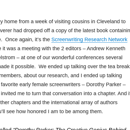
 fly home from a week of visiting cousins in Cleveland to
liverer had dropped off a copy of the latest book containi
e. Once again, it’s the
Screenwriting Research Network
ce it was a meeting with the 2 editors – Andrew Kenneth
lstrom – at one of our wonderful conferences several
ade it possible. We ended up talking over the tea break
emembers, about our research, and I ended up talking
favorite early female screenwriters – Dorothy Parker –
invited me to turn that conversation into a chapter. And i
other chapters and the international array of authors
ou’ll see how honored I am to be among them.
called
“Dorothy Parker: The Creative Genius Behind