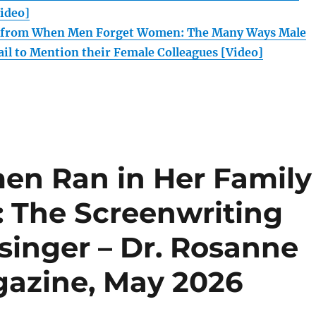
Video]
n from When Men Forget Women: The Many Ways Male
ail to Mention their Female Colleagues [Video]
n Ran in Her Family
: The Screenwriting
esinger – Dr. Rosanne
gazine, May 2026