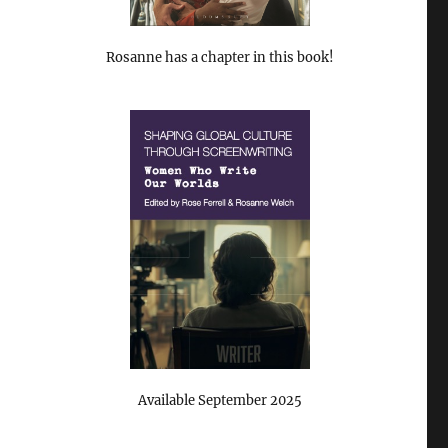
Rosanne has a chapter in this book!
Available September 2025