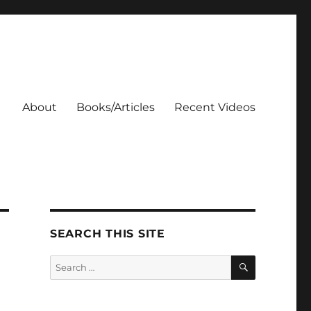
About
Books/Articles
Recent Videos
SEARCH THIS SITE
SEARCH
Search
for: