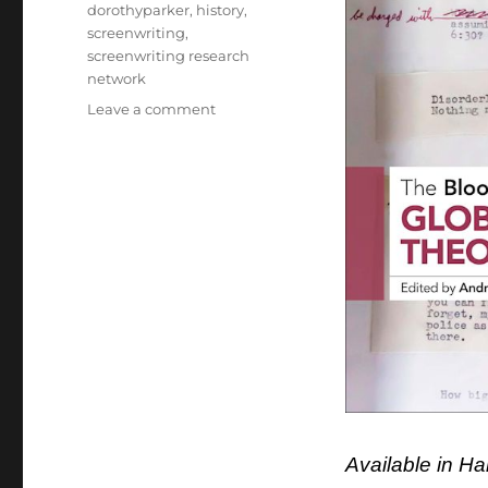
dorothyparker
,
history
,
screenwriting
,
screenwriting research
network
on
Leave a comment
Rosanne
has
a
chapter
in
New
Screenwriting
Collection:
About
Dorothy
Parker
and
A
Star
is
Available in H
Born