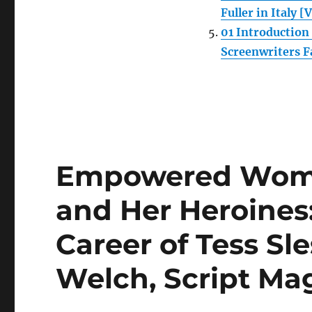
Fuller in Italy [
01 Introductio
Screenwriters F
Empowered Wome
and Her Heroines
Career of Tess Sl
Welch, Script Ma