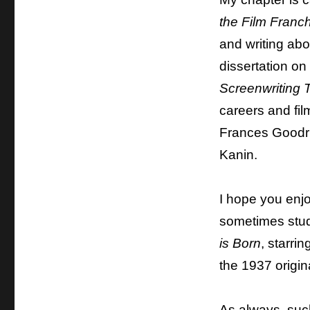
the Film Franch
and writing abo
dissertation on
Screenwriting 
careers and fi
Frances Goodri
Kanin.
I hope you enj
sometimes stud
is Born
, starri
the 1937 origina
As always, such