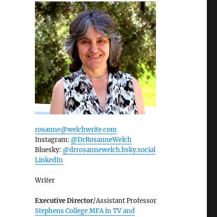
rosanne@welchwrite.com
Instagram:
@DrRosanneWelch
Bluesky:
@drrosannewelch.bsky.social‬
LinkedIn
Writer
Executive Director
/Assistant Professor
Stephens College MFA in TV and