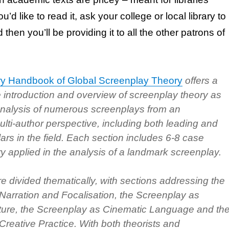
ou’d like to read it, ask your college or local library to
then you’ll be providing it to all the other patrons of
y Handbook of Global Screenplay Theory
offers a
introduction and overview of screenplay theory as
 analysis of numerous screenplays from an
multi-author perspective, including both leading and
rs in the field. Each section includes 6-8 case
ry applied in the analysis of a landmark screenplay.
e divided thematically, with sections addressing the
Narration and Focalisation, the Screenplay as
cture, the Screenplay as Cinematic Language and th
reative Practice. With both theorists and