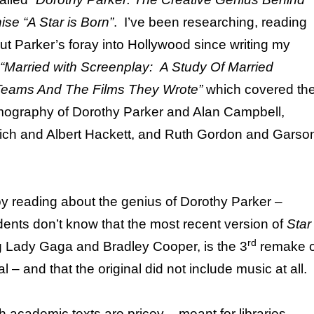
ise “A Star is Born”
. I’ve been researching, reading
ut Parker’s foray into Hollywood since writing my
“Married with Screenplay: A Study Of Married
Teams And The Films They Wrote”
which covered th
lmography of Dorothy Parker and Alan Campbell,
ch and Albert Hackett, and Ruth Gordon and Garso
oy reading about the genius of Dorothy Parker –
ents don’t know that the most recent version of
Star
rd
ng Lady Gaga and Bradley Cooper, is the 3
remake o
l – and that the original did not include music at all.
 academic texts are pricey – meant for libraries