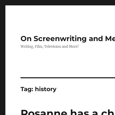
On Screenwriting and Me
Writing, Film, Television and More!
Tag:
history
Rosanne has a ch