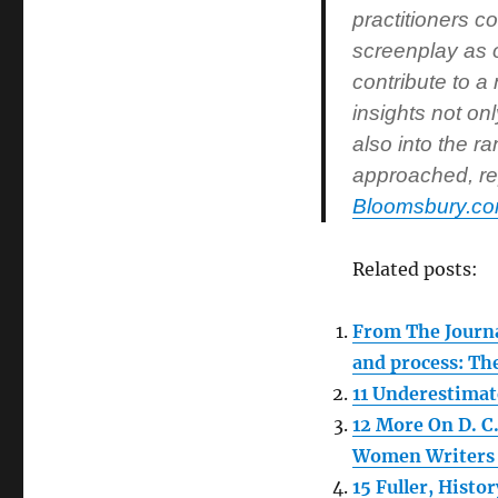
practitioners co
screenplay as o
contribute to a
insights not on
also into the r
approached, rep
Bloomsbury.c
Related posts:
From The Journa
and process: Th
11 Underestimat
12 More On D. C
Women Writers 
15 Fuller, Hist