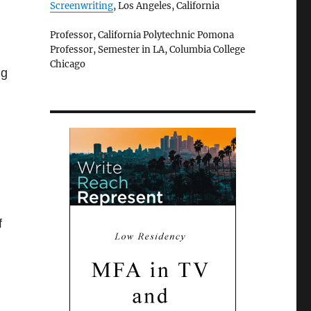
Screenwriting
, Los Angeles, California
Professor, California Polytechnic Pomona
Professor, Semester in LA, Columbia College
Chicago
ng
f