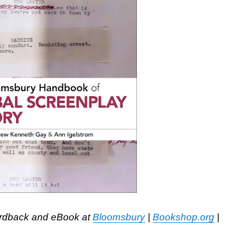
ardback and eBook at
Bloomsbury
|
Bookshop.org
|