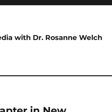
dia with Dr. Rosanne Welch
apter in New