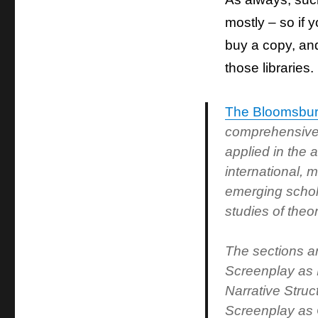
mostly – so if y
buy a copy, and 
those libraries.
The Bloomsbur
comprehensive 
applied in the
international, 
emerging schola
studies of theo
The sections ar
Screenplay as 
Narrative Stru
Screenplay as C