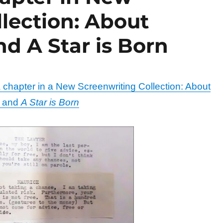
lection: About
d A Star is Born
chapter in a New Screenwriting Collection: About
r and
A Star is Born