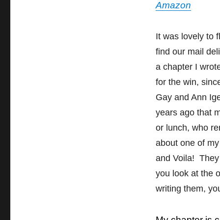
Amazon
It was lovely to
find our mail de
a chapter I wrot
for the win, sin
Gay and Ann Ige
years ago that m
or lunch, who r
about one of my 
and Voila! They 
you look at the 
writing them, y
My chapter is 