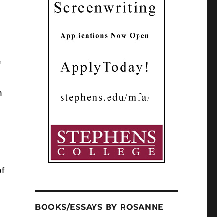
e
n
f
BOOKS/ESSAYS BY ROSANNE