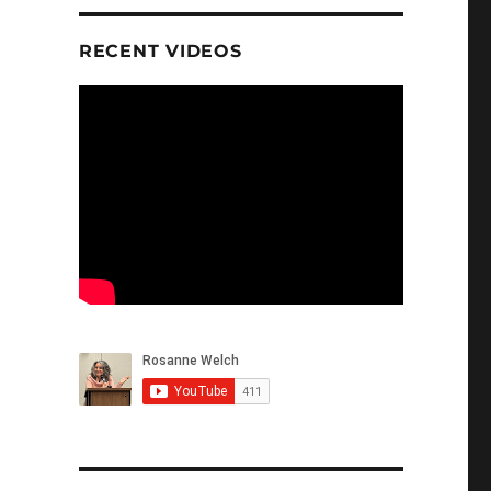
RECENT VIDEOS