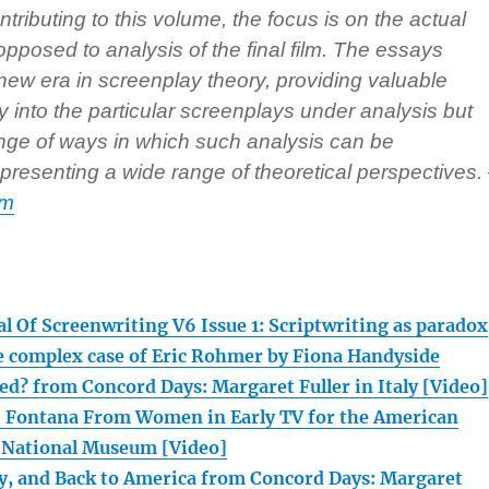
ntributing to this volume, the focus is on the actual
pposed to analysis of the final film. The essays
 new era in screenplay theory, providing valuable
ly into the particular screenplays under analysis but
ange of ways in which such analysis can be
resenting a wide range of theoretical perspectives.
om
l Of Screenwriting V6 Issue 1: Scriptwriting as paradox
e complex case of Eric Rohmer by Fiona Handyside
ed? from Concord Days: Margaret Fuller in Italy [Video]
. Fontana From Women in Early TV for the American
National Museum [Video]
ory, and Back to America from Concord Days: Margaret