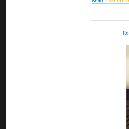
Read
Eleanore G
2025
Re