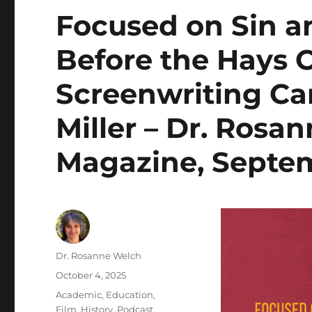
Focused on Sin 
Before the Hays 
Screenwriting Car
Miller – Dr. Rosa
Magazine, Septe
Author
Dr. Rosanne Welch
Posted
October 4, 2025
on
Categories
Academic
,
Education
,
Film
,
History
,
Podcast
,