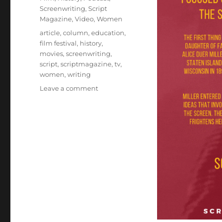
Screenwriting
,
Script
Magazine
,
Video
,
Women
Tags
article
,
column
,
education
,
film festival
,
history
,
movies
,
screenwriting
,
script
,
scriptmagazine
,
tv
,
women
,
writing
on
Leave a comment
Focused
on
Sin
and
Redemption
Before
the
Hays
Code:
The
Screenwriting
Career