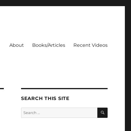
About
Books/Articles
Recent Videos
SEARCH THIS SITE
SEARCH
Search
for: