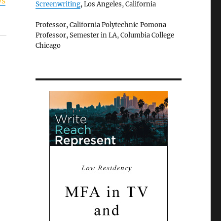
ys
Screenwriting
, Los Angeles, California
Professor, California Polytechnic Pomona
Professor, Semester in LA, Columbia College
Chicago