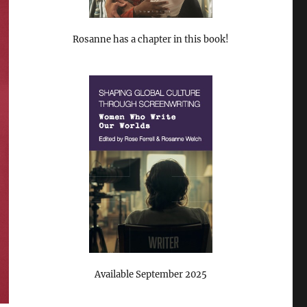
Rosanne has a chapter in this book!
Available September 2025