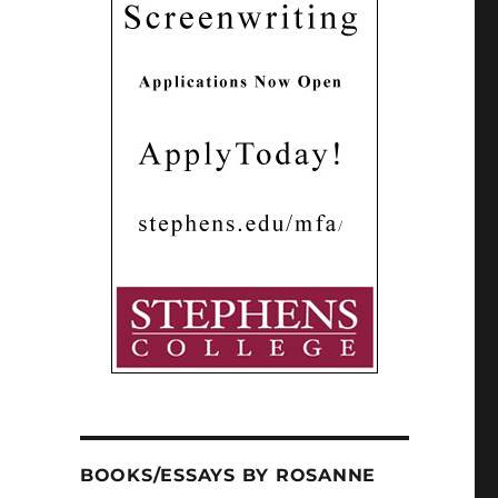
BOOKS/ESSAYS BY ROSANNE