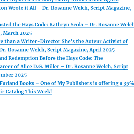
ton Wrote it All – Dr. Rosanne Welch, Script Magazine,
asted the Hays Code: Kathryn Scola – Dr. Rosanne Welch
e, March 2025
e than a Writer-Director She’s the Auteur Activist of
Dr. Rosanne Welch, Script Magazine, April 2025
and Redemption Before the Hays Code: The
reer of Alice D.G. Miller – Dr. Rosanne Welch, Script
ember 2025
arland Books – One of My Publishers is offering a 35
ir Catalog This Week!