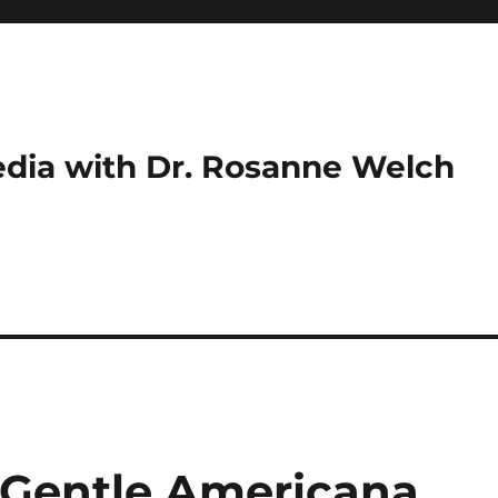
dia with Dr. Rosanne Welch
s Gentle Americana