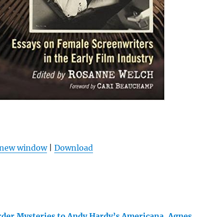
n new window
|
Download
der Mysteries to Andy Hardy’s Americana, Agnes