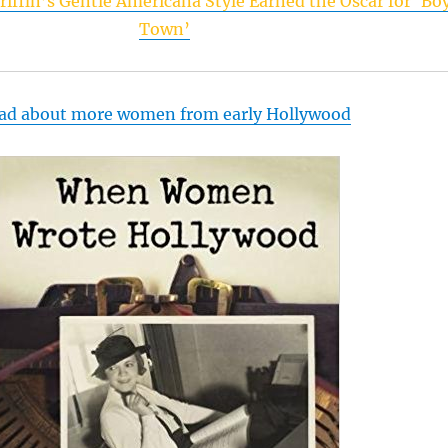
riffin’s Gentle Americana Style Earned the Oscar for ‘Bo
Town’
ad about more women from early Hollywood