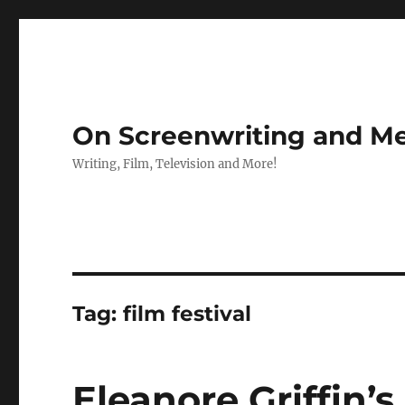
On Screenwriting and Me
Writing, Film, Television and More!
Tag:
film festival
Eleanore Griffin’