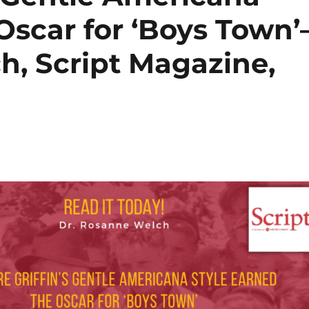
Oscar for ‘Boys Town’
h, Script Magazine,