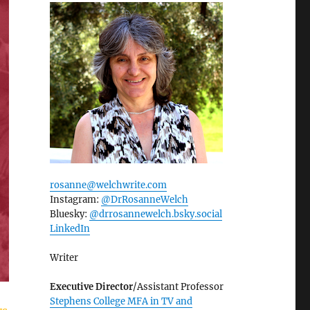
rosanne@welchwrite.com
Instagram:
@DrRosanneWelch
Bluesky:
@drrosannewelch.bsky.social‬
LinkedIn
Writer
Executive Director
/Assistant Professor
Stephens College MFA in TV and