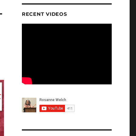
–
RECENT VIDEOS