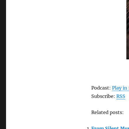
Podcast:
Play i
Subscribe:
RSS
Related posts:
From Silent Mur