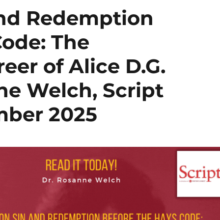
and Redemption
Code: The
eer of Alice D.G.
nne Welch, Script
mber 2025