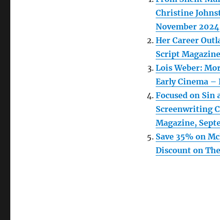
Christine Johns
November 2024
Her Career Outl
Script Magazin
Lois Weber: Mor
Early Cinema – 
Focused on Sin 
Screenwriting Ca
Magazine, Sept
Save 35% on McF
Discount on The