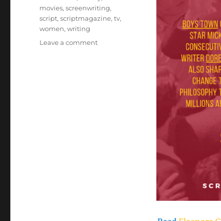
movies
,
screenwriting
,
script
,
scriptmagazine
,
tv
,
women
,
writing
on
Leave a comment
Eleanore
Griffin’s
Gentle
Americana
Style
Earned
the
Oscar
for
‘Boys
Town’–
Dr.
Rosanne
Welch,
Script
Magazine,
October