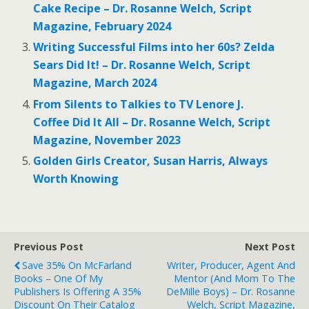
Cake Recipe – Dr. Rosanne Welch, Script
Magazine, February 2024
Writing Successful Films into her 60s? Zelda
Sears Did It! – Dr. Rosanne Welch, Script
Magazine, March 2024
From Silents to Talkies to TV Lenore J.
Coffee Did It All – Dr. Rosanne Welch, Script
Magazine, November 2023
Golden Girls Creator, Susan Harris, Always
Worth Knowing
Previous Post
Next Post
Save 35% On McFarland
Writer, Producer, Agent And
Books – One Of My
Mentor (And Mom To The
Publishers Is Offering A 35%
DeMille Boys) – Dr. Rosanne
Discount On Their Catalog
Welch, Script Magazine,