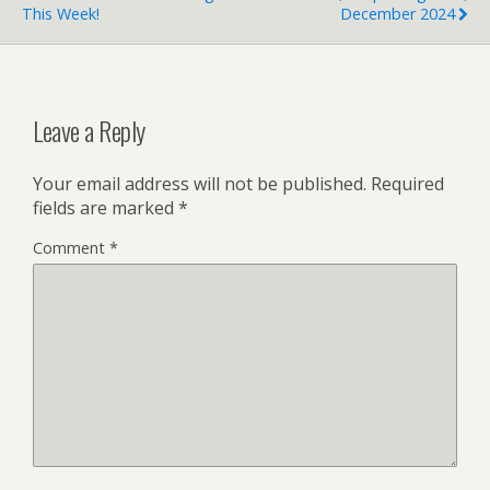
This Week!
December 2024
Leave a Reply
Your email address will not be published.
Required
fields are marked
*
Comment
*