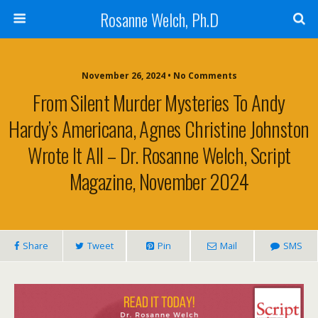
Rosanne Welch, Ph.D
November 26, 2024 • No Comments
From Silent Murder Mysteries To Andy
Hardy’s Americana, Agnes Christine Johnston
Wrote It All – Dr. Rosanne Welch, Script
Magazine, November 2024
Share
Tweet
Pin
Mail
SMS