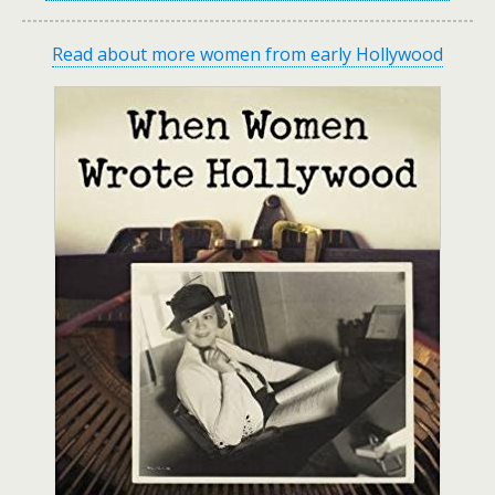
Read about more women from early Hollywood