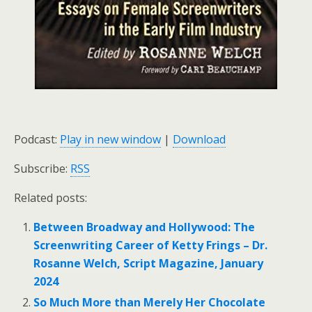
Podcast:
Play in new window
|
Download
Subscribe:
RSS
Related posts:
Between Broadway and Hollywood: The
Screenwriting Career of Ketty Frings – Dr.
Rosanne Welch, Script Magazine, January
2024
So Much More than Merely Her Chocolate