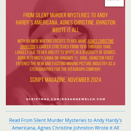
Read From Silent Murder Mysteries to Andy Hardy’s
Americana, Agnes Christine Johnston Wrote it All