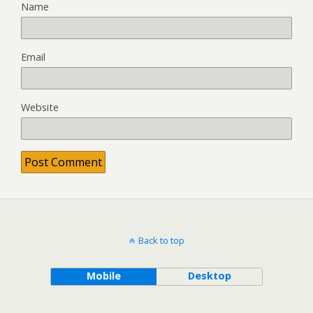
Name
Email
Website
Back to top
Mobile
Desktop