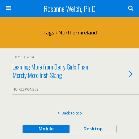
Rosanne Welch, Ph.D
Tags › Northernireland
JULY 18, 2024
Learning More from Derry Girls Than
Merely More Irish Slang
NO RESPONSES
Back to top
Mobile
Desktop