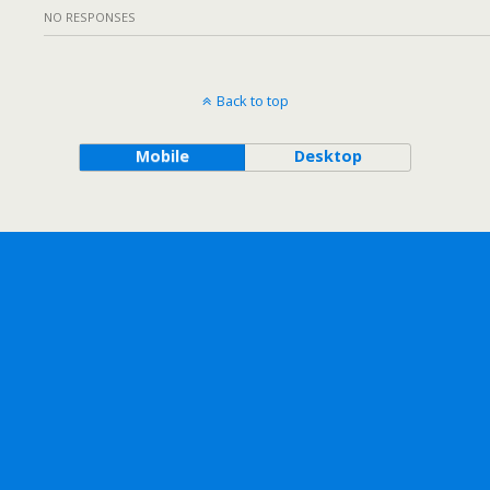
NO RESPONSES
Back to top
Mobile
Desktop