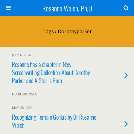
Rosanne Welch, Ph.D
Tags › Dorothyparker
JULY 6, 2026
Rosanne has a chapter in New
Screenwriting Collection: About Dorothy
Parker and A Star is Born
NO RESPONSES
MAY 28, 2024
Recognizing Female Genius by Dr. Rosanne
Welch