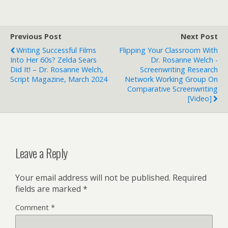
Previous Post
Next Post
Writing Successful Films
Flipping Your Classroom With
Into Her 60s? Zelda Sears
Dr. Rosanne Welch -
Did It! – Dr. Rosanne Welch,
Screenwriting Research
Script Magazine, March 2024
Network Working Group On
Comparative Screenwriting
[Video]
Leave a Reply
Your email address will not be published.
Required
fields are marked
*
Comment
*