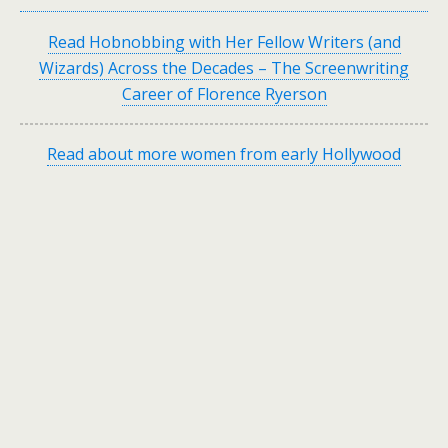
Read Hobnobbing with Her Fellow Writers (and
Wizards) Across the Decades – The Screenwriting
Career of Florence Ryerson
Read about more women from early Hollywood