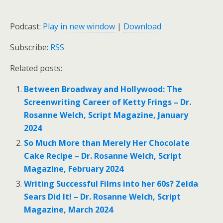
Podcast:
Play in new window
|
Download
Subscribe:
RSS
Related posts:
Between Broadway and Hollywood: The
Screenwriting Career of Ketty Frings – Dr.
Rosanne Welch, Script Magazine, January
2024
So Much More than Merely Her Chocolate
Cake Recipe – Dr. Rosanne Welch, Script
Magazine, February 2024
Writing Successful Films into her 60s? Zelda
Sears Did It! – Dr. Rosanne Welch, Script
Magazine, March 2024