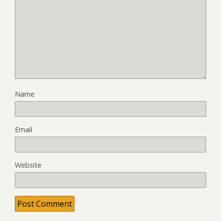
Name
Email
Website