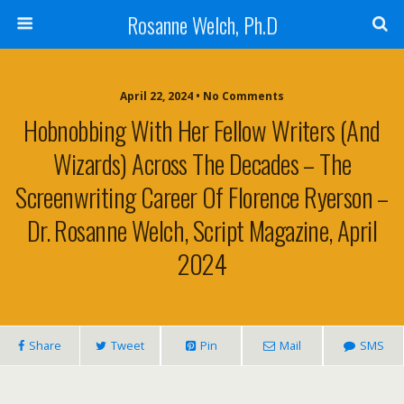
Rosanne Welch, Ph.D
April 22, 2024 • No Comments
Hobnobbing With Her Fellow Writers (and
Wizards) Across The Decades – The
Screenwriting Career Of Florence Ryerson –
Dr. Rosanne Welch, Script Magazine, April
2024
Share
Tweet
Pin
Mail
SMS