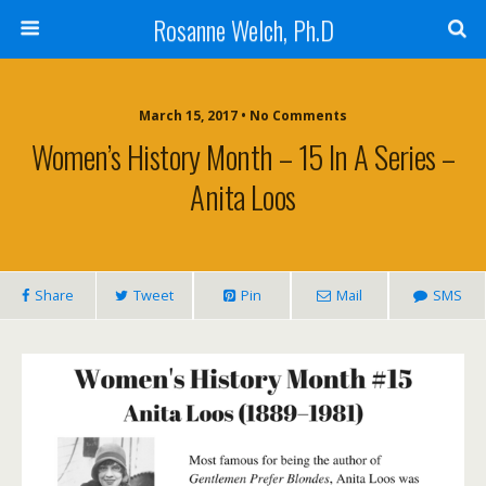
Rosanne Welch, Ph.D
March 15, 2017 • No Comments
Women’s History Month – 15 In A Series –
Anita Loos
Share
Tweet
Pin
Mail
SMS