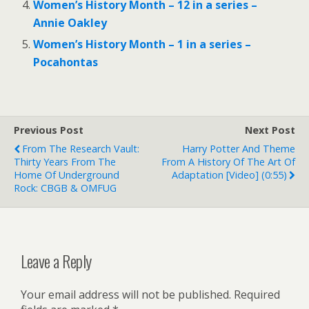
Women’s History Month – 12 in a series –
Annie Oakley
Women’s History Month – 1 in a series –
Pocahontas
Previous Post
Next Post
From The Research Vault:
Harry Potter And Theme
Thirty Years From The
From A History Of The Art Of
Home Of Underground
Adaptation [Video] (0:55)
Rock: CBGB & OMFUG
Leave a Reply
Your email address will not be published.
Required