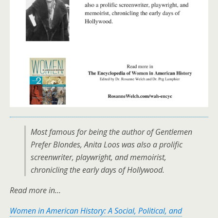
Most famous for being the author of
Gentlemen
Prefer Blondes
, Anita Loos was also a prolific
screenwriter, playwright, and memoirist,
chronicling the early days of Hollywood.
Read more in…
Women in American History: A Social, Political, and