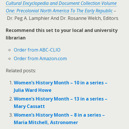
Cultural Encyclopedia and Document Collection Volume
One: Precolonial North America To The Early Republic
–
Dr. Peg A. Lamphier And Dr. Rosanne Welch, Editors
Recommend this set to your local and university
librarian
Order from ABC-CLIO
Order from Amazon.com
Related posts:
Women’s History Month – 10 in a series –
Julia Ward Howe
Women’s History Month – 13 in a series –
Mary Cassatt
Women’s History Month – 8 in a series –
Maria Mitchell, Astronomer