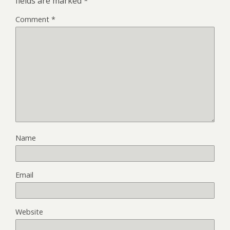
fields are marked
*
Comment
*
Name
Email
Website