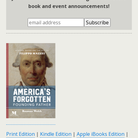
book and event announcements!
Print Edition
|
Kindle Edition
|
Apple iBooks Edition
|