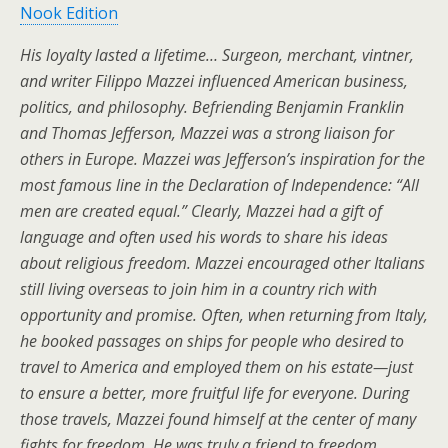
Nook Edition
His loyalty lasted a lifetime… Surgeon, merchant, vintner,
and writer Filippo Mazzei influenced American business,
politics, and philosophy. Befriending Benjamin Franklin
and Thomas Jefferson, Mazzei was a strong liaison for
others in Europe. Mazzei was Jefferson’s inspiration for the
most famous line in the Declaration of Independence: “All
men are created equal.” Clearly, Mazzei had a gift of
language and often used his words to share his ideas
about religious freedom. Mazzei encouraged other Italians
still living overseas to join him in a country rich with
opportunity and promise. Often, when returning from Italy,
he booked passages on ships for people who desired to
travel to America and employed them on his estate—just
to ensure a better, more fruitful life for everyone. During
those travels, Mazzei found himself at the center of many
fights for freedom. He was truly a friend to freedom