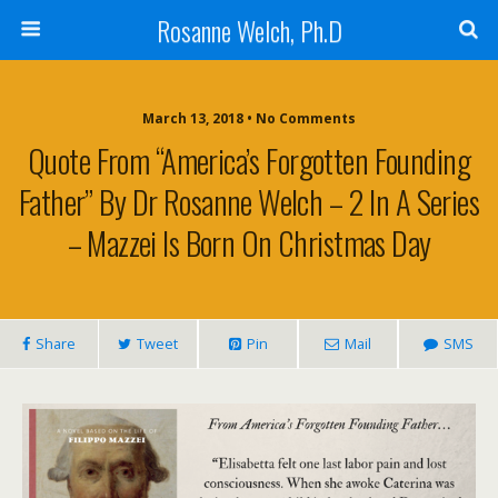
Rosanne Welch, Ph.D
March 13, 2018 • No Comments
Quote From “America’s Forgotten Founding
Father” By Dr Rosanne Welch – 2 In A Series
– Mazzei Is Born On Christmas Day
Share
Tweet
Pin
Mail
SMS