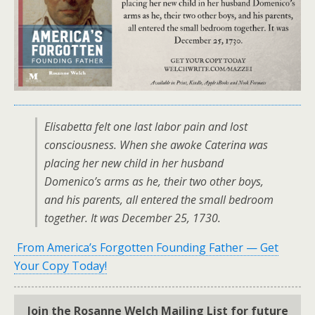
Elisabetta felt one last labor pain and lost
consciousness. When she awoke Caterina was
placing her new child in her husband
Domenico’s arms as he, their two other boys,
and his parents, all entered the small bedroom
together. It was December 25, 1730.
From America’s Forgotten Founding Father — Get
Your Copy Today!
Join the Rosanne Welch Mailing List for future