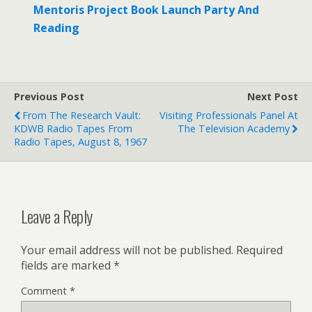
Mentoris Project Book Launch Party And
Reading
Previous Post
Next Post
From The Research Vault:
Visiting Professionals Panel At
KDWB Radio Tapes From
The Television Academy
Radio Tapes, August 8, 1967
Leave a Reply
Your email address will not be published.
Required
fields are marked
*
Comment
*