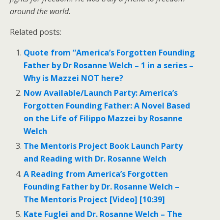
around the world
.
Related posts:
Quote from “America’s Forgotten Founding
Father by Dr Rosanne Welch – 1 in a series –
Why is Mazzei NOT here?
Now Available/Launch Party: America’s
Forgotten Founding Father: A Novel Based
on the Life of Filippo Mazzei by Rosanne
Welch
The Mentoris Project Book Launch Party
and Reading with Dr. Rosanne Welch
A Reading from America’s Forgotten
Founding Father by Dr. Rosanne Welch –
The Mentoris Project [Video] [10:39]
Kate Fuglei and Dr. Rosanne Welch – The