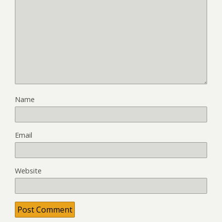
Name
Email
Website