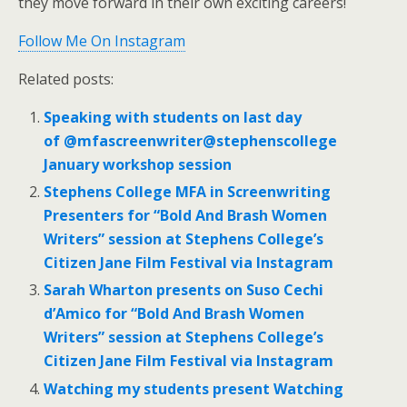
they move forward in their own exciting careers!
Follow Me On Instagram
Related posts:
Speaking with students on last day
of @mfascreenwriter@stephenscollege
January workshop session
Stephens College MFA in Screenwriting
Presenters for “Bold And Brash Women
Writers” session at Stephens College’s
Citizen Jane Film Festival via Instagram
Sarah Wharton presents on Suso Cechi
d’Amico for “Bold And Brash Women
Writers” session at Stephens College’s
Citizen Jane Film Festival via Instagram
Watching my students present Watching