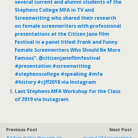
several current and alumni students of the
Stephens College MFA in TV and
Screenwriting who shared their research
on female screenwriters with professional
presentations at the Citizen Jane Film
Festival in a panel titled: Frank and Funny
Female Screenwriters Who Should Be More
Famous”. @citizenjanefilmfestival
#presentation #screenwriting
#stephenscollege #speaking #mfa
#history #cjff2018 via Instagram
Last Stephens MFA Workshop for the Class
of 2019 via Instagram
Previous Post
Next Post
Adam Parker Presents On
Journal Of Screenwriting