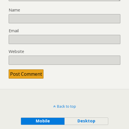
Name
Email
Website
Back to top
Mobile
Desktop