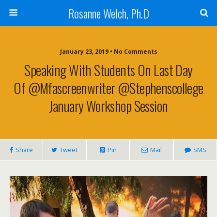
Rosanne Welch, Ph.D
January 23, 2019 • No Comments
Speaking With Students On Last Day
Of @mfascreenwriter @stephenscollege
January Workshop Session
Share
Tweet
Pin
Mail
SMS