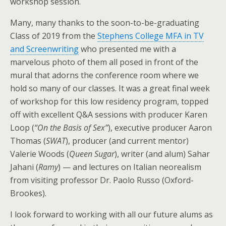
workshop session.
Many, many thanks to the soon-to-be-graduating
Class of 2019 from the
Stephens College MFA in TV
and Screenwriting
who presented me with a
marvelous photo of them all posed in front of the
mural that adorns the conference room where we
hold so many of our classes. It was a great final week
of workshop for this low residency program, topped
off with excellent Q&A sessions with producer Karen
Loop (
“On the Basis of Sex”
), executive producer Aaron
Thomas (
SWAT
), producer (and current mentor)
Valerie Woods (
Queen Sugar
), writer (and alum) Sahar
Jahani (
Ramy
) — and lectures on Italian neorealism
from visiting professor Dr. Paolo Russo (Oxford-
Brookes).
I look forward to working with all our future alums as