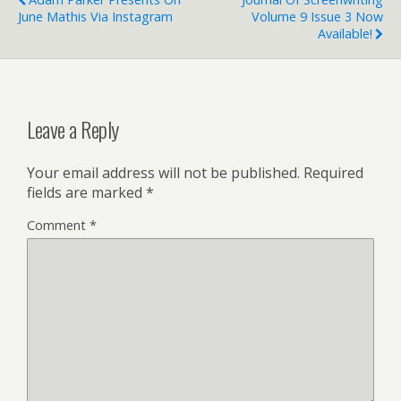
June Mathis Via Instagram
Volume 9 Issue 3 Now
Available!
Leave a Reply
Your email address will not be published.
Required
fields are marked
*
Comment
*