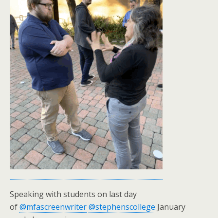
Speaking with students on last day
of
@mfascreenwriter
@stephenscollege
January