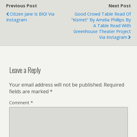
Previous Post
Next Post
Citizen Jane Is BIG! Via
Good Crowd Table Read Of
Instagram
“Kismet” By Amelia Phillips By
A Table Read With
Greenhouse Theater Project
Via Instagram
Leave a Reply
Your email address will not be published.
Required
fields are marked
*
Comment
*