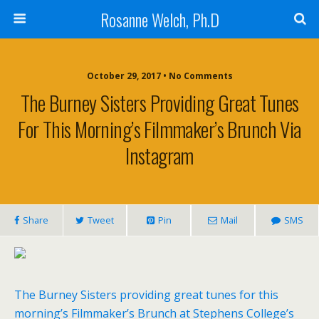
Rosanne Welch, Ph.D
October 29, 2017 • No Comments
The Burney Sisters Providing Great Tunes
For This Morning’s Filmmaker’s Brunch Via
Instagram
Share
Tweet
Pin
Mail
SMS
The Burney Sisters providing great tunes for this
morning’s Filmmaker’s Brunch at Stephens College’s