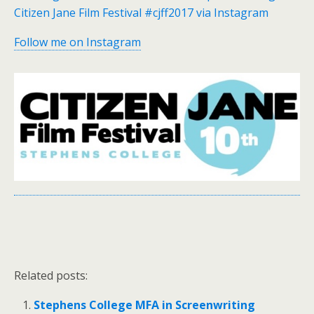
Citizen Jane Film Festival #cjff2017 via Instagram
Follow me on Instagram
Related posts:
Stephens College MFA in Screenwriting