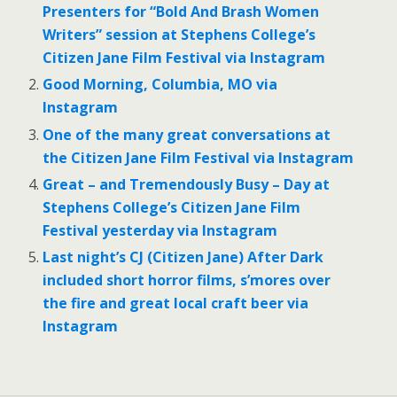
Presenters for “Bold And Brash Women
Writers” session at Stephens College’s
Citizen Jane Film Festival via Instagram
Good Morning, Columbia, MO via
Instagram
One of the many great conversations at
the Citizen Jane Film Festival via Instagram
Great – and Tremendously Busy – Day at
Stephens College’s Citizen Jane Film
Festival yesterday via Instagram
Last night’s CJ (Citizen Jane) After Dark
included short horror films, s’mores over
the fire and great local craft beer via
Instagram