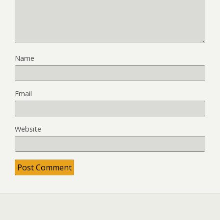
Name
Email
Website