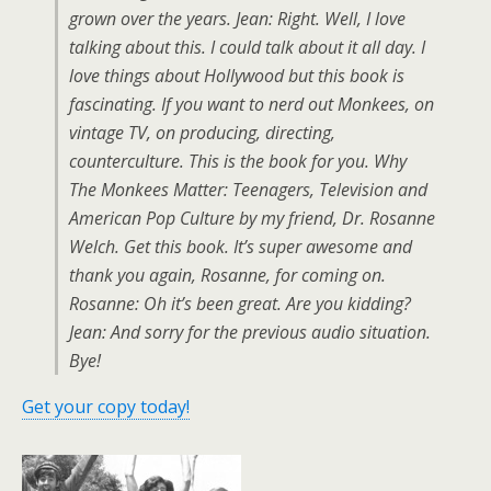
grown over the years. Jean: Right. Well, I love
talking about this. I could talk about it all day. I
love things about Hollywood but this book is
fascinating. If you want to nerd out Monkees, on
vintage TV, on producing, directing,
counterculture. This is the book for you. Why
The Monkees Matter: Teenagers, Television and
American Pop Culture by my friend, Dr. Rosanne
Welch. Get this book. It’s super awesome and
thank you again, Rosanne, for coming on.
Rosanne: Oh it’s been great. Are you kidding?
Jean: And sorry for the previous audio situation.
Bye!
Get your copy today!