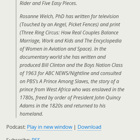
Rider and Five Easy Pieces.
Rosanne Welch, PhD has written for television
(Touched by an Angel, Picket Fences) and print
(Three Ring Circus: How Real Couples Balance
Marriage, Work and Kids and The Encyclopedia
of Women in Aviation and Space). In the
documentary world she has written and
produced Bill Clinton and the Boys Nation Class
of 1963 for ABC NEWS/Nightline and consulted
on PBS’s A Prince Among Slaves, the story of a
prince from West Africa who was enslaved in the
1780s, freed by order of President John Quincy
Adams in the 1820s and returned to his
homeland.
Podcast:
Play in new window
|
Download