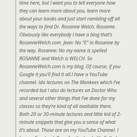
time here, but I want you to tell everyone how
they can learn more about you, learn more
about your books and just start rambling off all
the ways to find Dr. Rosanne Welch. Rosanne.
Obviously like everybody I have a blog that’s
RosanneWelch.com. Jean: No “E” in Rosanne by
the way. Rosanne: No my name is spelled
ROSANNE and Welch is WELCH. So
RosanneWelch.com is my blog. Of course, if you
Google it you’ll find it all.I have a YouTube
channel. Ido lectures on The Monkees which I’ve
recorded but I also do lectures on Doctor Who
and several other things that I’ve done for my
classes so they’re kind of all available there.
Both 20 or 30-minute lectures and little kid of 2-
minute snippets that give you a sense of what
it’s about. Those are on my YouTube Channel. I