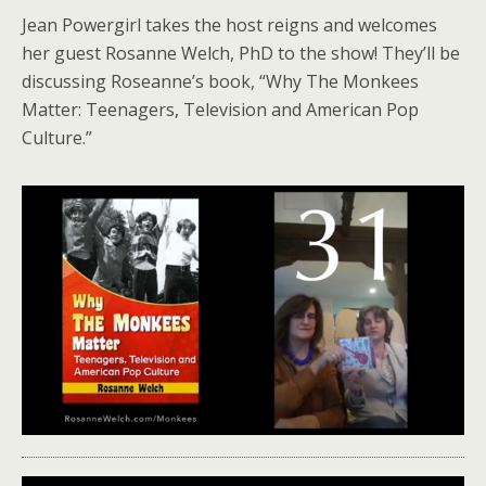
Jean Powergirl takes the host reigns and welcomes
her guest Rosanne Welch, PhD to the show! They’ll be
discussing Roseanne’s book, “Why The Monkees
Matter: Teenagers, Television and American Pop
Culture.”