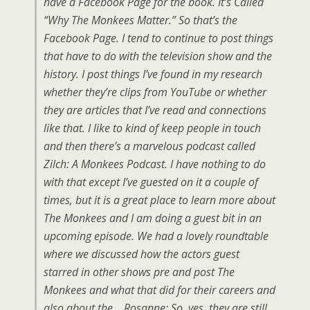
have a Facebook Page for the book. It’s Called
“Why The Monkees Matter.” So that’s the
Facebook Page. I tend to continue to post things
that have to do with the television show and the
history. I post things I’ve found in my research
whether they’re clips from YouTube or whether
they are articles that I’ve read and connections
like that. I like to kind of keep people in touch
and then there’s a marvelous podcast called
Zilch: A Monkees Podcast. I have nothing to do
with that except I’ve guested on it a couple of
times, but it is a great place to learn more about
The Monkees and I am doing a guest bit in an
upcoming episode. We had a lovely roundtable
where we discussed how the actors guest
starred in other shows pre and post The
Monkees and what that did for their careers and
also about the… Rosanne: So, yes, they are still