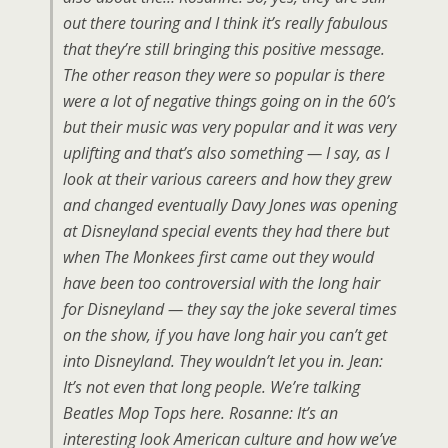
out there touring and I think it’s really fabulous
that they’re still bringing this positive message.
The other reason they were so popular is there
were a lot of negative things going on in the 60’s
but their music was very popular and it was very
uplifting and that’s also something — I say, as I
look at their various careers and how they grew
and changed eventually Davy Jones was opening
at Disneyland special events they had there but
when The Monkees first came out they would
have been too controversial with the long hair
for Disneyland — they say the joke several times
on the show, if you have long hair you can’t get
into Disneyland. They wouldn’t let you in. Jean:
It’s not even that long people. We’re talking
Beatles Mop Tops here. Rosanne: It’s an
interesting look American culture and how we’ve