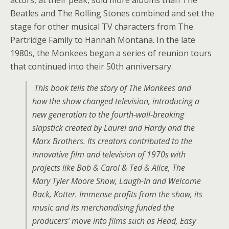
actors, at their peak, sold more albums than The
Beatles and The Rolling Stones combined and set the
stage for other musical TV characters from The
Partridge Family to Hannah Montana. In the late
1980s, the Monkees began a series of reunion tours
that continued into their 50th anniversary.
This book tells the story of The Monkees and
how the show changed television, introducing a
new generation to the fourth-wall-breaking
slapstick created by Laurel and Hardy and the
Marx Brothers. Its creators contributed to the
innovative film and television of 1970s with
projects like Bob & Carol & Ted & Alice, The
Mary Tyler Moore Show, Laugh-In and Welcome
Back, Kotter. Immense profits from the show, its
music and its merchandising funded the
producers’ move into films such as Head, Easy