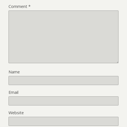
Comment
*
Name
Email
Website