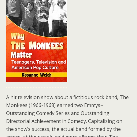
A hit television show about a fictitious rock band, The
Monkees (1966-1968) earned two Emmys–
Outstanding Comedy Series and Outstanding
Directorial Achievement in Comedy. Capitalizing on
the show’s success, the actual band formed by the