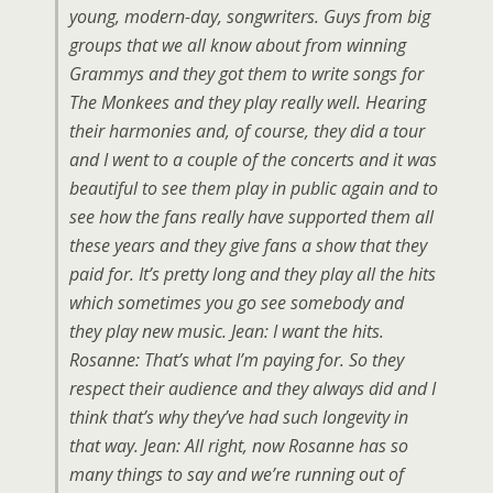
young, modern-day, songwriters. Guys from big
groups that we all know about from winning
Grammys and they got them to write songs for
The Monkees and they play really well. Hearing
their harmonies and, of course, they did a tour
and I went to a couple of the concerts and it was
beautiful to see them play in public again and to
see how the fans really have supported them all
these years and they give fans a show that they
paid for. It’s pretty long and they play all the hits
which sometimes you go see somebody and
they play new music. Jean: I want the hits.
Rosanne: That’s what I’m paying for. So they
respect their audience and they always did and I
think that’s why they’ve had such longevity in
that way. Jean: All right, now Rosanne has so
many things to say and we’re running out of