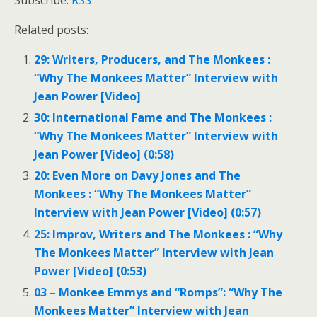
Subscribe:
RSS
Related posts:
29: Writers, Producers, and The Monkees :
“Why The Monkees Matter” Interview with
Jean Power [Video]
30: International Fame and The Monkees :
“Why The Monkees Matter” Interview with
Jean Power [Video] (0:58)
20: Even More on Davy Jones and The
Monkees : “Why The Monkees Matter”
Interview with Jean Power [Video] (0:57)
25: Improv, Writers and The Monkees : “Why
The Monkees Matter” Interview with Jean
Power [Video] (0:53)
03 – Monkee Emmys and “Romps”: “Why The
Monkees Matter” Interview with Jean