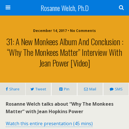
Rosanne Welch, Ph.D
December 14, 2017 • No Comments
31: A New Monkees Album And Conclusion :
“Why The Monkees Matter” Interview With
Jean Power [Video]
Share
Tweet
Pin
Mail
SMS
Rosanne Welch talks about “Why The Monkees
Matter” with Jean Hopkins Power
Watch this entire presentation (45 mins)