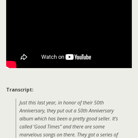
Transcript:
Just this last year, in honor of their 50th
Anniversary, they put out a 50th Anniversary
album which has been a pretty good seller. It’s
called ‘Good Times” and there are some
marvelous songs on there. They got a series of