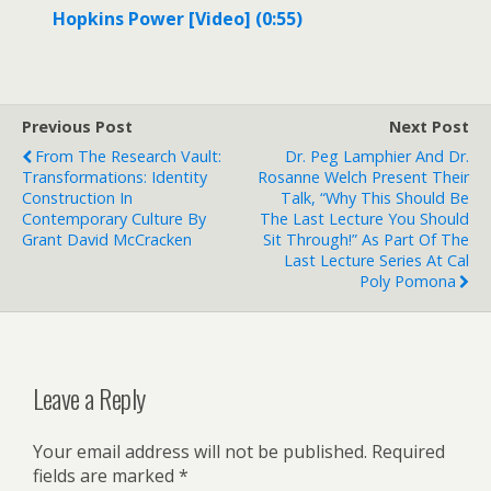
Hopkins Power [Video] (0:55)
Previous Post
Next Post
From The Research Vault:
Dr. Peg Lamphier And Dr.
Transformations: Identity
Rosanne Welch Present Their
Construction In
Talk, “Why This Should Be
Contemporary Culture By
The Last Lecture You Should
Grant David McCracken
Sit Through!” As Part Of The
Last Lecture Series At Cal
Poly Pomona
Leave a Reply
Your email address will not be published.
Required
fields are marked
*