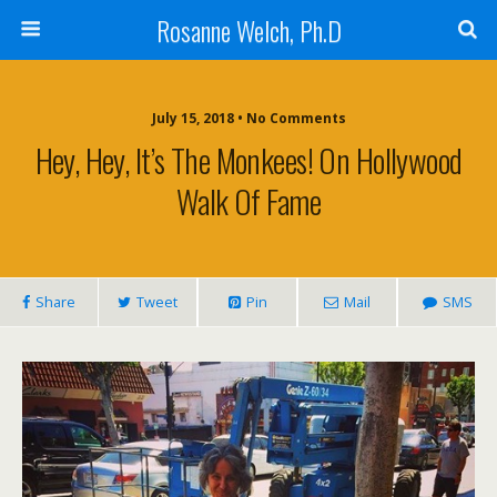
Rosanne Welch, Ph.D
July 15, 2018 • No Comments
Hey, Hey, It’s The Monkees! On Hollywood
Walk Of Fame
Share
Tweet
Pin
Mail
SMS