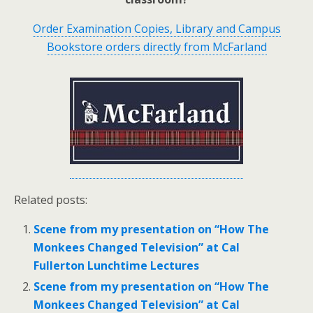
Order Examination Copies, Library and Campus
Bookstore orders directly from McFarland
Related posts:
Scene from my presentation on “How The
Monkees Changed Television” at Cal
Fullerton Lunchtime Lectures
Scene from my presentation on “How The
Monkees Changed Television” at Cal