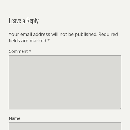
Leave a Reply
Your email address will not be published.
Required
fields are marked
*
Comment
*
Name