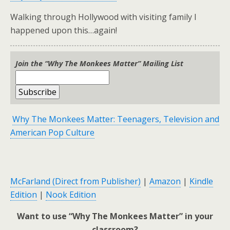
Walking through Hollywood with visiting family I
happened upon this…again!
Join the “Why The Monkees Matter” Mailing List
Why The Monkees Matter: Teenagers, Television and
American Pop Culture
McFarland (Direct from Publisher)
|
Amazon
|
Kindle
Edition
|
Nook Edition
Want to use “Why The Monkees Matter” in your
classroom?