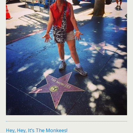
Hey, Hey, It’s The Monkees!