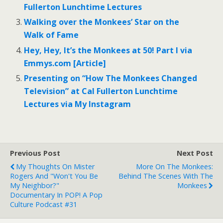
Fullerton Lunchtime Lectures
Walking over the Monkees’ Star on the
Walk of Fame
Hey, Hey, It’s the Monkees at 50! Part I via
Emmys.com [Article]
Presenting on “How The Monkees Changed
Television” at Cal Fullerton Lunchtime
Lectures via My Instagram
Previous Post
Next Post
My Thoughts On Mister
More On The Monkees:
Rogers And "Won't You Be
Behind The Scenes With The
My Neighbor?"
Monkees
Documentary In POP! A Pop
Culture Podcast #31