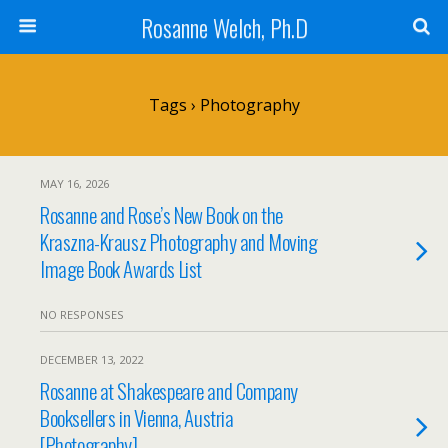
Rosanne Welch, Ph.D
Tags › Photography
MAY 16, 2026
Rosanne and Rose’s New Book on the
Kraszna-Krausz Photography and Moving
Image Book Awards List
NO RESPONSES
DECEMBER 13, 2022
Rosanne at Shakespeare and Company
Booksellers in Vienna, Austria
[Photography]