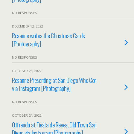
NO RESPONSES
DECEMBER 12, 2022
Rosanne writes the Christmas Cards
[Photography]
NO RESPONSES
OCTOBER 25, 2022
Rosanne Presenting at San Diego Who Con
via Instagram [Photography]
NO RESPONSES
OCTOBER 24, 2022
Offrenda at Fiesta de Reyes, Old Town San
Diego via Instagram [Photography]