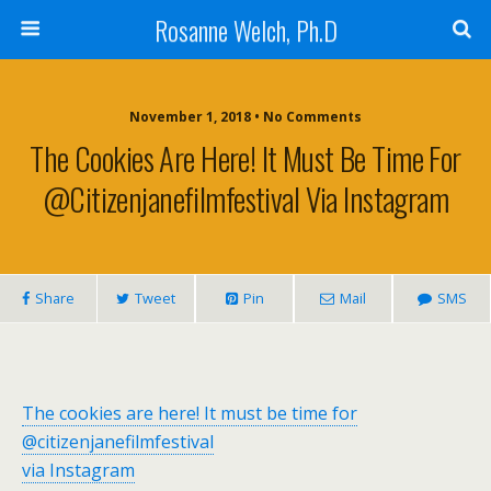
Rosanne Welch, Ph.D
November 1, 2018 • No Comments
The Cookies Are Here! It Must Be Time For
@citizenjanefilmfestival Via Instagram
Share
Tweet
Pin
Mail
SMS
The cookies are here! It must be time for
@citizenjanefilmfestival
via Instagram