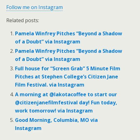
Follow me on Instagram
Related posts:
Pamela Winfrey Pitches “Beyond a Shadow
of a Doubt” via Instagram
Pamela Winfrey Pitches “Beyond a Shadow
of a Doubt” via Instagram
Full house for “Screen Grab” 5 Minute Film
Pitches at Stephen College’s Citizen Jane
Film Festival. via Instagram
A morning at @lakotacoffee to start our
@citizenjanefilmfestival day! Fun today,
work tomorrow! via Instagram
Good Morning, Columbia, MO via
Instagram