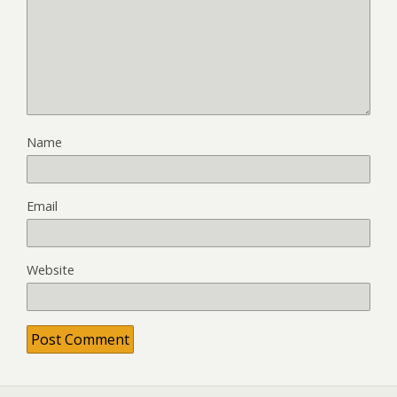
Name
Email
Website