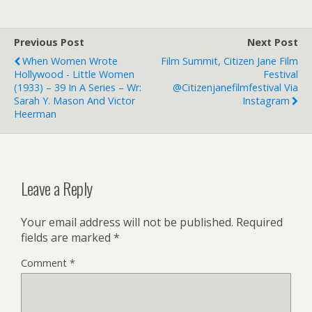
Previous Post
Next Post
When Women Wrote
Film Summit, Citizen Jane Film
Hollywood - Little Women
Festival
(1933) – 39 In A Series – Wr:
@citizenjanefilmfestival Via
Sarah Y. Mason And Victor
Instagram
Heerman
Leave a Reply
Your email address will not be published.
Required
fields are marked
*
Comment
*