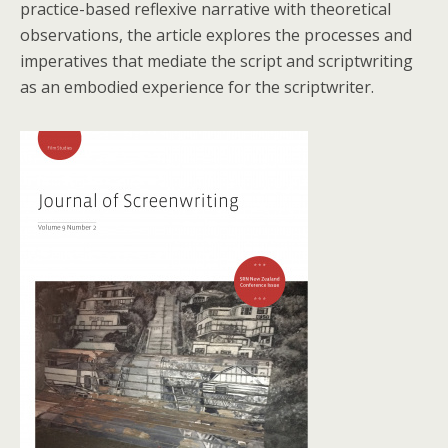
practice-based reflexive narrative with theoretical
observations, the article explores the processes and
imperatives that mediate the script and scriptwriting
as an embodied experience for the scriptwriter.