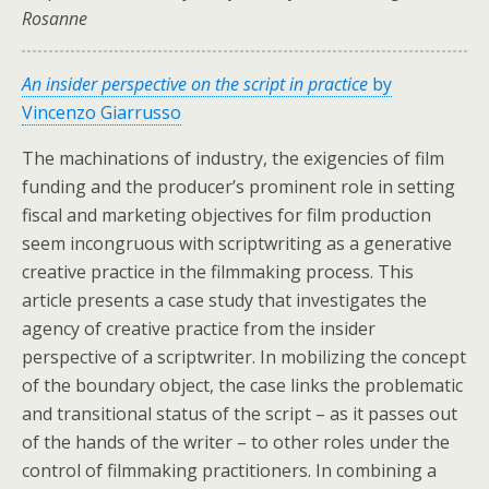
Rosanne
An insider perspective on the script in practice
by
Vincenzo Giarrusso
The machinations of industry, the exigencies of film
funding and the producer’s prominent role in setting
fiscal and marketing objectives for film production
seem incongruous with scriptwriting as a generative
creative practice in the filmmaking process. This
article presents a case study that investigates the
agency of creative practice from the insider
perspective of a scriptwriter. In mobilizing the concept
of the boundary object, the case links the problematic
and transitional status of the script – as it passes out
of the hands of the writer – to other roles under the
control of filmmaking practitioners. In combining a