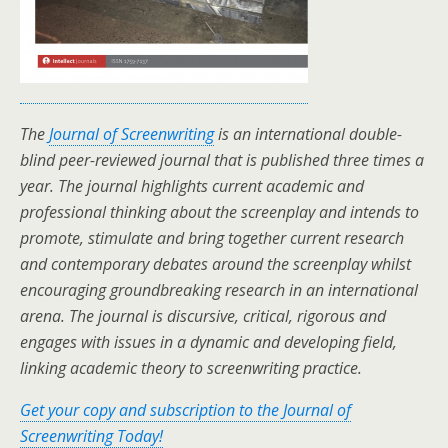
The
Journal of Screenwriting
is an international double-
blind peer-reviewed journal that is published three times a
year. The journal highlights current academic and
professional thinking about the screenplay and intends to
promote, stimulate and bring together current research
and contemporary debates around the screenplay whilst
encouraging groundbreaking research in an international
arena. The journal is discursive, critical, rigorous and
engages with issues in a dynamic and developing field,
linking academic theory to screenwriting practice.
Get your copy and subscription to the Journal of
Screenwriting Today!