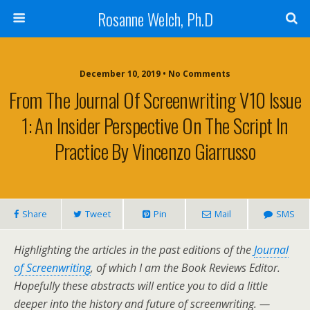
Rosanne Welch, Ph.D
December 10, 2019 • No Comments
From The Journal Of Screenwriting V10 Issue
1: An Insider Perspective On The Script In
Practice By Vincenzo Giarrusso
Share
Tweet
Pin
Mail
SMS
Highlighting the articles in the past editions of the
Journal
of Screenwriting
, of which I am the Book Reviews Editor.
Hopefully these abstracts will entice you to did a little
deeper into the history and future of screenwriting. —