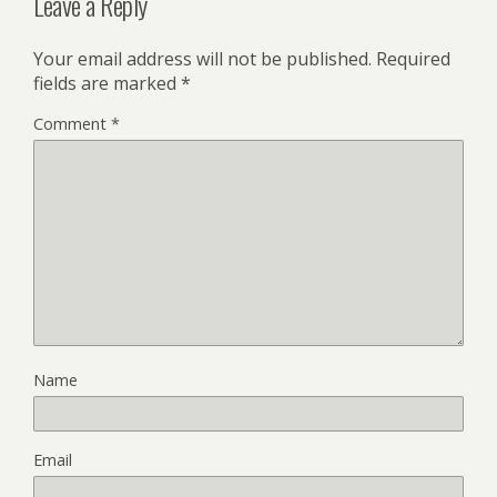
Leave a Reply
Your email address will not be published.
Required
fields are marked
*
Comment
*
Name
Email