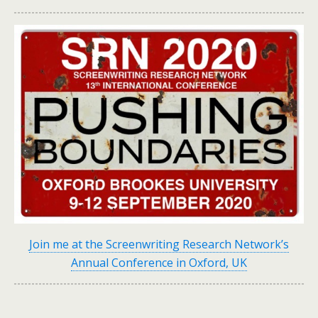
Join me at the Screenwriting Research Network’s
Annual Conference in Oxford, UK