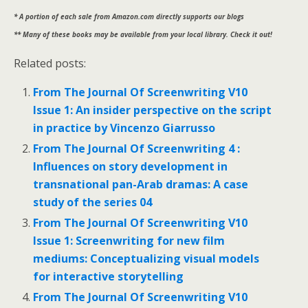
* A portion of each sale from Amazon.com directly supports our blogs
** Many of these books may be available from your local library. Check it out!
Related posts:
From The Journal Of Screenwriting V10
Issue 1: An insider perspective on the script
in practice by Vincenzo Giarrusso
From The Journal Of Screenwriting 4 :
Influences on story development in
transnational pan-Arab dramas: A case
study of the series 04
From The Journal Of Screenwriting V10
Issue 1: Screenwriting for new film
mediums: Conceptualizing visual models
for interactive storytelling
From The Journal Of Screenwriting V10