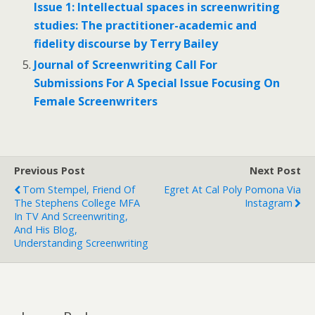
Issue 1: Intellectual spaces in screenwriting
studies: The practitioner-academic and
fidelity discourse by Terry Bailey
Journal of Screenwriting Call For
Submissions For A Special Issue Focusing On
Female Screenwriters
Previous Post
Next Post
Tom Stempel, Friend Of
Egret At Cal Poly Pomona Via
The Stephens College MFA
Instagram
In TV And Screenwriting,
And His Blog,
Understanding Screenwriting