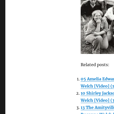
Related posts:
05 Amelia Edwa
Welch [Video] (
10 Shirley Jac
Welch [Video] (
13 The Amityvi