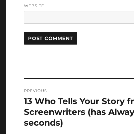
WEBSITE
Post
PREVIOUS
navigation
13 Who Tells Your Story
Previous
post:
Screenwriters (has Alway
seconds)