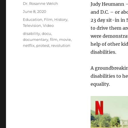
Author
Dr. Rosanne Welch
Judy Heumann – 
Posted
June 8, 2020
and D.C. – or ab
on
Categories
Education
,
Film
,
History
,
23 day sit-in in
Television
,
Video
to drive them ar
Tags
disability
,
docu
,
were demonstrat
documentary
,
film
,
movie
,
help of other ki
netflix
,
protest
,
revolution
disabilities.
A groundbreakin
disabilities to 
equality.