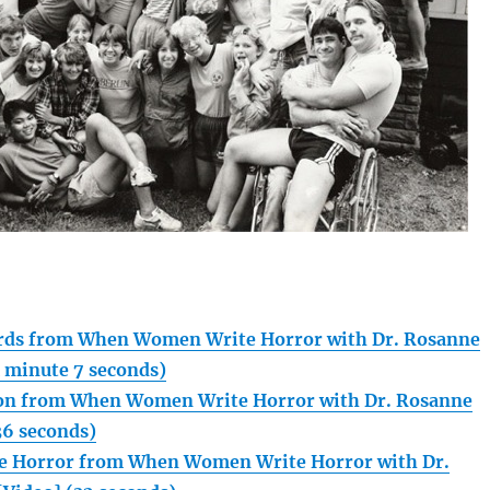
rds from When Women Write Horror with Dr. Rosanne
1 minute 7 seconds)
kson from When Women Write Horror with Dr. Rosanne
36 seconds)
lle Horror from When Women Write Horror with Dr.