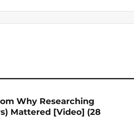
 from Why Researching
s) Mattered [Video] (28