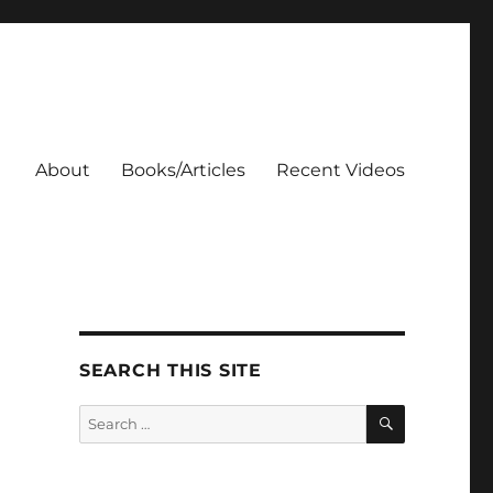
About
Books/Articles
Recent Videos
SEARCH THIS SITE
SEARCH
Search
for: