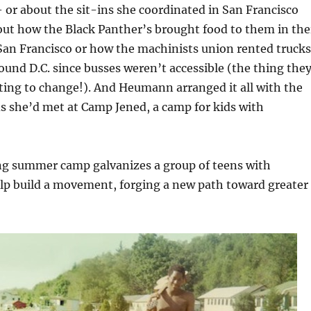
or about the sit-ins she coordinated in San Francisco
out how the Black Panther’s brought food to them in the
 San Francisco or how the machinists union rented trucks
ound D.C. since busses weren’t accessible (the thing the
ing to change!). And Heumann arranged it all with the
ds she’d met at Camp Jened, a camp for kids with
g summer camp galvanizes a group of teens with
help build a movement, forging a new path toward greater