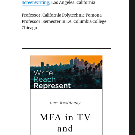
Screenwriting
, Los Angeles, California
Professor, California Polytechnic Pomona
Professor, Semester in LA, Columbia College
Chicago