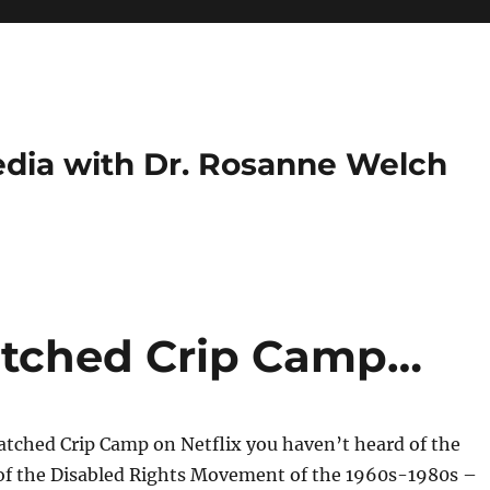
dia with Dr. Rosanne Welch
atched Crip Camp…
atched Crip Camp on Netflix you haven’t heard of the
of the Disabled Rights Movement of the 1960s-1980s –