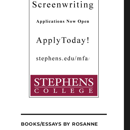
BOOKS/ESSAYS BY ROSANNE