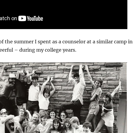
f the summer I spent as a counselor at a similar camp in
erful – during my college years.