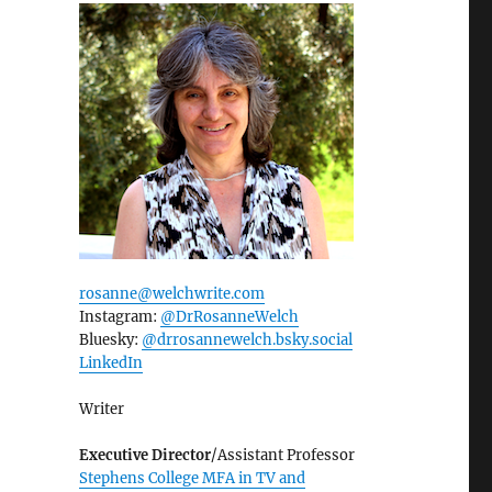
rosanne@welchwrite.com
Instagram:
@DrRosanneWelch
Bluesky:
@drrosannewelch.bsky.social‬
LinkedIn
Writer
Executive Director
/Assistant Professor
Stephens College MFA in TV and