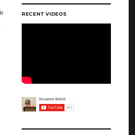
ir
RECENT VIDEOS
y