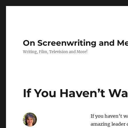
On Screenwriting and Me
Writing, Film, Television and More!
If You Haven’t W
If you haven’t w
amazing leader 