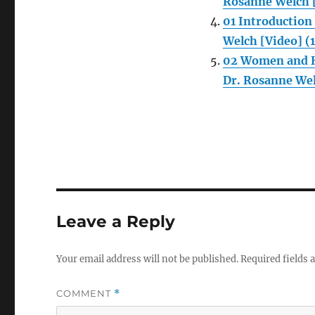
Rosanne Welch [
01 Introductio
Welch [Video] (
02 Women and H
Dr. Rosanne Wel
Leave a Reply
Your email address will not be published.
Required fields
COMMENT
*