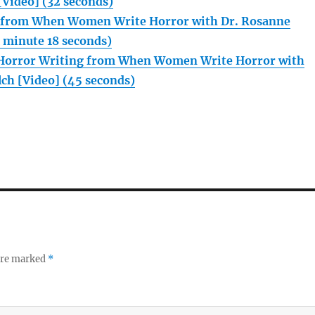
Video] (32 seconds)
n from When Women Write Horror with Dr. Rosanne
1 minute 18 seconds)
orror Writing from When Women Write Horror with
ch [Video] (45 seconds)
 are marked
*