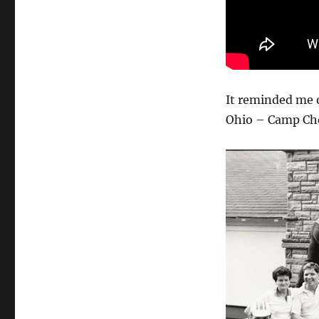
It reminded me o
Ohio – Camp Che