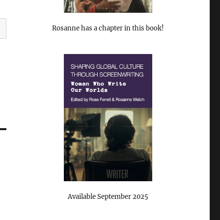
Rosanne has a chapter in this book!
Available September 2025