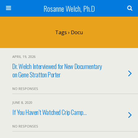
Rosanne Welch, Ph.D
Tags › Docu
APRIL 19, 2026
Dr. Welch Interviewed for New Documentary
on Gene Stratton Porter
NO RESPONSES
JUNE 8, 2020
If You Haven’t Watched Crip Camp…
NO RESPONSES