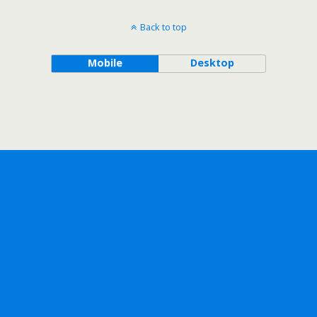
Back to top
Mobile
Desktop