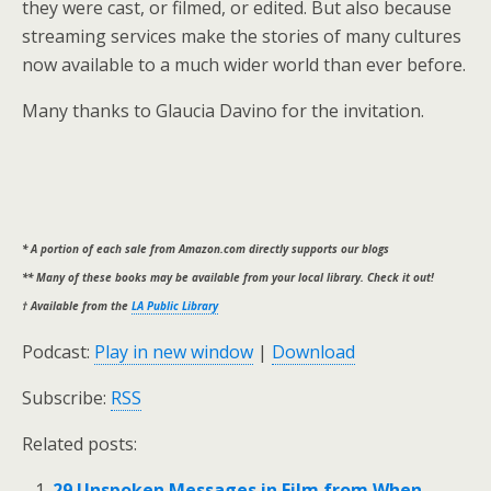
they were cast, or filmed, or edited. But also because
streaming services make the stories of many cultures
now available to a much wider world than ever before.
Many thanks to Glaucia Davino for the invitation.
* A portion of each sale from Amazon.com directly supports our blogs
** Many of these books may be available from your local library. Check it out!
† Available from the
LA Public Library
Podcast:
Play in new window
|
Download
Subscribe:
RSS
Related posts:
29 Unspoken Messages in Film from When