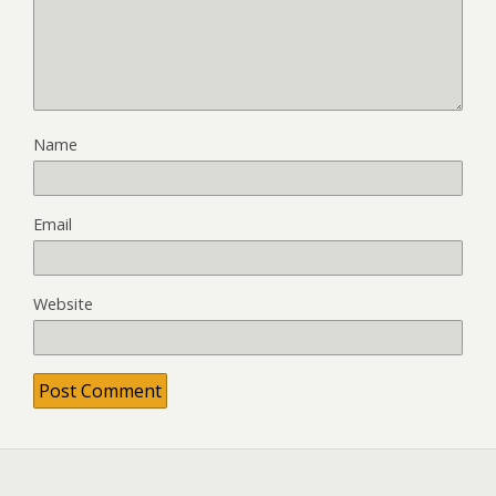
Name
Email
Website