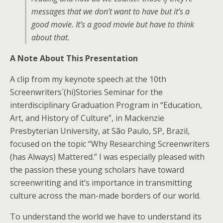
messages that we don’t want to have but it’s a
good movie. It’s a good movie but have to think
about that.
A Note About This Presentation
A clip from my keynote speech at the 10th
Screenwriters´(hi)Stories Seminar for the
interdisciplinary Graduation Program in “Education,
Art, and History of Culture”, in Mackenzie
Presbyterian University, at São Paulo, SP, Brazil,
focused on the topic “Why Researching Screenwriters
(has Always) Mattered.” I was especially pleased with
the passion these young scholars have toward
screenwriting and it’s importance in transmitting
culture across the man-made borders of our world.
To understand the world we have to understand its