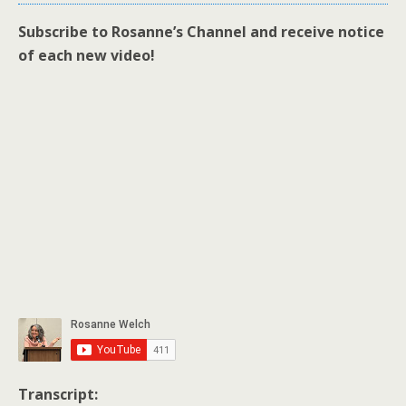
Subscribe to Rosanne’s Channel and receive notice
of each new video!
Transcript: