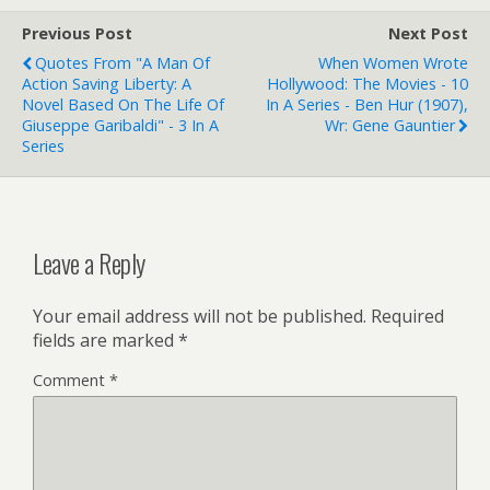
Previous Post
Next Post
Quotes From "A Man Of
When Women Wrote
Action Saving Liberty: A
Hollywood: The Movies - 10
Novel Based On The Life Of
In A Series - Ben Hur (1907),
Giuseppe Garibaldi" - 3 In A
Wr: Gene Gauntier
Series
Leave a Reply
Your email address will not be published.
Required
fields are marked
*
Comment
*