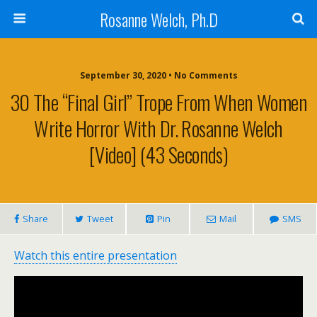
Rosanne Welch, Ph.D
September 30, 2020 • No Comments
30 The “Final Girl” Trope From When Women
Write Horror With Dr. Rosanne Welch
[Video] (43 Seconds)
Share
Tweet
Pin
Mail
SMS
Watch this entire presentation