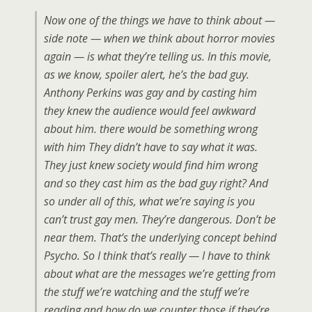
Now one of the things we have to think about —
side note — when we think about horror movies
again — is what they’re telling us. In this movie,
as we know, spoiler alert, he’s the bad guy.
Anthony Perkins was gay and by casting him
they knew the audience would feel awkward
about him. there would be something wrong
with him They didn’t have to say what it was.
They just knew society would find him wrong
and so they cast him as the bad guy right? And
so under all of this, what we’re saying is you
can’t trust gay men. They’re dangerous. Don’t be
near them. That’s the underlying concept behind
Psycho. So I think that’s really — I have to think
about what are the messages we’re getting from
the stuff we’re watching and the stuff we’re
reading and how do we counter those if they’re