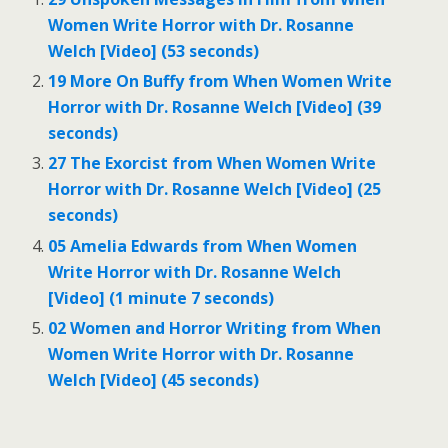
Women Write Horror with Dr. Rosanne
Welch [Video] (53 seconds)
19 More On Buffy from When Women Write
Horror with Dr. Rosanne Welch [Video] (39
seconds)
27 The Exorcist from When Women Write
Horror with Dr. Rosanne Welch [Video] (25
seconds)
05 Amelia Edwards from When Women
Write Horror with Dr. Rosanne Welch
[Video] (1 minute 7 seconds)
02 Women and Horror Writing from When
Women Write Horror with Dr. Rosanne
Welch [Video] (45 seconds)