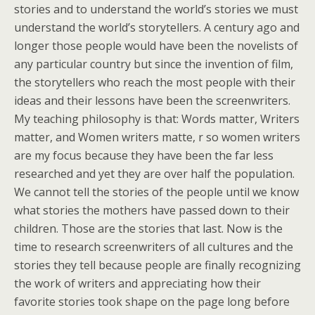
stories and to understand the world’s stories we must
understand the world’s storytellers. A century ago and
longer those people would have been the novelists of
any particular country but since the invention of film,
the storytellers who reach the most people with their
ideas and their lessons have been the screenwriters.
My teaching philosophy is that: Words matter, Writers
matter, and Women writers matte, r so women writers
are my focus because they have been the far less
researched and yet they are over half the population.
We cannot tell the stories of the people until we know
what stories the mothers have passed down to their
children. Those are the stories that last. Now is the
time to research screenwriters of all cultures and the
stories they tell because people are finally recognizing
the work of writers and appreciating how their
favorite stories took shape on the page long before