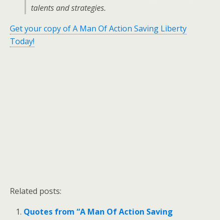
talents and strategies.
Get your copy of A Man Of Action Saving Liberty
Today!
Related posts:
Quotes from “A Man Of Action Saving