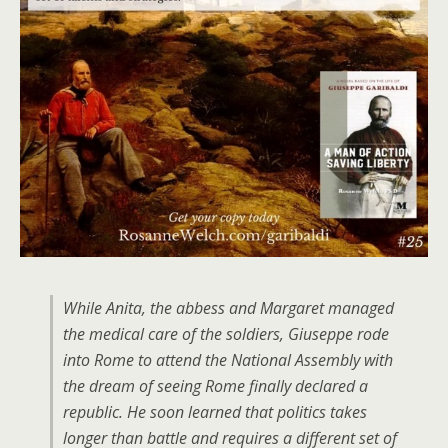
While Anita, the abbess and Margaret managed
the medical care of the soldiers, Giuseppe rode
into Rome to attend the National Assembly with
the dream of seeing Rome finally declared a
republic. He soon learned that politics takes
longer than battle and requires a different set of