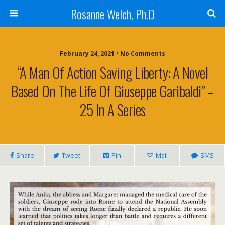
Rosanne Welch, Ph.D
February 24, 2021 • No Comments
“A Man Of Action Saving Liberty: A Novel
Based On The Life Of Giuseppe Garibaldi” –
25 In A Series
Share
Tweet
Pin
Mail
SMS