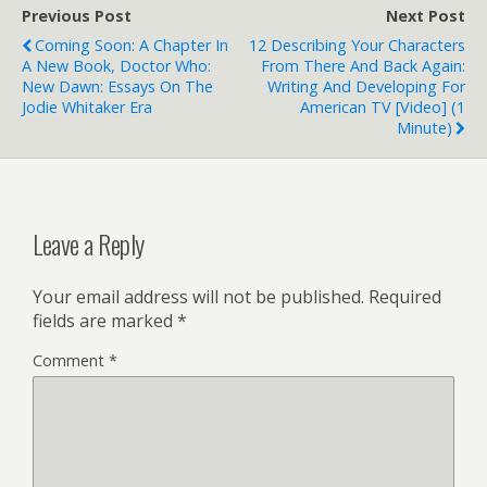
Previous Post
Next Post
Coming Soon: A Chapter In
12 Describing Your Characters
A New Book, Doctor Who:
From There And Back Again:
New Dawn: Essays On The
Writing And Developing For
Jodie Whitaker Era
American TV [Video] (1
Minute)
Leave a Reply
Your email address will not be published.
Required
fields are marked
*
Comment
*