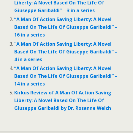
Liberty: A Novel Based On The Life Of
Giuseppe Garibaldi” – 3 in a series
“A Man Of Action Saving Liberty: A Novel
Based On The Life Of Giuseppe Garibaldi” –
16 in a series
“A Man Of Action Saving Liberty: A Novel
Based On The Life Of Giuseppe Garibaldi” –
4 in a series
“A Man Of Action Saving Liberty: A Novel
Based On The Life Of Giuseppe Garibaldi” –
14 in a series
Kirkus Review of A Man Of Action Saving
Liberty: A Novel Based On The Life Of
Giuseppe Garibaldi by Dr. Rosanne Welch