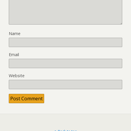
Name
Email
Website