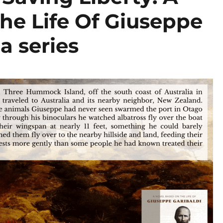
he Life Of Giuseppe
 a series