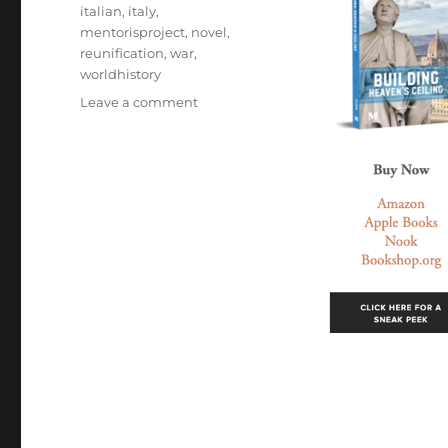
italian
,
italy
,
mentorisproject
,
novel
,
reunification
,
war
,
worldhistory
on
Leave a comment
Mentoris
Project
Podcast:
Building
Heaven’s
Ceiling:
A
Novel
Based
on
the
Life
of
Filippo
Brunelleschi
with