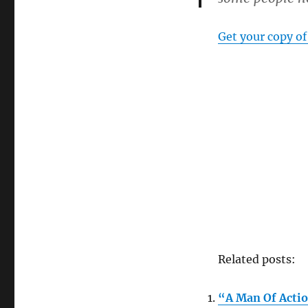
series
Get your copy of
Related posts:
“A Man Of Actio