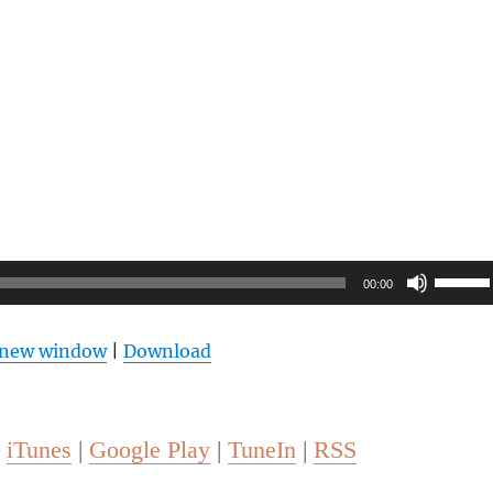
Use
00:00
Up/Do
Arrow
n new window
|
Download
keys
to
increas
 
iTunes
 | 
Google Play
 | 
TuneIn
 | 
RSS
or
decrea