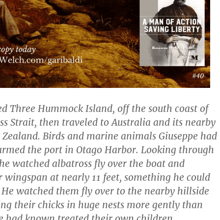
ted Three Hummock Island, off the south coast of
ss Strait, then traveled to Australia and its nearby
 Zealand. Birds and marine animals Giuseppe had
armed the port in Otago Harbor. Looking through
 he watched albatross fly over the boat and
r wingspan at nearly 11 feet, something he could
. He watched them fly over to the nearby hillside
ing their chicks in huge nests more gently than
e had known treated their own children.