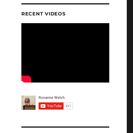
RECENT VIDEOS