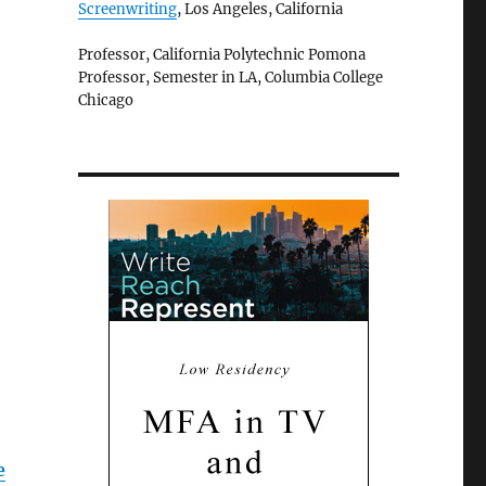
Screenwriting
, Los Angeles, California
Professor, California Polytechnic Pomona
Professor, Semester in LA, Columbia College
Chicago
e