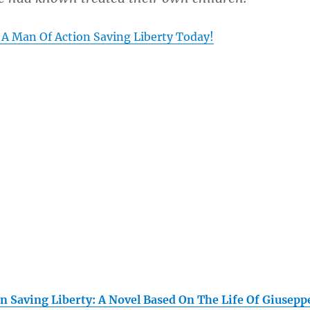
 A Man Of Action Saving Liberty Today!
n Saving Liberty: A Novel Based On The Life Of Giusepp