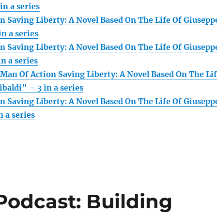
in a series
n Saving Liberty: A Novel Based On The Life Of Giusepp
in a series
n Saving Liberty: A Novel Based On The Life Of Giusepp
in a series
Man Of Action Saving Liberty: A Novel Based On The Li
baldi” – 3 in a series
n Saving Liberty: A Novel Based On The Life Of Giusepp
n a series
Podcast: Building