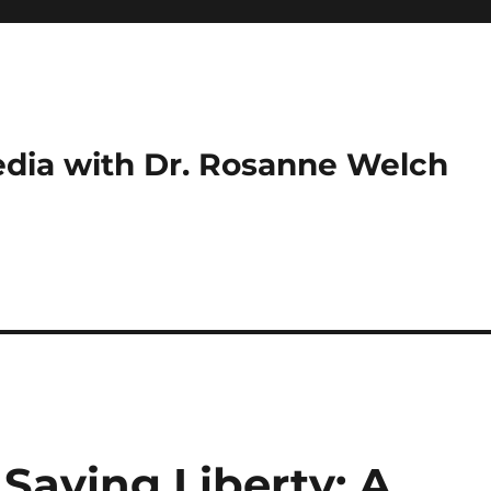
dia with Dr. Rosanne Welch
Saving Liberty: A