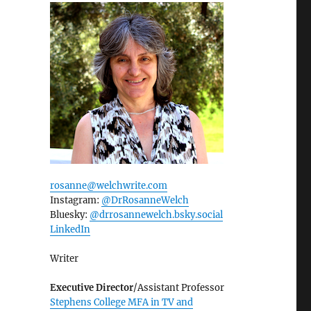
rosanne@welchwrite.com
Instagram:
@DrRosanneWelch
Bluesky:
@drrosannewelch.bsky.social‬
LinkedIn
Writer
Executive Director
/Assistant Professor
Stephens College MFA in TV and