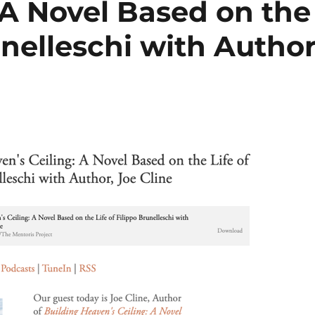
 A Novel Based on the
unelleschi with Author