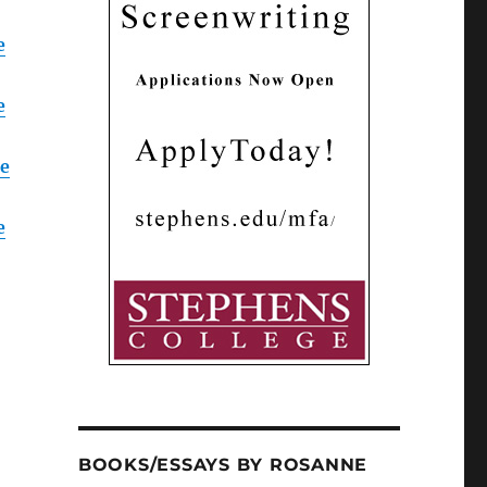
e
e
fe
e
BOOKS/ESSAYS BY ROSANNE