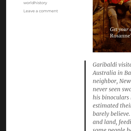
worldhistory
on
Leave a comment
“A
Man
Of
Action
Saving
Liberty:
A
Novel
Garibaldi visi
Based
Australia in Ba
On
The
neighbor, New
Life
never seen sw
Of
his binoculars
Giuseppe
Garibaldi”
estimated thei
–
barely believe
40
and land, feed
in
a
some people h