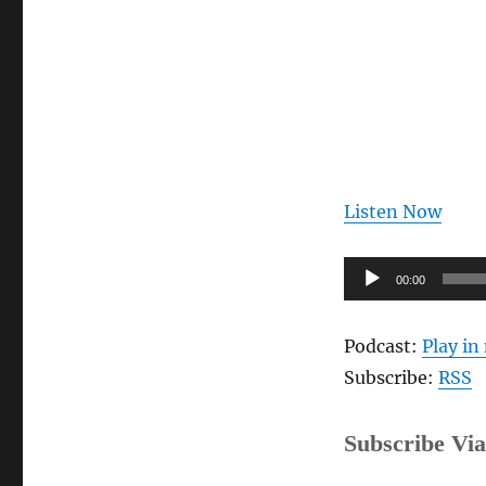
Author,
Joe
Cline
[Audio]
Listen Now
Audio
00:00
Player
Podcast:
Play i
Subscribe:
RSS
Subscribe Via