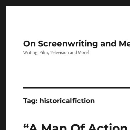
On Screenwriting and Me
Writing, Film, Television and More!
Tag:
historicalfiction
“A Man Of Action 