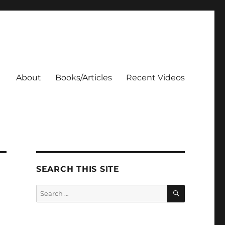
About
Books/Articles
Recent Videos
SEARCH THIS SITE
SEARCH
Search
for: