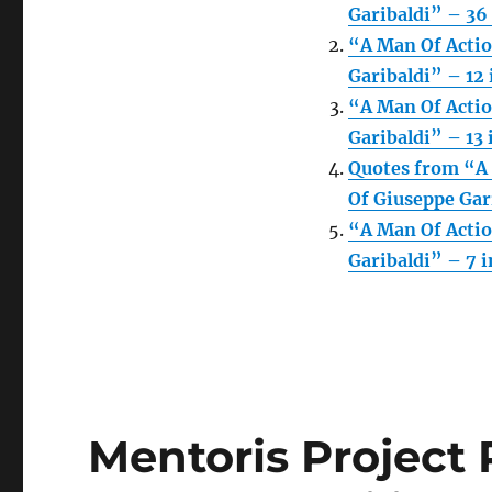
Garibaldi” – 36 
“A Man Of Actio
Garibaldi” – 12 
“A Man Of Actio
Garibaldi” – 13 
Quotes from “A 
Of Giuseppe Gari
“A Man Of Actio
Garibaldi” – 7 i
Mentoris Project 