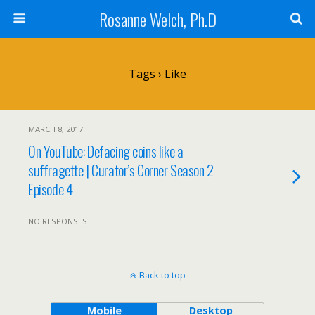
Rosanne Welch, Ph.D
Tags › Like
MARCH 8, 2017
On YouTube: Defacing coins like a
suffragette | Curator’s Corner Season 2
Episode 4
NO RESPONSES
Back to top
Mobile
Desktop