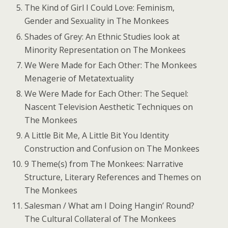
The Kind of Girl I Could Love: Feminism,
Gender and Sexuality in The Monkees
Shades of Grey: An Ethnic Studies look at
Minority Representation on The Monkees
We Were Made for Each Other: The Monkees
Menagerie of Metatextuality
We Were Made for Each Other: The Sequel:
Nascent Television Aesthetic Techniques on
The Monkees
A Little Bit Me, A Little Bit You Identity
Construction and Confusion on The Monkees
9 Theme(s) from The Monkees: Narrative
Structure, Literary References and Themes on
The Monkees
Salesman / What am I Doing Hangin’ Round?
The Cultural Collateral of The Monkees