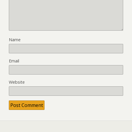
Name
Email
Website