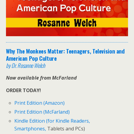
Why The Monkees Matter: Teenagers, Television and
American Pop Culture
by Dr. Rosanne Welch
Now available from McFarland
ORDER TODAY!
Print Edition (Amazon)
Print Edition (McFarland)
Kindle Edition (for Kindle Readers,
Smartphones,
Tablets and PCs)