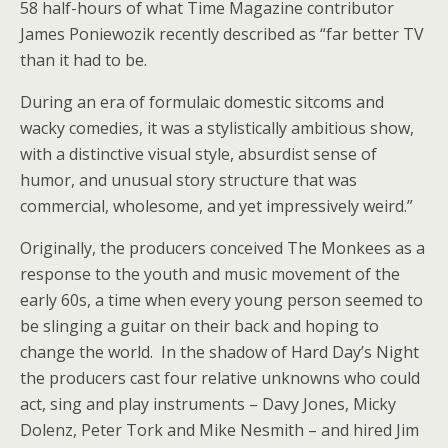
58 half-hours of what Time Magazine contributor
James Poniewozik recently described as “far better TV
than it had to be.
During an era of formulaic domestic sitcoms and
wacky comedies, it was a stylistically ambitious show,
with a distinctive visual style, absurdist sense of
humor, and unusual story structure that was
commercial, wholesome, and yet impressively weird.”
Originally, the producers conceived The Monkees as a
response to the youth and music movement of the
early 60s, a time when every young person seemed to
be slinging a guitar on their back and hoping to
change the world. In the shadow of Hard Day’s Night
the producers cast four relative unknowns who could
act, sing and play instruments – Davy Jones, Micky
Dolenz, Peter Tork and Mike Nesmith – and hired Jim