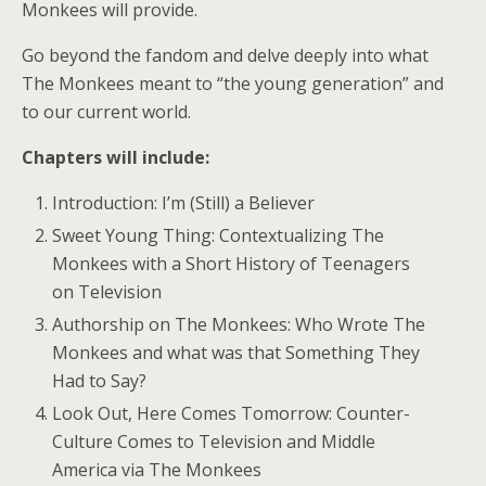
Monkees will provide.
Go beyond the fandom and delve deeply into what
The Monkees meant to “the young generation” and
to our current world.
Chapters will include:
Introduction: I’m (Still) a Believer
Sweet Young Thing: Contextualizing The
Monkees with a Short History of Teenagers
on Television
Authorship on The Monkees: Who Wrote The
Monkees and what was that Something They
Had to Say?
Look Out, Here Comes Tomorrow: Counter-
Culture Comes to Television and Middle
America via The Monkees