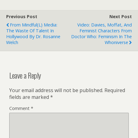
Previous Post
Next Post
From Mindful(l) Media:
Video: Davies, Moffat, And
The Waste Of Talent In
Feminist Characters From
Hollywood By Dr. Rosanne
Doctor Who: Feminism In The
Welch
Whoniverse
Leave a Reply
Your email address will not be published.
Required
fields are marked
*
Comment
*