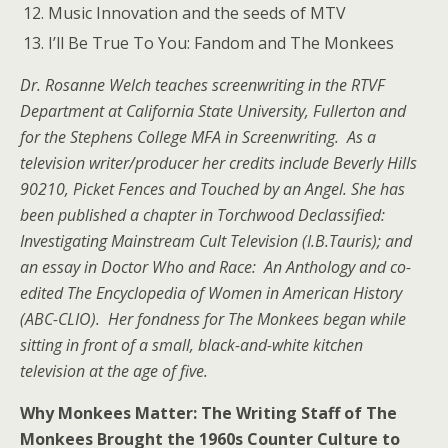
Music Innovation and the seeds of MTV
I’ll Be True To You: Fandom and The Monkees
Dr. Rosanne Welch teaches screenwriting in the RTVF
Department at California State University, Fullerton and
for the Stephens College MFA in Screenwriting. As a
television writer/producer her credits include Beverly Hills
90210, Picket Fences and Touched by an Angel. She has
been published a chapter in Torchwood Declassified:
Investigating Mainstream Cult Television (I.B.Tauris); and
an essay in Doctor Who and Race: An Anthology and co-
edited The Encyclopedia of Women in American History
(ABC-CLIO). Her fondness for The Monkees began while
sitting in front of a small, black-and-white kitchen
television at the age of five.
Why Monkees Matter: The Writing Staff of The
Monkees Brought the 1960s Counter Culture to