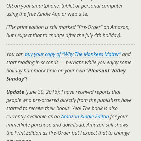
OR on your smartphone, tablet or personal computer
using the free Kindle App or
web site
.
(The print edition is still marked “Pre-Order” on Amazon,
but I expect that to change after the July 4th holiday).
You can
buy your copy of “Why The Monkees Matter”
and
start reading in seconds — perhaps while you enjoy some
holiday hammock time on your own “
Pleasant Valley
Sunday
”!
Update
(June 30, 2016): I have received reports that
people who pre-ordered directly from the publishers have
started to receive their books. Yea! The book is also
currently available as an
Amazon Kindle Editon
for your
immediate purchase and download. Amazon still shows
the Print Edition as Pre-Order but I expect that to change