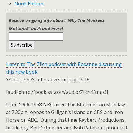
Nook Edition
Receive on-going info about “Why The Monkees
Mattered” book and more!
Listen to The Zilch podcast with Rosanne discussing
this new book
** Rosanne’s interview starts at 29:15
[audio:http://podkisst.com/audio/Zilch48.mp3]
From 1966-1968 NBC aired The Monkees on Mondays
at 7:30pm, opposite Gilligan’s Island on CBS and Iron
Horse on ABC. During that time Raybert Productions,
headed by Bert Schneider and Bob Rafelson, produced