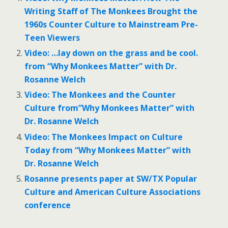
Writing Staff of The Monkees Brought the
1960s Counter Culture to Mainstream Pre-
Teen Viewers
Video: …lay down on the grass and be cool.
from “Why Monkees Matter” with Dr.
Rosanne Welch
Video: The Monkees and the Counter
Culture from”Why Monkees Matter” with
Dr. Rosanne Welch
Video: The Monkees Impact on Culture
Today from “Why Monkees Matter” with
Dr. Rosanne Welch
Rosanne presents paper at SW/TX Popular
Culture and American Culture Associations
conference