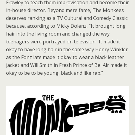
Frawley to teach them improvisation and become their
in-house director. Beyond mere fame, The Monkees
deserves ranking as a TV Cultural and Comedy Classic
because, according to Micky Dolenz, “It brought long
hair into the living room and changed the way
teenagers were portrayed on television. It made it
okay to have long hair in the same way Henry Winkler
as the Fonz late made it okay to wear a black leather
jacket and Will Smith in Fresh Prince of Bel Air made it
okay to be to be young, black and like rap.”