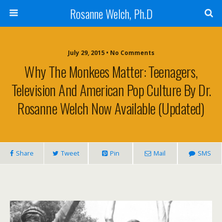
Rosanne Welch, Ph.D
July 29, 2015 • No Comments
Why The Monkees Matter: Teenagers,
Television And American Pop Culture By Dr.
Rosanne Welch Now Available (Updated)
Share
Tweet
Pin
Mail
SMS