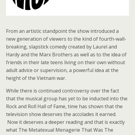
From an artistic standpoint the show introduced a
new generation of viewers to the kind of fourth-wall-
breaking, slapstick comedy created by Laurel and
Hardy and the Marx Brothers as well as to the idea of
friends in their late teens living on their own without
adult advice or supervision, a powerful idea at the
height of the Vietnam war.
While there is continued controversy over the fact
that the musical group has yet to be inducted into the
Rock and Roll Hall of Fame, time has shown that the
television show deserves the accolades it earned.
Now it deserves a deeper reading and that is exactly
what The Metatexual Menagerie That Was The