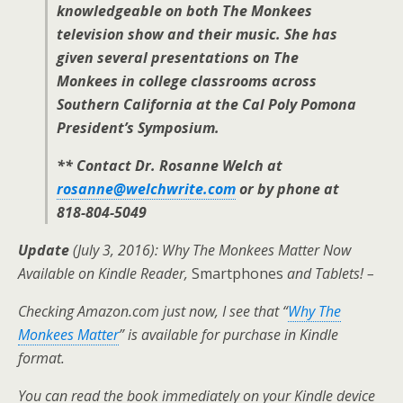
knowledgeable on both The Monkees
television show and their music. She has
given several presentations on The
Monkees in college classrooms across
Southern California at the Cal Poly Pomona
President’s Symposium.
** Contact Dr. Rosanne Welch at
rosanne@welchwrite.com
or by phone at
818-804-5049
Update
(July 3, 2016): Why The Monkees Matter Now
Available on Kindle Reader,
Smartphones
and Tablets! –
Checking Amazon.com just now, I see that “
Why The
Monkees Matter
” is available for purchase in Kindle
format.
You can read the book immediately on your Kindle device