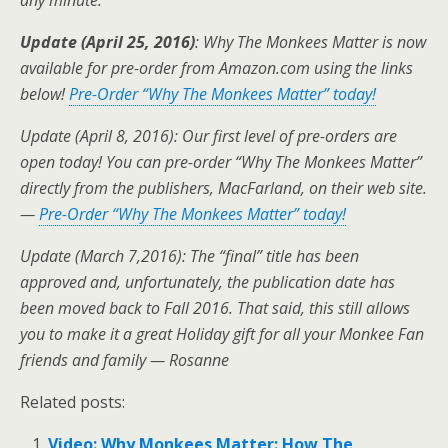
any minute.
Update (April 25, 2016)
: Why The Monkees Matter is now
available for pre-order from Amazon.com using the links
below!
Pre-Order “Why The Monkees Matter” today!
Update (April 8, 2016): Our first level of pre-orders are
open today! You can pre-order “Why The Monkees Matter”
directly from the publishers, MacFarland, on their web site.
—
Pre-Order “Why The Monkees Matter” today!
Update (March 7,2016): The “final” title has been
approved and, unfortunately, the publication date has
been moved back to Fall 2016. That said, this still allows
you to make it a great Holiday gift for all your Monkee Fan
friends and family — Rosanne
Related posts:
Video: Why Monkees Matter: How The