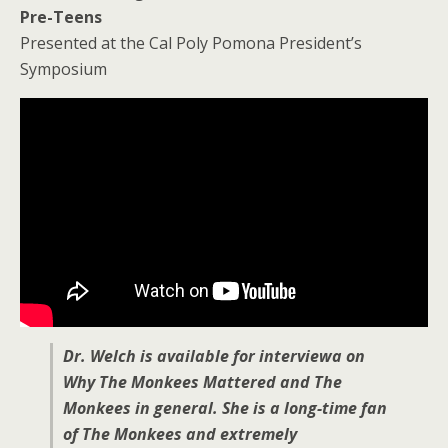
Pre-Teens
Presented at the Cal Poly Pomona President’s
Symposium
Dr. Welch is available for interviewa on
Why The Monkees Mattered and The
Monkees in general. She is a long-time fan
of The Monkees and extremely