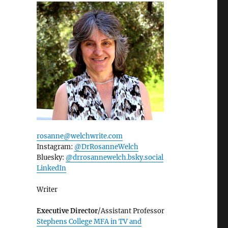
rosanne@welchwrite.com
Instagram:
@DrRosanneWelch
Bluesky:
@drrosannewelch.bsky.social‬
LinkedIn
Writer
Executive Director
/Assistant Professor
Stephens College MFA in TV and