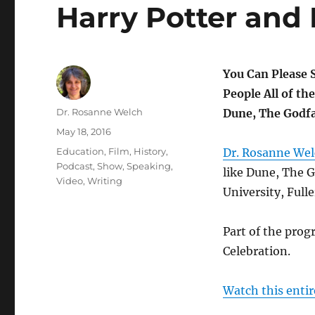
Harry Potter and 
You Can Please 
People All of th
Author
Dr. Rosanne Welch
Dune, The Godfa
Posted
May 18, 2016
on
Categories
Education
,
Film
,
History
,
Dr. Rosanne We
Podcast
,
Show
,
Speaking
,
like Dune, The G
Video
,
Writing
University, Full
Part of the prog
Celebration.
Watch this entir