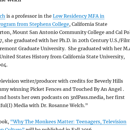
lch
is a professor in the
Low Residency MFA in
rogram from Stephens College
, California State
lerton, Mount San Antonio Community College and Cal Po
, she graduated with her Ph.D. in 20th Century U.S./Fil
aremont Graduate University. She graduated with her M.
United States History from California State University,
004.
elevision writer/producer with credits for Beverly Hills
mmy winning Picket Fences and Touched By An Angel .
and hosts her own podcasts on 3rdPass.media, her first
ful(I) Media with Dr. Rosanne Welch.”
ook,
“Why The Monkees Matter: Teenagers, Television
p Culture”
will be published in Fall 2016