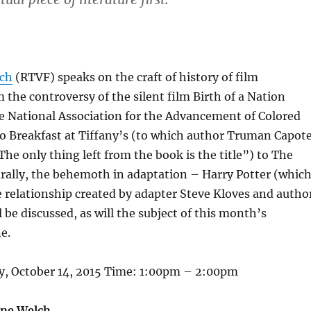
lch
(RTVF) speaks on the craft of history of film
 the controversy of the silent film Birth of a Nation
e National Association for the Advancement of Colored
to Breakfast at Tiffany’s (to which author Truman Capot
The only thing left from the book is the title”) to The
rally, the behemoth in adaptation – Harry Potter (whic
 relationship created by adapter Steve Kloves and autho
l be discussed, as will the subject of this month’s
e.
, October 14, 2015 Time: 1:00pm – 2:00pm
nne Welch