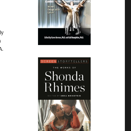
ly
m
A.