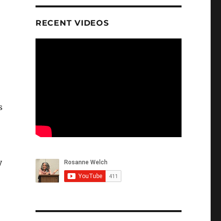
RECENT VIDEOS
s
y