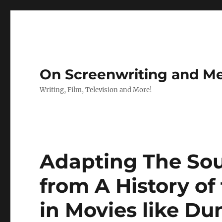
On Screenwriting and Me
Writing, Film, Television and More!
Adapting The Sou
from A History of
in Movies like Du