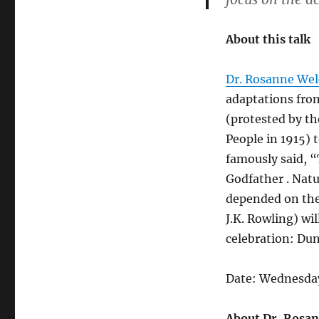
About this talk
Dr. Rosanne We
adaptations from
(protested by th
People in 1915) 
famously said, “
Godfather . Natu
depended on the
J.K. Rowling) wil
celebration: Dun
Date: Wednesday
About Dr. Rosa