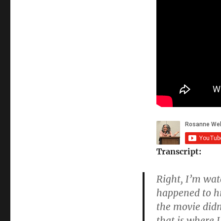
Transcript:
Right, I’m wat
happened to hi
the movie didn
that is where I