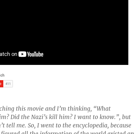
ching this movie and I’m thinking, “What
m? Did the Nazi’s kill him? I want to know.”, but
’t tell me. So, I went to the encyclopedia, because
 figured all the information of the world existed a