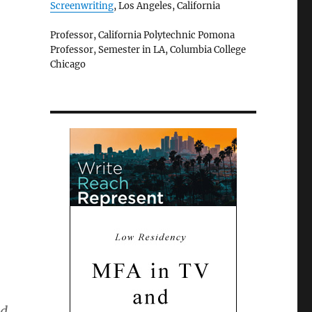
Screenwriting
, Los Angeles, California
Professor, California Polytechnic Pomona
Professor, Semester in LA, Columbia College
Chicago
nd