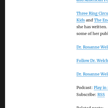
Three Ring Circ
Kids
and
The En
she has written.
some of her publ
Dr. Rosanne Wel
Follow Dr. Welch
Dr. Rosanne We
Podcast:
Play i
Subscribe:
RSS