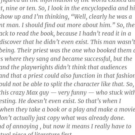
t, nine or ten. So, I look in the encyclopedia and hi
how up and I’m thinking, “Well, clearly he was a
nt man. I should find out more about him.” So, th
ack to read the book, because I hadn’t read it in a
 discover that he didn’t even exist. This man wasn’
being. Their priest was the one who booked them 
es where they sang and became successful, but the
and the playwrights didn’t think that audiences
nd that a priest could also function in that fashio
ld not be able to split the character like that. So,
 this crazy Max guy — very funny — who stuck wit
sting. He doesn’t even exist. So that’s when I
 when they take a book or a play and make a movi
 don’t actually just copy what was already done.
nd of annoying , but now it means I really have to
ual piece of literature first.