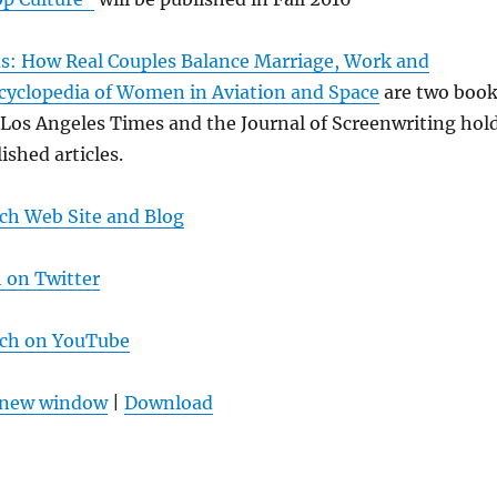
us: How Real Couples Balance Marriage, Work and
cyclopedia of Women in Aviation and Space
are two boo
 Los Angeles Times and the Journal of Screenwriting hol
ished articles.
ch Web Site and Blog
 on Twitter
lch on YouTube
n new window
|
Download