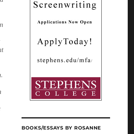
en
t
at
n.
h
e
BOOKS/ESSAYS BY ROSANNE