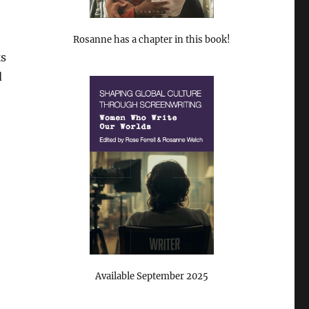
Rosanne has a chapter in this book!
ks
d
Available September 2025