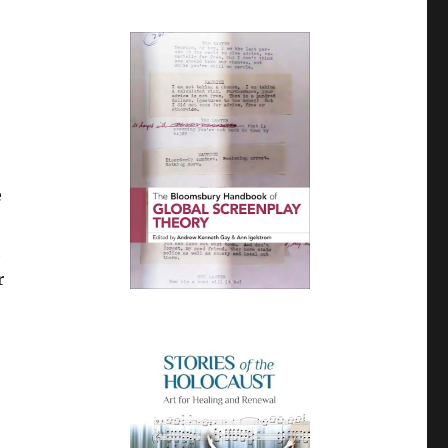
e
h
r