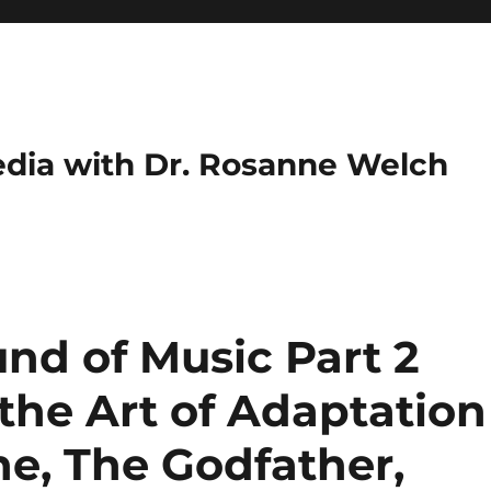
dia with Dr. Rosanne Welch
nd of Music Part 2
 the Art of Adaptation
ne, The Godfather,