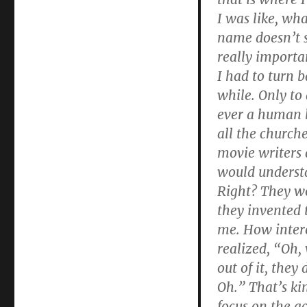
I was like, wha
name doesn’t s
really importa
I had to turn b
while. Only to
ever a human 
all the church
movie writers 
would understa
Right? They wou
they invented
me. How intere
realized, “Oh,
out of it, they
Oh.” That’s ki
focus on the act