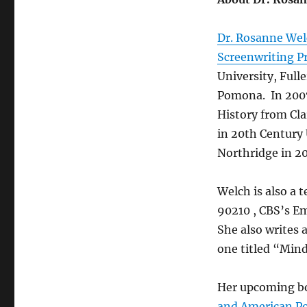
Dr. Rosanne We
Screenwriting P
University, Ful
Pomona. In 2007
History from Cl
in 20th Century 
Northridge in 2
Welch is also a t
90210 , CBS’s E
She also writes 
one titled “Mind
Her upcoming b
and American Po