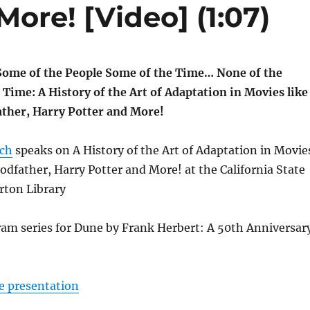
More! [Video] (1:07)
Some of the People Some of the Time… None of the
e Time: A History of the Art of Adaptation in Movies like
ther, Harry Potter and More!
lch
speaks on A History of the Art of Adaptation in Movie
odfather, Harry Potter and More! at the California State
erton Library
ram series for Dune by Frank Herbert: A 50th Anniversar
e presentation