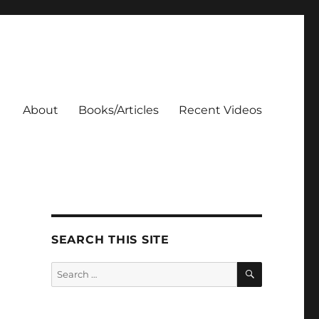
About
Books/Articles
Recent Videos
SEARCH THIS SITE
SEARCH
Search
for: