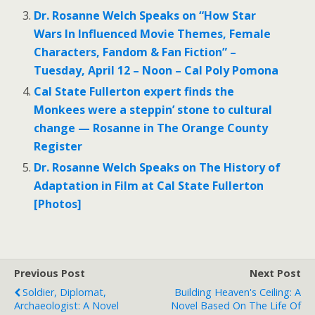
Dr. Rosanne Welch Speaks on “How Star
Wars In Influenced Movie Themes, Female
Characters, Fandom & Fan Fiction” –
Tuesday, April 12 – Noon – Cal Poly Pomona
Cal State Fullerton expert finds the
Monkees were a steppin’ stone to cultural
change — Rosanne in The Orange County
Register
Dr. Rosanne Welch Speaks on The History of
Adaptation in Film at Cal State Fullerton
[Photos]
Previous Post
Next Post
Soldier, Diplomat,
Building Heaven's Ceiling: A
Archaeologist: A Novel
Novel Based On The Life Of