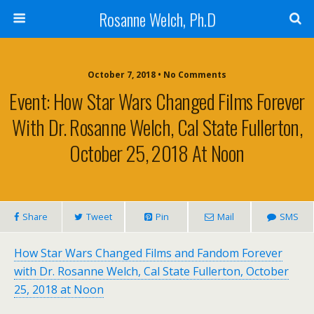
Rosanne Welch, Ph.D
October 7, 2018 • No Comments
Event: How Star Wars Changed Films Forever
With Dr. Rosanne Welch, Cal State Fullerton,
October 25, 2018 At Noon
Share
Tweet
Pin
Mail
SMS
How Star Wars Changed Films and Fandom Forever
with Dr. Rosanne Welch, Cal State Fullerton, October
25, 2018 at Noon