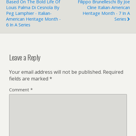
Based On The Bold Life Of
Filippo Brunelleschi By Joe
Louis Palma Di Cesnola By
Cline Italian-American
Peg Lamphier - Italian-
Heritage Month - 7 In A
American Heritage Month -
Series
6 In A Series
Leave a Reply
Your email address will not be published.
Required
fields are marked
*
Comment
*