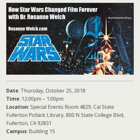
Date
: Thursday, October 25, 2018
Time
: 12:00pm – 1:00pm
Location
: Special Events Room 4829, Cal State
Fullerton Pollack Library, 800 N State College Blvd,
Fullerton, CA 92831
Campus
: Building 15