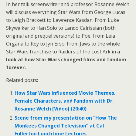
In her talk screenwriter and professor Rosanne Welch
will discuss everything Star Wars from George Lucas
to Leigh Brackett to Lawrence Kasdan. From Luke
Skywalker to Han Solo to Lando Calrissian (both
original and prequel versions) to Poe. From Leia
Organa to Rey to Jyn Erso. From Jaws to the whole
Star Wars franchise to Raiders of the Lost Ark in
a
look at how Star Wars changed films and fandom
forever.
Related posts:
How Star Wars Influenced Movie Themes,
Female Characters, and Fandom with Dr.
Rosanne Welch [Video] (20:40)
Scene from my presentation on “How The
Monkees Changed Television” at Cal
Fullerton Lunchtime Lectures