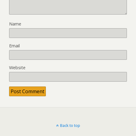
Name
Email
Website
Back to top