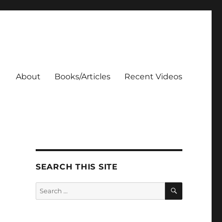
About
Books/Articles
Recent Videos
SEARCH THIS SITE
SEARCH
Search
for: