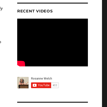
dy
RECENT VIDEOS
o