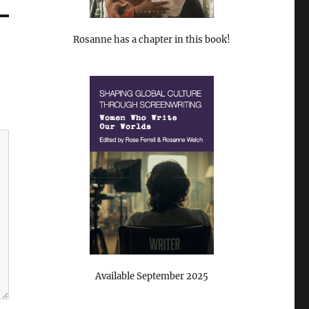
Rosanne has a chapter in this book!
Available September 2025