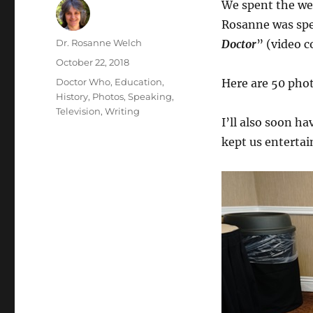
We spent the w
Rosanne was spe
Author
Dr. Rosanne Welch
Doctor
” (video 
Posted
October 22, 2018
on
Categories
Doctor Who
,
Education
,
Here are 50 phot
History
,
Photos
,
Speaking
,
Television
,
Writing
I’ll also soon h
kept us entertai