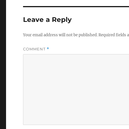
Leave a Reply
Your email address will not be published.
Required fields
COMMENT
*