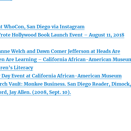
at WhoCon, San Diego via Instagram
te Hollywood Book Launch Event – August 11, 2018
anne Welch and Dawn Comer Jefferson at Heads Are
en Are Learning – California African-American Museu
ren’s Literacy
y Day Event at California African-American Museum
ch Vault: Monkee Business. San Diego Reader, Dimock,
d, Jay Allen. (2008, Sept. 10).