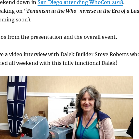
eekend down in
San Diego attending WhoCon 2018
.
aking on “
Feminism in the Who-niverse in the Era of a La
coming soon).
os from the presentation and the overall event.
ave a video interview with Dalek Builder Steve Roberts wh
ned all weekend with this fully functional Dalek!