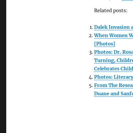
Related posts:
Dalek Invasion 
When Women Wro
[Photos]
Photos: Dr. Ros
Turning, Childr
Celebrates Child
Photos: Literac
From The Resear
Duane and Sanfor