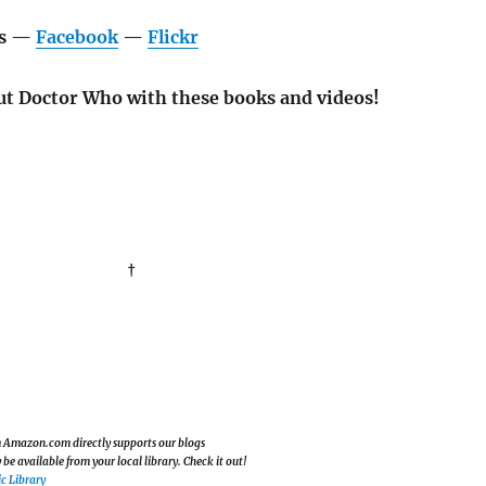
os —
Facebook
—
Flickr
t Doctor Who with these books and videos!
†
om Amazon.com directly supports our blogs
e available from your local library. Check it out!
c Library