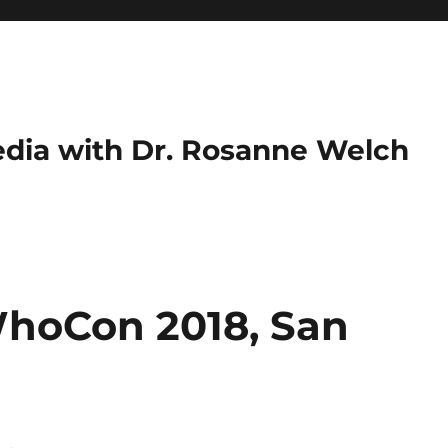
dia with Dr. Rosanne Welch
WhoCon 2018, San