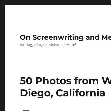
On Screenwriting and Me
Writing, Film, Television and More!
50 Photos from 
Diego, California