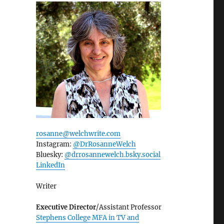
rosanne@welchwrite.com
Instagram:
@DrRosanneWelch
Bluesky:
@drrosannewelch.bsky.social‬
LinkedIn
Writer
Executive Director
/Assistant Professor
Stephens College MFA in TV and