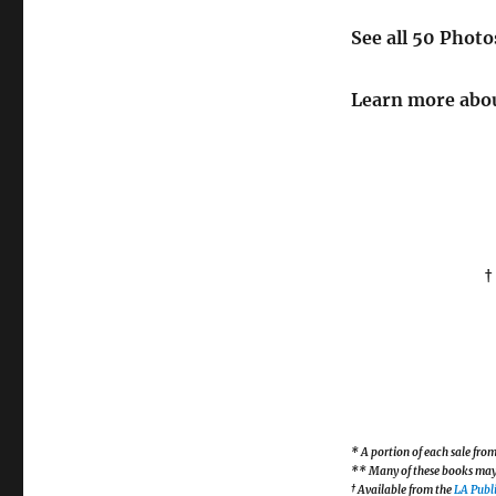
See all 50 Phot
Learn more abou
†
* A portion of each sale fr
** Many of these books may b
† Available from the
LA Publi