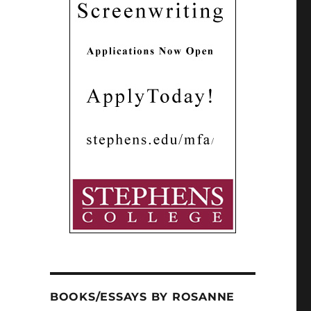
BOOKS/ESSAYS BY ROSANNE