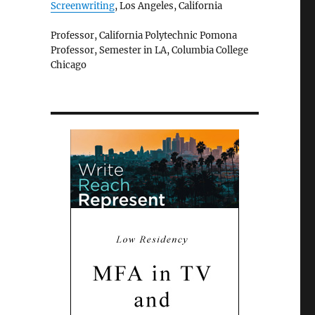
Screenwriting
, Los Angeles, California
Professor, California Polytechnic Pomona
Professor, Semester in LA, Columbia College
Chicago