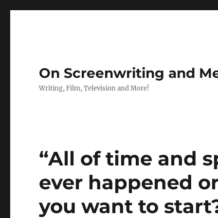
On Screenwriting and Me
Writing, Film, Television and More!
“All of time and 
ever happened or
you want to start