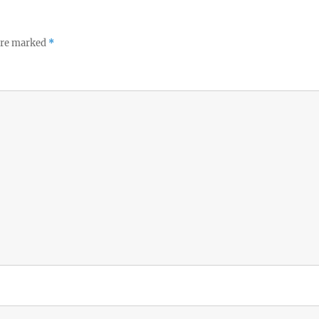
 are marked
*