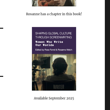
Rosanne has a chapter in this book!
Available September 2025