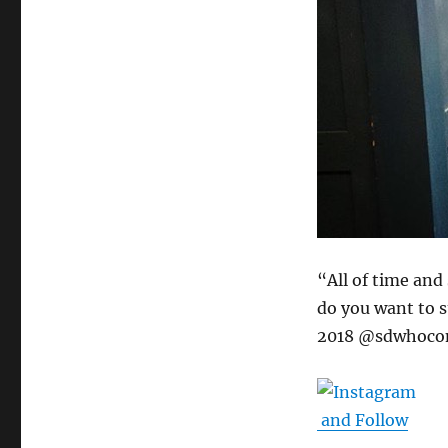
“All of time and
do you want to 
2018 @sdwhoco
and Follow