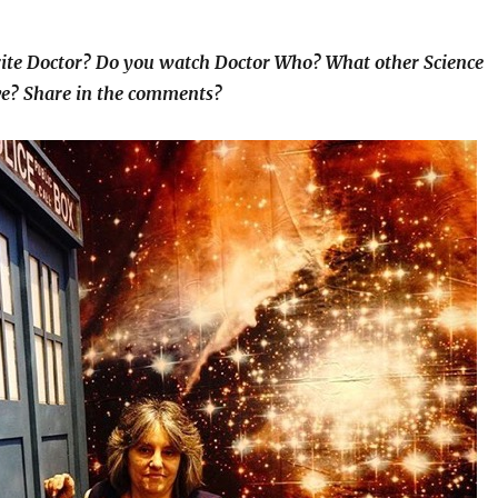
ite Doctor? Do you watch Doctor Who? What other Science
ove? Share in the comments?