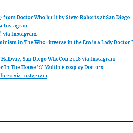
 from Doctor Who built by Steve Roberts at San Diego
a Instagram
n! via Instagram
inism in The Who-inverse in the Era is a Lady Doctor
 Hallway, San Diego WhoCon 2018 via Instagram
or In The House??? Multiple cosplay Doctors
iego via Instagram