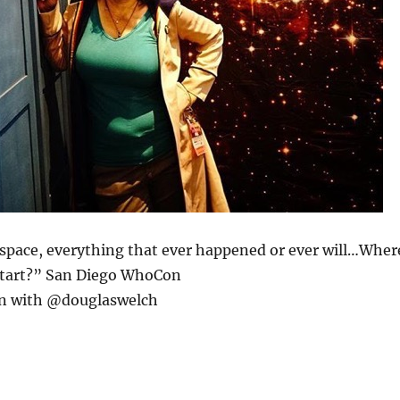
 space, everything that ever happened or ever will…Wher
start?” San Diego WhoCon
n with @douglaswelch