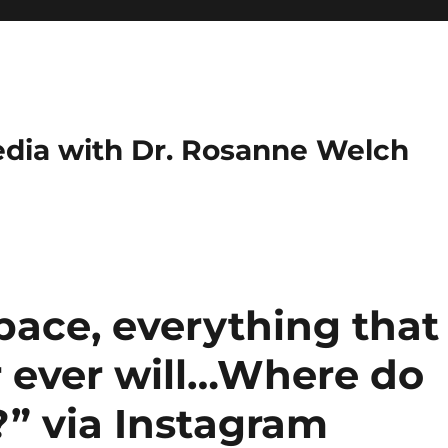
dia with Dr. Rosanne Welch
space, everything that
 ever will…Where do
?” via Instagram