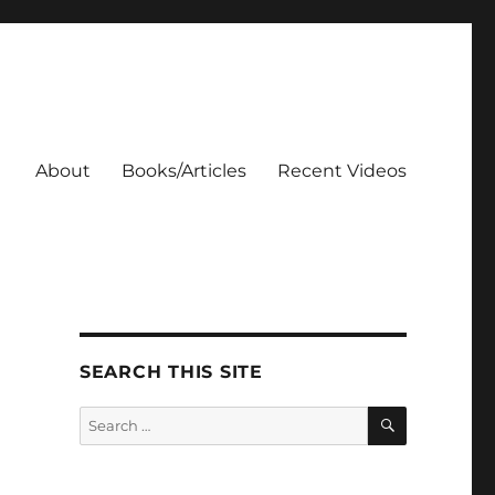
About
Books/Articles
Recent Videos
SEARCH THIS SITE
SEARCH
Search
for: