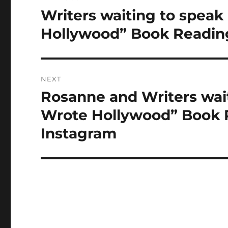
navigation
Writers waiting to spe
Previous
post:
Hollywood” Book Reading
NEXT
Rosanne and Writers wa
Next
post:
Wrote Hollywood” Book R
Instagram