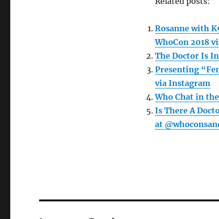
Related posts:
Rosanne with K9
WhoCon 2018 vi
The Doctor Is I
Presenting “Fem
via Instagram
Who Chat in the
Is There A Doct
at @whoconsand