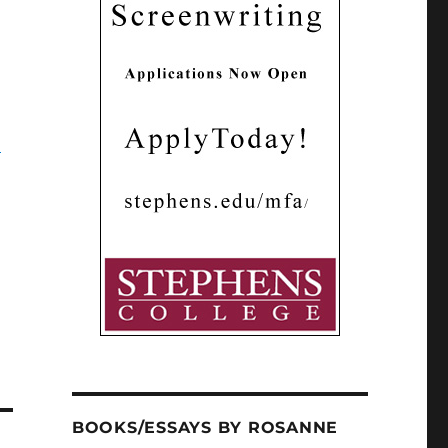
”
BOOKS/ESSAYS BY ROSANNE