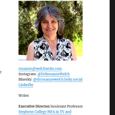
rosanne@welchwrite.com
e
Instagram:
@DrRosanneWelch
Bluesky:
@drrosannewelch.bsky.social‬
LinkedIn
Writer
Executive Director
/Assistant Professor
Stephens College MFA in TV and