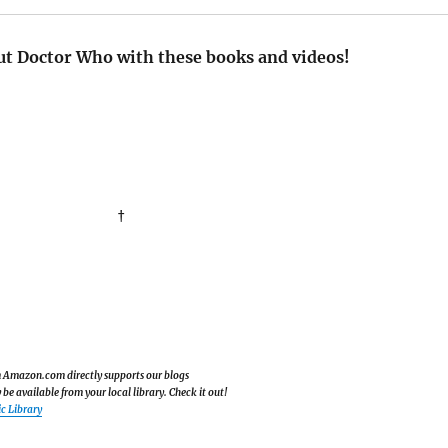
t Doctor Who with these books and videos!
†
om Amazon.com directly supports our blogs
e available from your local library. Check it out!
c Library