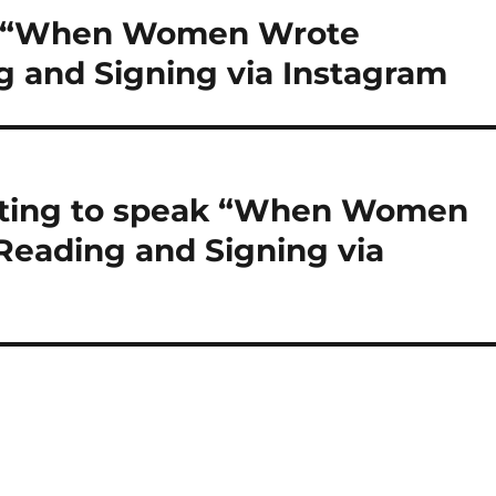
ak “When Women Wrote
 and Signing via Instagram
iting to speak “When Women
eading and Signing via