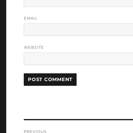
EMAIL
WEBSITE
Post
PREVIOUS