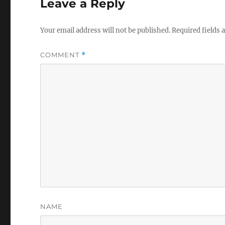
Leave a Reply
Your email address will not be published.
Required fields
COMMENT
*
NAME