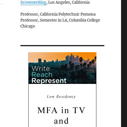
Screenwriting
, Los Angeles, California
Professor, California Polytechnic Pomona
Professor, Semester in LA, Columbia College
Chicago