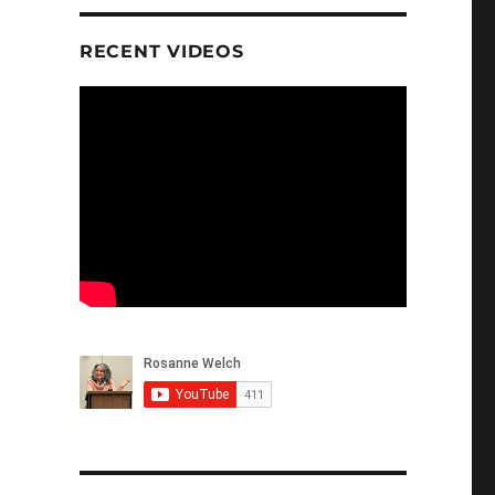
RECENT VIDEOS