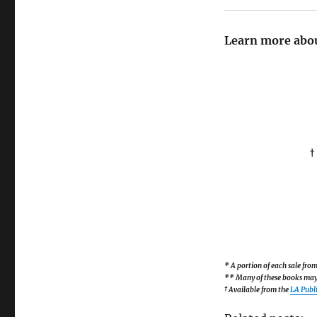
Learn more abou
†
* A portion of each sale fr
** Many of these books may b
† Available from the
LA Publi