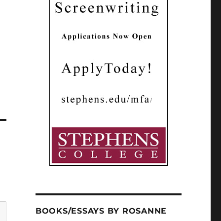
BOOKS/ESSAYS BY ROSANNE