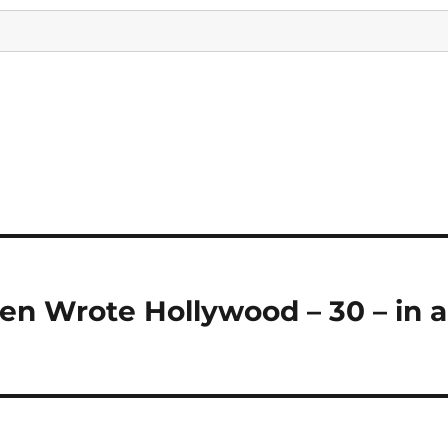
 Wrote Hollywood – 30 – in a