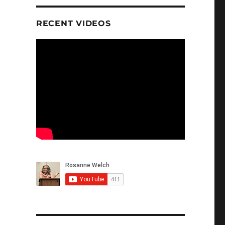
RECENT VIDEOS