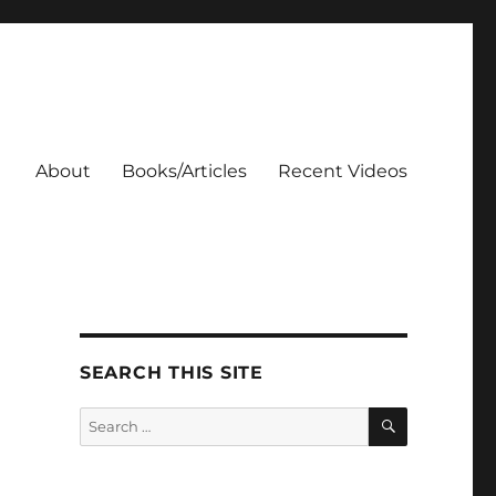
About
Books/Articles
Recent Videos
SEARCH THIS SITE
SEARCH
Search
for: