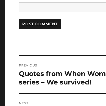
Post
PREVIOUS
navigation
Quotes from When Women
Previous
post:
series – We survived!
NEXT