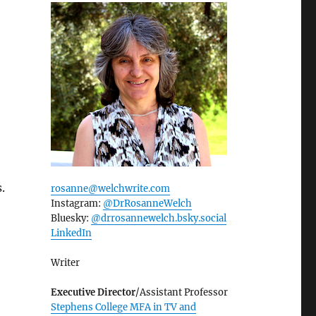
s.
rosanne@welchwrite.com
Instagram:
@DrRosanneWelch
Bluesky:
@drrosannewelch.bsky.social‬
LinkedIn
Writer
Executive Director
/Assistant Professor
Stephens College MFA in TV and