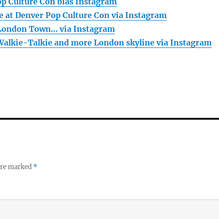
op Culture Con bias Instagram
e at Denver Pop Culture Con via Instagram
 London Town… via Instagram
Walkie-Talkie and more London skyline via Instagram
 are marked
*