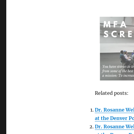
Related posts:
Dr. Rosanne We
at the Denver P
Dr. Rosanne We