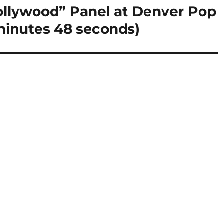
lywood” Panel at Denver Pop
minutes 48 seconds)