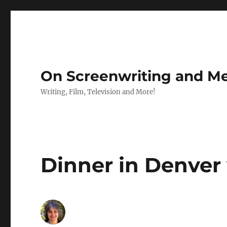
On Screenwriting and Me
Writing, Film, Television and More!
Dinner in Denver