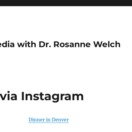
dia with Dr. Rosanne Welch
 via Instagram
Dinner in Denver