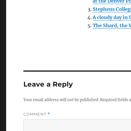
at the Denver P
Stephens Colleg
A cloudy day in
The Shard, the 
Leave a Reply
Your email address will not be published.
Required fields
COMMENT
*