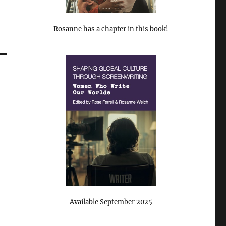
Rosanne has a chapter in this book!
Available September 2025