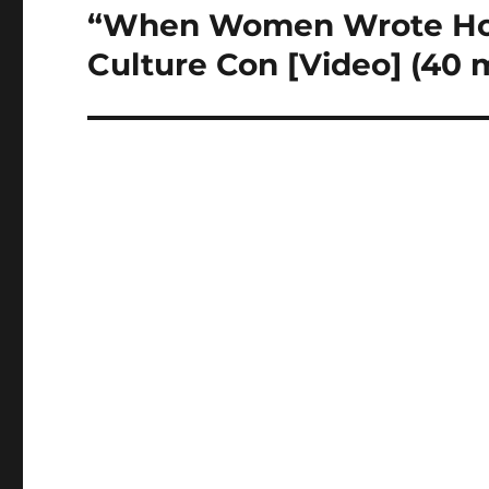
“When Women Wrote Hol
Next
post:
Culture Con [Video] (40 