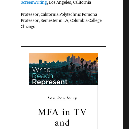
Screenwriting
, Los Angeles, California
Professor, California Polytechnic Pomona
Professor, Semester in LA, Columbia College
Chicago