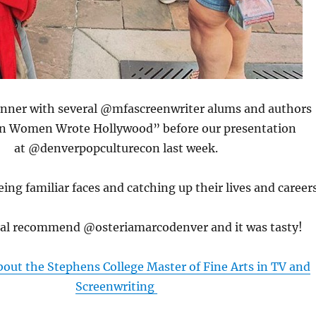
dinner with several @mfascreenwriter alums and authors
 Women Wrote Hollywood” before our presentation
at @denverpopculturecon last week.
ing familiar faces and catching up their lives and career
cal recommend @osteriamarcodenver and it was tasty!
out the Stephens College Master of Fine Arts in TV and
Screenwriting