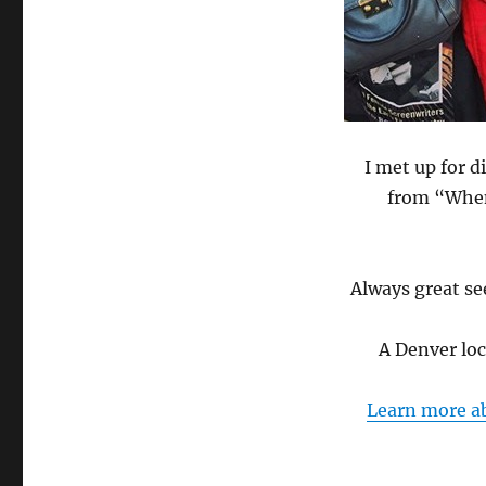
I met up for 
from “When
Always great see
A Denver lo
Learn more ab