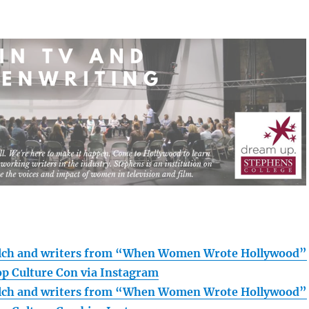
lch and writers from “When Women Wrote Hollywood”
op Culture Con via Instagram
lch and writers from “When Women Wrote Hollywood”