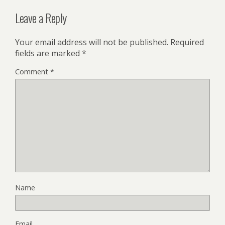
Leave a Reply
Your email address will not be published.
Required
fields are marked
*
Comment
*
Name
Email