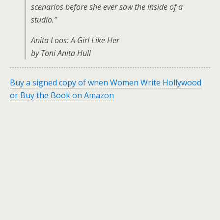
scenarios before she ever saw the inside of a
studio.”
Anita Loos: A Girl Like Her
by Toni Anita Hull
Buy a signed copy of when Women Write Hollywood
or Buy the Book on Amazon