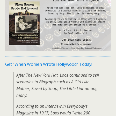
Get “When Women Wrote Hollywood” Today!
After The New York Hat, Loos continued to sell
scenarios to Biograph such as A Girl Like
Mother, Saved by Soup, The Little Liar among
many.
According to an interview in Everybody’s
Magazine in 1917, Loos would “write 200