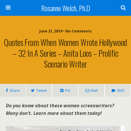
Rosanne Welch, Ph.D
June 21, 2019 • No Comments
Quotes From When Women Wrote Hollywood
– 32 In A Series – Anita Loos – Prolific
Scenario Writer
Share
Tweet
Pin
Mail
SMS
Do you know about these women screenwriters?
Many don’t. Learn more about them today!