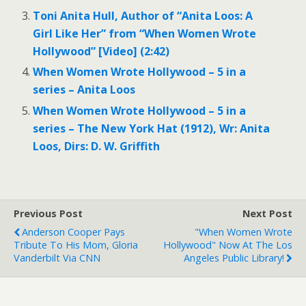
Toni Anita Hull, Author of “Anita Loos: A
Girl Like Her” from “When Women Wrote
Hollywood” [Video] (2:42)
When Women Wrote Hollywood – 5 in a
series – Anita Loos
When Women Wrote Hollywood – 5 in a
series – The New York Hat (1912), Wr: Anita
Loos, Dirs: D. W. Griffith
Previous Post
Next Post
Anderson Cooper Pays
"When Women Wrote
Tribute To His Mom, Gloria
Hollywood" Now At The Los
Vanderbilt Via CNN
Angeles Public Library!