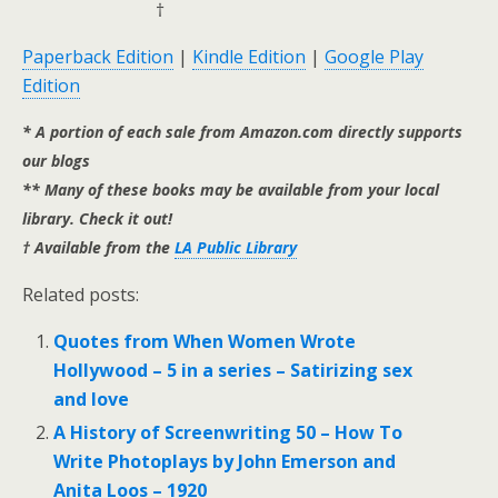
†
Paperback Edition
|
Kindle Edition
|
Google Play
Edition
* A portion of each sale from Amazon.com directly supports
our blogs
** Many of these books may be available from your local
library. Check it out!
† Available from the
LA Public Library
Related posts:
Quotes from When Women Wrote
Hollywood – 5 in a series – Satirizing sex
and love
A History of Screenwriting 50 – How To
Write Photoplays by John Emerson and
Anita Loos – 1920