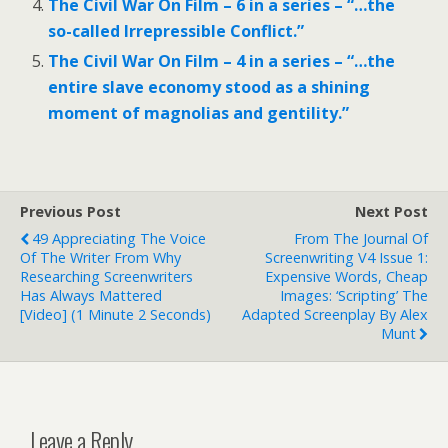
The Civil War On Film – 6 in a series – “…the
so-called Irrepressible Conflict.”
The Civil War On Film – 4 in a series – “…the
entire slave economy stood as a shining
moment of magnolias and gentility.”
Previous Post
Next Post
49 Appreciating The Voice
From The Journal Of
Of The Writer From Why
Screenwriting V4 Issue 1:
Researching Screenwriters
Expensive Words, Cheap
Has Always Mattered
Images: ‘Scripting’ The
[Video] (1 Minute 2 Seconds)
Adapted Screenplay By Alex
Munt
Leave a Reply