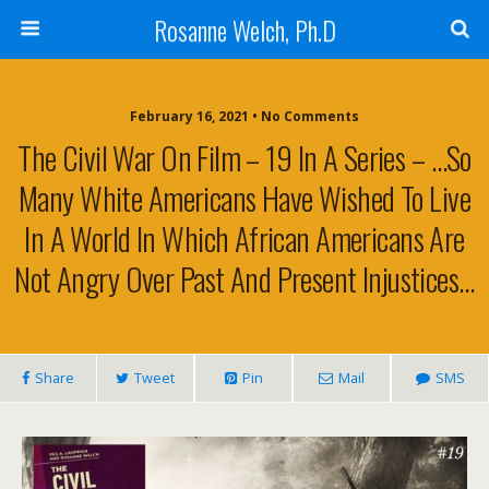
Rosanne Welch, Ph.D
February 16, 2021 • No Comments
The Civil War On Film – 19 In A Series – …so
Many White Americans Have Wished To Live
In A World In Which African Americans Are
Not Angry Over Past And Present Injustices…
Share
Tweet
Pin
Mail
SMS