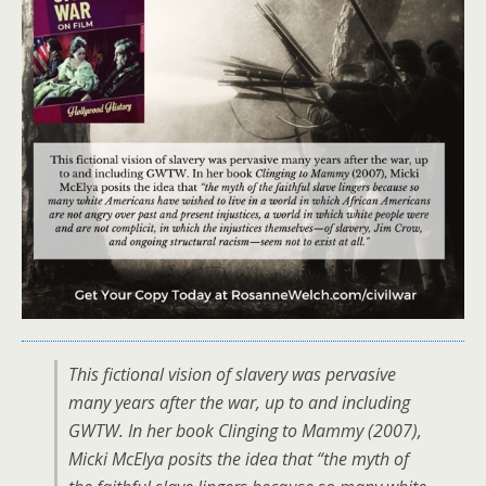
This fictional vision of slavery was pervasive
many years after the war, up to and including
GWTW. In her book Clinging to Mammy (2007),
Micki McElya posits the idea that “the myth of