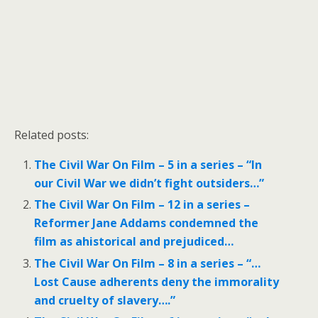
Related posts:
The Civil War On Film – 5 in a series – “In
our Civil War we didn’t fight outsiders…”
The Civil War On Film – 12 in a series –
Reformer Jane Addams condemned the
film as ahistorical and prejudiced…
The Civil War On Film – 8 in a series – “…
Lost Cause adherents deny the immorality
and cruelty of slavery….”