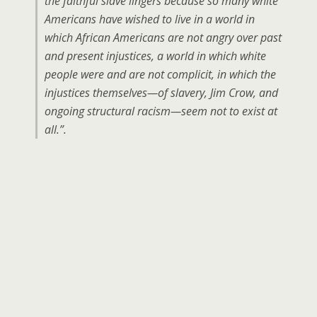
the faithful slave lingers because so many white
Americans have wished to live in a world in
which African Americans are not angry over past
and present injustices, a world in which white
people were and are not complicit, in which the
injustices themselves—of slavery, Jim Crow, and
ongoing structural racism—seem not to exist at
all.”.