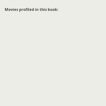
Movies profiled in this book: