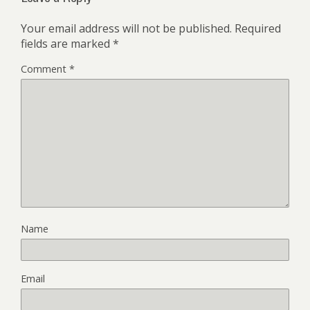
Your email address will not be published.
Required
fields are marked
*
Comment
*
Name
Email