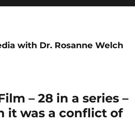
dia with Dr. Rosanne Welch
ilm – 28 in a series –
it was a conflict of