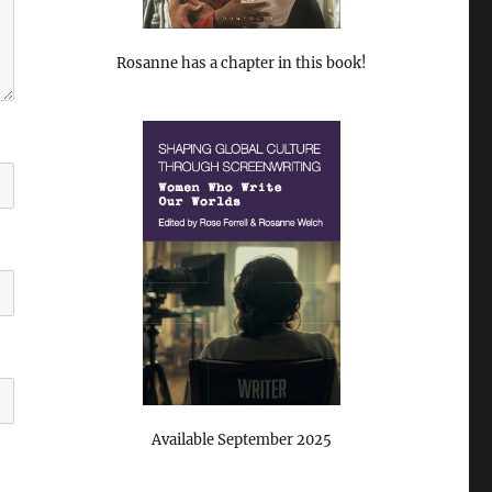
Rosanne has a chapter in this book!
Available September 2025