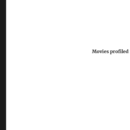
Movies profiled 