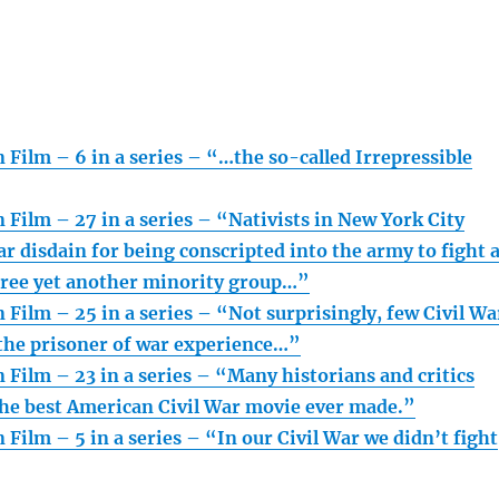
 Film – 6 in a series – “…the so-called Irrepressible
 Film – 27 in a series – “Nativists in New York City
r disdain for being conscripted into the army to fight 
free yet another minority group…”
 Film – 25 in a series – “Not surprisingly, few Civil Wa
the prisoner of war experience…”
 Film – 23 in a series – “Many historians and critics
the best American Civil War movie ever made.”
 Film – 5 in a series – “In our Civil War we didn’t fight