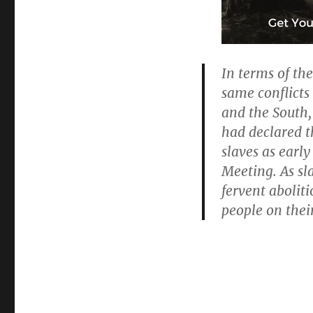
In terms of th
same conflicts
and the South, 
had declared t
slaves as early
Meeting. As s
fervent aboliti
people on thei