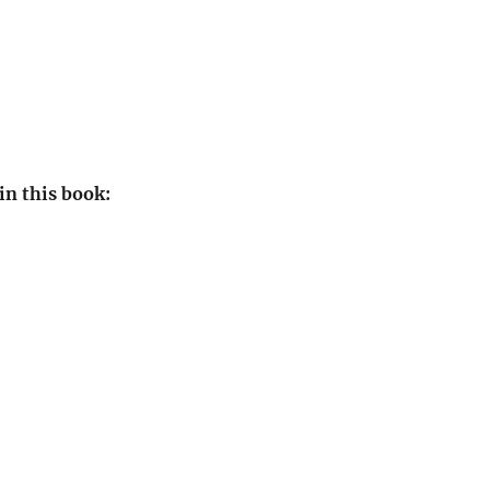
in this book: