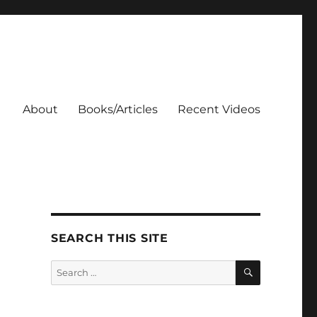
About
Books/Articles
Recent Videos
SEARCH THIS SITE
SEARCH
Search
for: