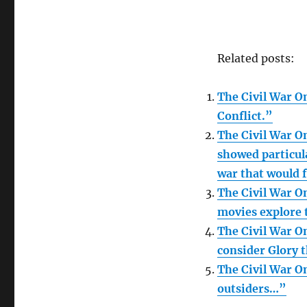
Related posts:
The Civil War On
Conflict.”
The Civil War On
showed particula
war that would 
The Civil War On
movies explore 
The Civil War On
consider Glory 
The Civil War On
outsiders…”