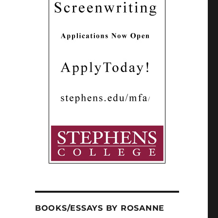
BOOKS/ESSAYS BY ROSANNE