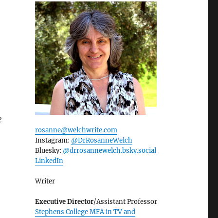
e
rosanne@welchwrite.com
Instagram:
@DrRosanneWelch
Bluesky:
@drrosannewelch.bsky.social‬
LinkedIn
Writer
Executive Director
/Assistant Professor
Stephens College MFA in TV and