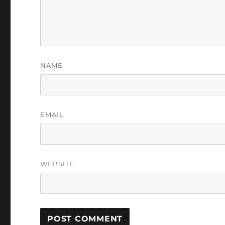
NAME
EMAIL
WEBSITE