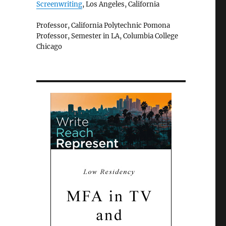
Screenwriting
, Los Angeles, California
Professor, California Polytechnic Pomona
Professor, Semester in LA, Columbia College
Chicago