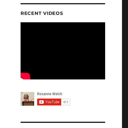
RECENT VIDEOS