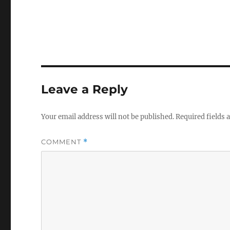
Leave a Reply
Your email address will not be published.
Required fields
COMMENT
*