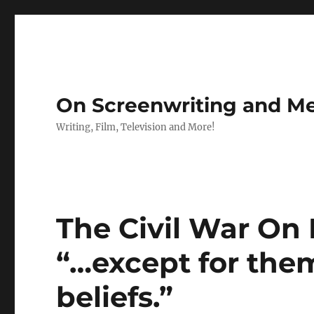
On Screenwriting and Me
Writing, Film, Television and More!
The Civil War On F
“…except for them 
beliefs.”