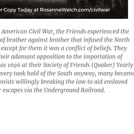
e American Civil War, the Friends experienced the
 of brother against brother that infused the North
except for them it was a conflict of beliefs. They
heir adamant opposition to the importation of
 as 1696 at their Society of Friends (Quaker) Yearly
lavery took hold of the South anyway, many becam
onists willingly breaking the law to aid enslaved
r escapes via the Underground Railroad.