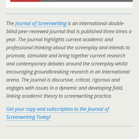
The
Journal of Screenwriting
is an international double-
blind peer-reviewed journal that is published three times a
year. The journal highlights current academic and
professional thinking about the screenplay and intends to
promote, stimulate and bring together current research
and contemporary debates around the screenplay whilst
encouraging groundbreaking research in an international
arena. The journal is discursive, critical, rigorous and
engages with issues in a dynamic and developing field,
linking academic theory to screenwriting practice.
Get your copy and subscription to the Journal of
Screenwriting Today!