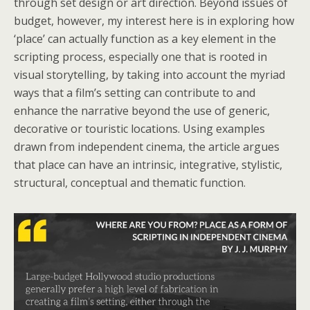
through set design or art direction. Beyond issues of
budget, however, my interest here is in exploring how
‘place’ can actually function as a key element in the
scripting process, especially one that is rooted in
visual storytelling, by taking into account the myriad
ways that a film’s setting can contribute to and
enhance the narrative beyond the use of generic,
decorative or touristic locations. Using examples
drawn from independent cinema, the article argues
that place can have an intrinsic, integrative, stylistic,
structural, conceptual and thematic function.