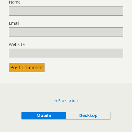
Name
Email
Website
Back to top
Mobile
Desktop