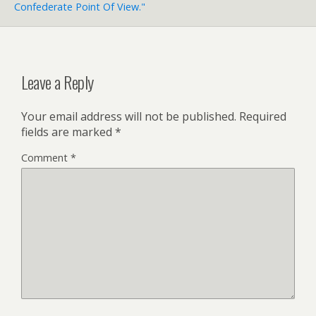
Confederate Point Of View."
Leave a Reply
Your email address will not be published.
Required
fields are marked
*
Comment
*