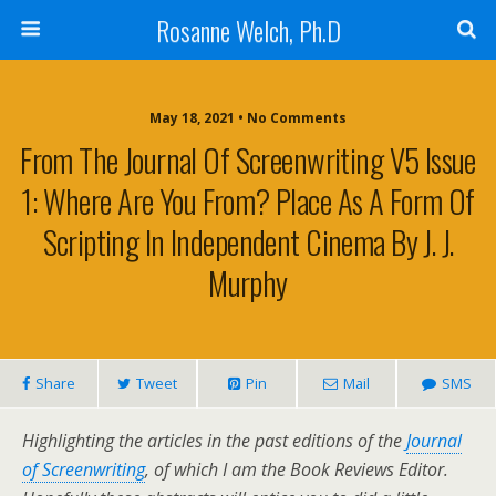
Rosanne Welch, Ph.D
May 18, 2021 • No Comments
From The Journal Of Screenwriting V5 Issue
1: Where Are You From? Place As A Form Of
Scripting In Independent Cinema By J. J.
Murphy
Share
Tweet
Pin
Mail
SMS
Highlighting the articles in the past editions of the
Journal
of Screenwriting
, of which I am the Book Reviews Editor.