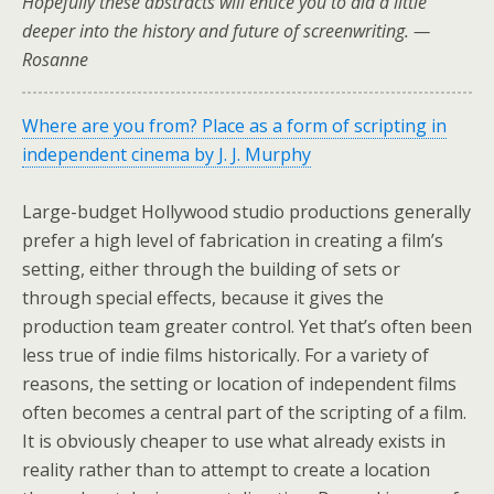
Hopefully these abstracts will entice you to did a little
deeper into the history and future of screenwriting. —
Rosanne
Where are you from? Place as a form of scripting in
independent cinema by J. J. Murphy
Large-budget Hollywood studio productions generally
prefer a high level of fabrication in creating a film’s
setting, either through the building of sets or
through special effects, because it gives the
production team greater control. Yet that’s often been
less true of indie films historically. For a variety of
reasons, the setting or location of independent films
often becomes a central part of the scripting of a film.
It is obviously cheaper to use what already exists in
reality rather than to attempt to create a location