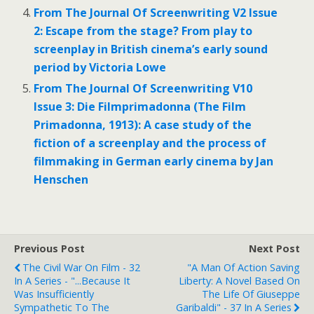
From The Journal Of Screenwriting V2 Issue
2: Escape from the stage? From play to
screenplay in British cinema’s early sound
period by Victoria Lowe
From The Journal Of Screenwriting V10
Issue 3: Die Filmprimadonna (The Film
Primadonna, 1913): A case study of the
fiction of a screenplay and the process of
filmmaking in German early cinema by Jan
Henschen
Previous Post
Next Post
The Civil War On Film - 32
"A Man Of Action Saving
In A Series - "...because It
Liberty: A Novel Based On
Was Insufficiently
The Life Of Giuseppe
Sympathetic To The
Garibaldi" - 37 In A Series