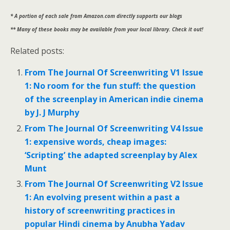
* A portion of each sale from Amazon.com directly supports our blogs
** Many of these books may be available from your local library. Check it out!
Related posts:
From The Journal Of Screenwriting V1 Issue
1: No room for the fun stuff: the question
of the screenplay in American indie cinema
by J. J Murphy
From The Journal Of Screenwriting V4 Issue
1: expensive words, cheap images:
‘Scripting’ the adapted screenplay by Alex
Munt
From The Journal Of Screenwriting V2 Issue
1: An evolving present within a past a
history of screenwriting practices in
popular Hindi cinema by Anubha Yadav