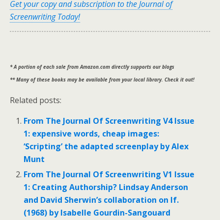
Get your copy and subscription to the Journal of
Screenwriting Today!
* A portion of each sale from Amazon.com directly supports our blogs
** Many of these books may be available from your local library. Check it out!
Related posts:
From The Journal Of Screenwriting V4 Issue
1: expensive words, cheap images:
‘Scripting’ the adapted screenplay by Alex
Munt
From The Journal Of Screenwriting V1 Issue
1: Creating Authorship? Lindsay Anderson
and David Sherwin’s collaboration on If.
(1968) by Isabelle Gourdin-Sangouard