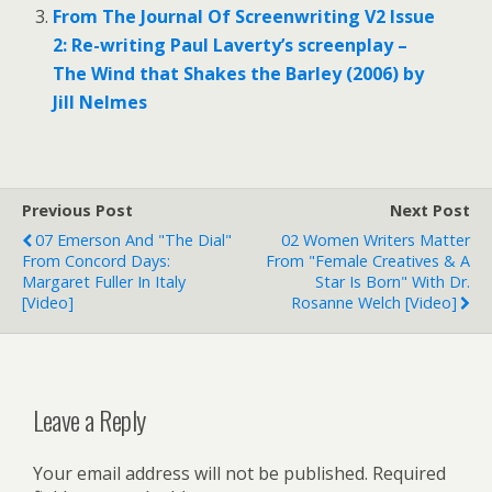
From The Journal Of Screenwriting V2 Issue
2: Re-writing Paul Laverty’s screenplay –
The Wind that Shakes the Barley (2006) by
Jill Nelmes
Previous Post
Next Post
07 Emerson And "The Dial"
02 Women Writers Matter
From Concord Days:
From "Female Creatives & A
Margaret Fuller In Italy
Star Is Born" With Dr.
[Video]
Rosanne Welch [Video]
Leave a Reply
Your email address will not be published.
Required