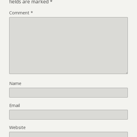
fields are marked
*
Comment
*
Name
Email
Website