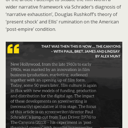
wider narrative framework via Schrader’s diagnosis of
‘narrative exhaustion’, Douglas Rushkoff’s theory of
‘present shock’ and Ellis’ rumination on the American
‘post-empire’ condition.