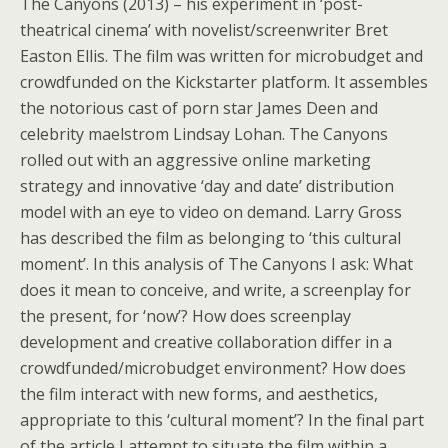
The Canyons (2013) – his experiment in ‘post-
theatrical cinema’ with novelist/screenwriter Bret
Easton Ellis. The film was written for microbudget and
crowdfunded on the Kickstarter platform. It assembles
the notorious cast of porn star James Deen and
celebrity maelstrom Lindsay Lohan. The Canyons
rolled out with an aggressive online marketing
strategy and innovative ‘day and date’ distribution
model with an eye to video on demand. Larry Gross
has described the film as belonging to ‘this cultural
moment’. In this analysis of The Canyons I ask: What
does it mean to conceive, and write, a screenplay for
the present, for ‘now’? How does screenplay
development and creative collaboration differ in a
crowdfunded/microbudget environment? How does
the film interact with new forms, and aesthetics,
appropriate to this ‘cultural moment’? In the final part
of the article I attempt to situate the film within a