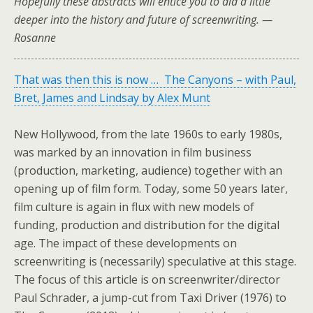
Hopefully these abstracts will entice you to did a little
deeper into the history and future of screenwriting. —
Rosanne
That was then this is now … The Canyons – with Paul,
Bret, James and Lindsay by Alex Munt
New Hollywood, from the late 1960s to early 1980s,
was marked by an innovation in film business
(production, marketing, audience) together with an
opening up of film form. Today, some 50 years later,
film culture is again in flux with new models of
funding, production and distribution for the digital
age. The impact of these developments on
screenwriting is (necessarily) speculative at this stage.
The focus of this article is on screenwriter/director
Paul Schrader, a jump-cut from Taxi Driver (1976) to