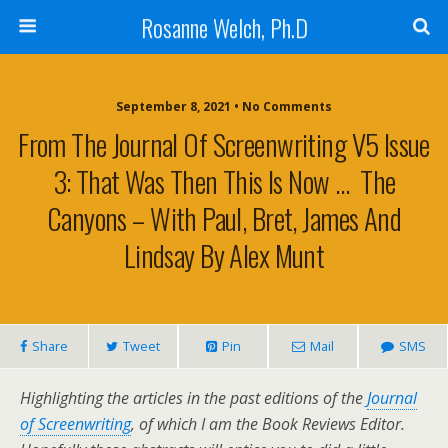
Rosanne Welch, Ph.D
September 8, 2021 • No Comments
From The Journal Of Screenwriting V5 Issue
3: That Was Then This Is Now … The
Canyons – With Paul, Bret, James And
Lindsay By Alex Munt
Share
Tweet
Pin
Mail
SMS
Highlighting the articles in the past editions of the
Journal
of Screenwriting
, of which I am the Book Reviews Editor.