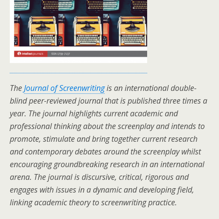
The
Journal of Screenwriting
is an international double-
blind peer-reviewed journal that is published three times a
year. The journal highlights current academic and
professional thinking about the screenplay and intends to
promote, stimulate and bring together current research
and contemporary debates around the screenplay whilst
encouraging groundbreaking research in an international
arena. The journal is discursive, critical, rigorous and
engages with issues in a dynamic and developing field,
linking academic theory to screenwriting practice.