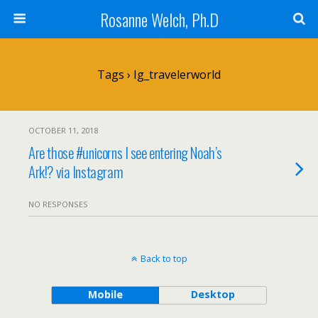
Rosanne Welch, Ph.D
Tags › Ig_travelerworld
OCTOBER 11, 2018
Are those #unicorns I see entering Noah’s
Ark!? via Instagram
NO RESPONSES
Back to top
Mobile
Desktop