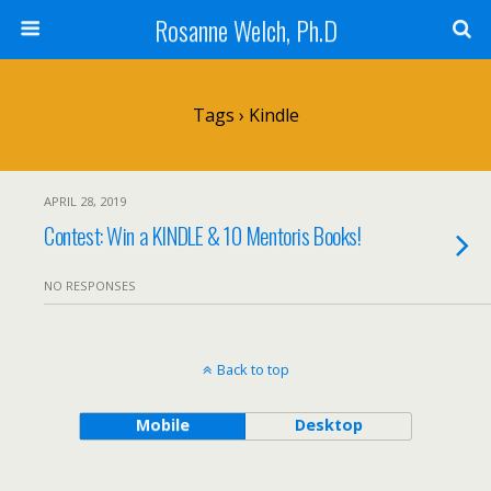
Rosanne Welch, Ph.D
Tags › Kindle
APRIL 28, 2019
Contest: Win a KINDLE & 10 Mentoris Books!
NO RESPONSES
Back to top
Mobile
Desktop