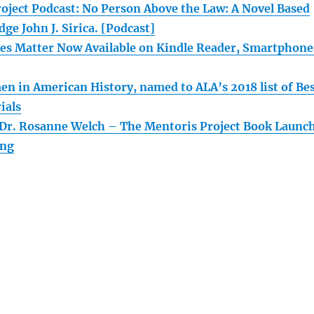
oject Podcast: No Person Above the Law: A Novel Based
dge John J. Sirica. [Podcast]
s Matter Now Available on Kindle Reader, Smartphone
n in American History, named to ALA’s 2018 list of Be
ials
 Dr. Rosanne Welch – The Mentoris Project Book Launc
ing