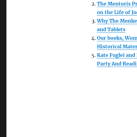
The Mentoris Pr
on the Life of Ju
Why The Monkee
and Tablets
Our books, Wome
Historical Mater
Kate Fuglei and
Party And Read