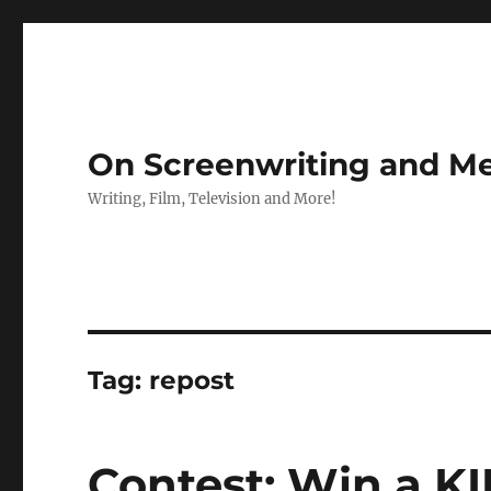
On Screenwriting and Me
Writing, Film, Television and More!
Tag:
repost
Contest: Win a K