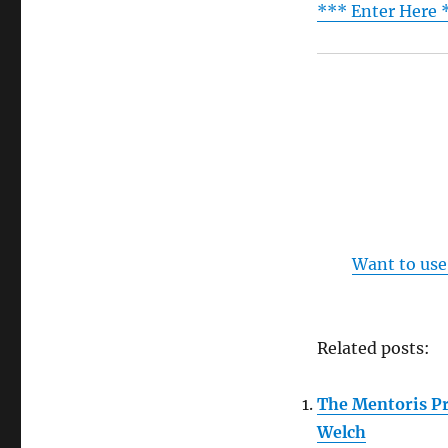
*** Enter Here 
Want to use
Related posts:
The Mentoris Pr
Welch