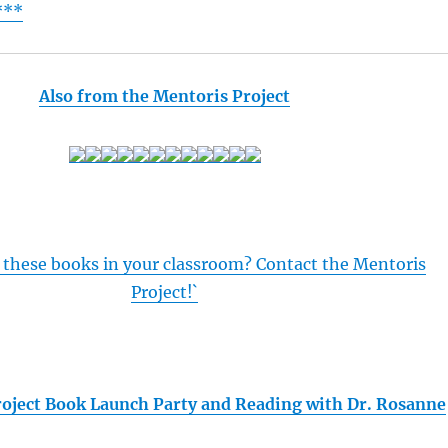
***
Also from the Mentoris Project
 these books in your classroom? Contact the Mentoris
Project!`
oject Book Launch Party and Reading with Dr. Rosanne