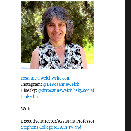
rosanne@welchwrite.com
Instagram:
@DrRosanneWelch
Bluesky:
@drrosannewelch.bsky.social‬
LinkedIn
Writer
Executive Director
/Assistant Professor
Stephens College MFA in TV and