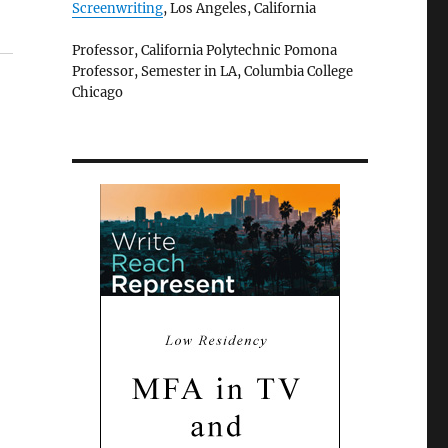
Screenwriting
, Los Angeles, California
Professor, California Polytechnic Pomona
Professor, Semester in LA, Columbia College
Chicago