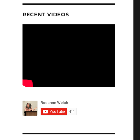
RECENT VIDEOS