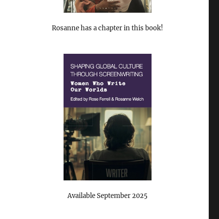
Rosanne has a chapter in this book!
Available September 2025