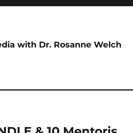
dia with Dr. Rosanne Welch
INDLE & 10 Mentoris