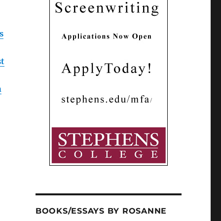
s
st
h
BOOKS/ESSAYS BY ROSANNE