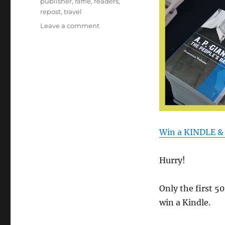
publisher
,
raffle
,
readers
,
repost
,
travel
on
Leave a comment
Contest:
Win
a
KINDLE
&
10
Mentoris
Books!
Win a KINDLE &
Hurry!
Only the first 5
win a Kindle.