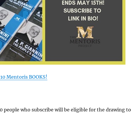
 10 Mentoris BOOKS!
00 people who subscribe will be eligible for the drawing to