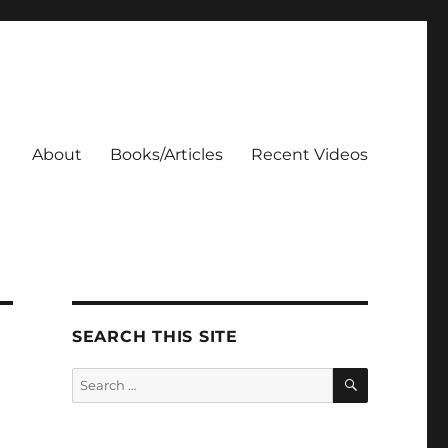
About
Books/Articles
Recent Videos
SEARCH THIS SITE
SEARCH
Search
for: