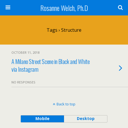
Rosanne Welch, Ph.D
Tags › Structure
OCTOBER 11, 2018
A Milano Street Scene in Black and White
via Instagram
NO RESPONSES
Back to top
Mobile
Desktop