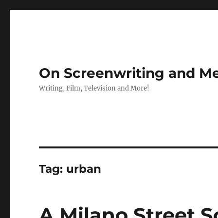
On Screenwriting and Me
Writing, Film, Television and More!
Tag:
urban
A Milano Street S