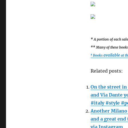
* A portion of each sa
** Many of these books 
available
† Books
at t
Related posts:
On the street in
and Via Dante y
#italy #style #
Another Milano 
and a great end
via Instagram