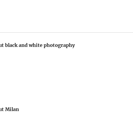
t black and white photography
ut Milan