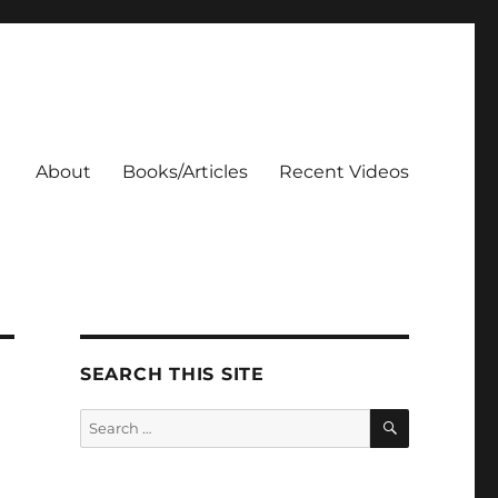
About
Books/Articles
Recent Videos
SEARCH THIS SITE
SEARCH
Search
for: