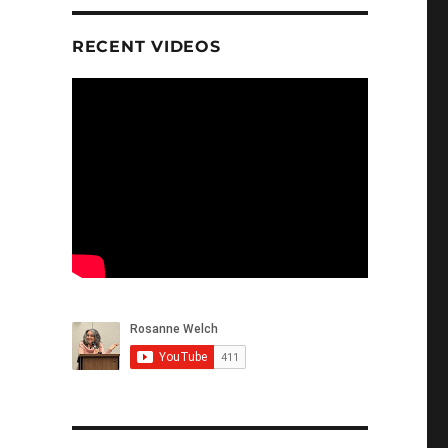
RECENT VIDEOS