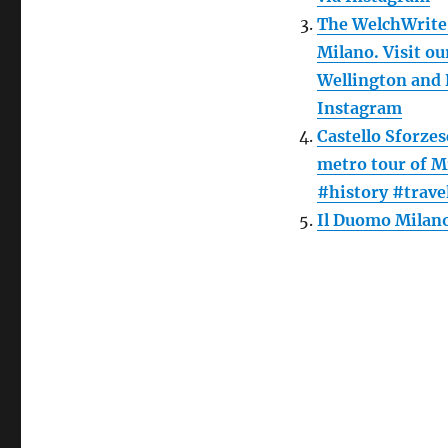
The WelchWrite 
Milano. Visit ou
Wellington and 
Instagram
Castello Sforze
metro tour of M
#history #trave
Il Duomo Milano