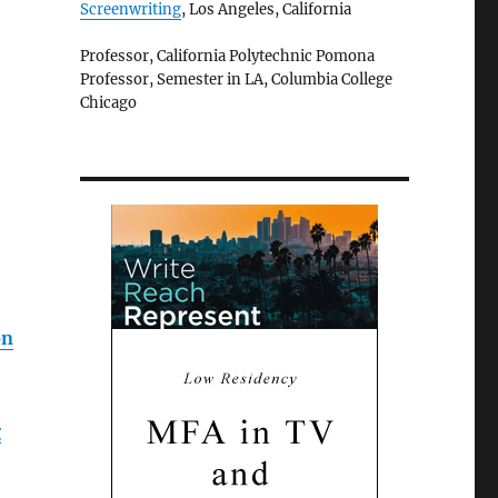
Screenwriting
, Los Angeles, California
Professor, California Polytechnic Pomona
Professor, Semester in LA, Columbia College
Chicago
on
g