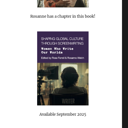
Rosanne has a chapter in this book!
Available September 2025