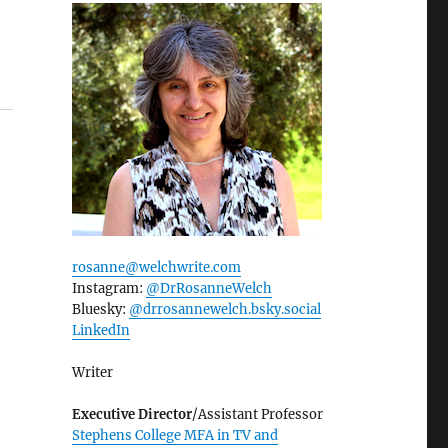
rosanne@welchwrite.com
Instagram:
@DrRosanneWelch
Bluesky:
@drrosannewelch.bsky.social‬
LinkedIn
Writer
Executive Director
/Assistant Professor
Stephens College MFA in TV and