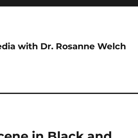
dia with Dr. Rosanne Welch
cene in Black and