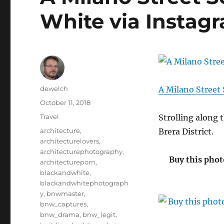
White via Instag
Author
dewelch
A Milano Street
Posted
October 11, 2018
on
Categories
Travel
Strolling along 
Tags
architecture
,
Brera District.
architecturelovers
,
architecturephotography
,
Buy this phot
architectureporn
,
blackandwhite
,
blackandwhitephotograph
y
,
bnwmaster
,
bnw_captures
,
bnw_drama
,
bnw_legit
,