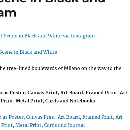
ram
 Scene in Black and White
the tree-lined boulevards of Milano on the way to the
o as Poster, Canvas Print, Art Board, Framed Print, Art
Print, Metal Print, Cards and Notebooks