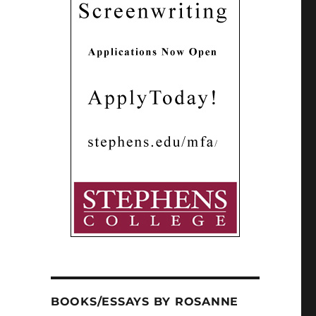
BOOKS/ESSAYS BY ROSANNE