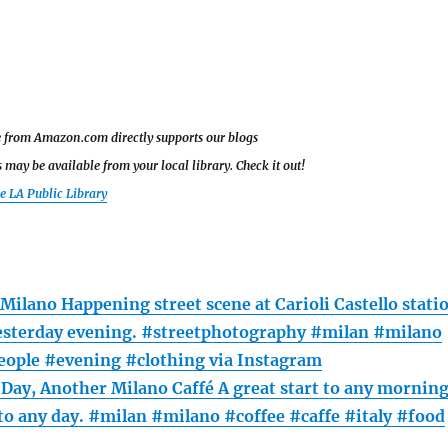
le from Amazon.com directly supports our blogs
may be available from your local library. Check it out!
he LA Public Library
 Milano Happening street scene at Carioli Castello stati
esterday evening. #streetphotography #milan #milano
people #evening #clothing via Instagram
Day, Another Milano Caffé A great start to any mornin
 to any day. #milan #milano #coffee #caffe #italy #food