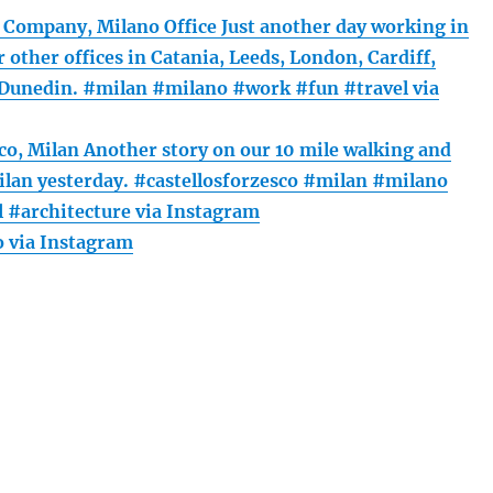
Company, Milano Office Just another day working in
r other offices in Catania, Leeds, London, Cardiff,
Dunedin. #milan #milano #work #fun #travel via
sco, Milan Another story on our 10 mile walking and
ilan yesterday. #castellosforzesco #milan #milano
l #architecture via Instagram
 via Instagram