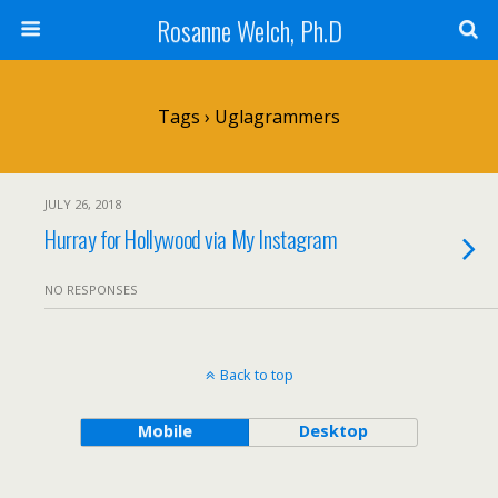
Rosanne Welch, Ph.D
Tags › Uglagrammers
JULY 26, 2018
Hurray for Hollywood via My Instagram
NO RESPONSES
Back to top
Mobile
Desktop