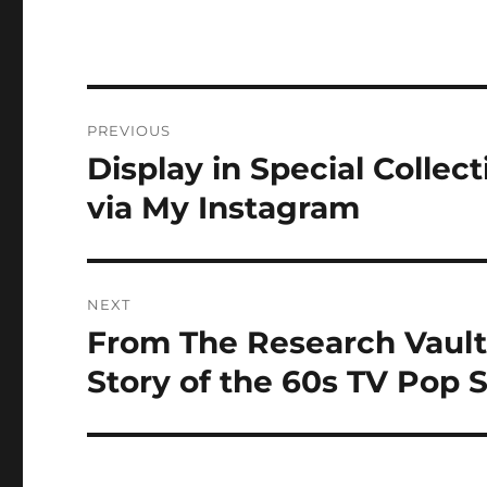
Post
PREVIOUS
navigation
Display in Special Collec
Previous
post:
via My Instagram
NEXT
From The Research Vault
Next
post:
Story of the 60s TV Pop