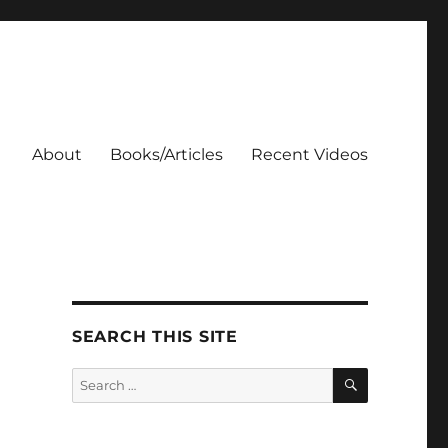
About
Books/Articles
Recent Videos
SEARCH THIS SITE
SEARCH
Search
for: