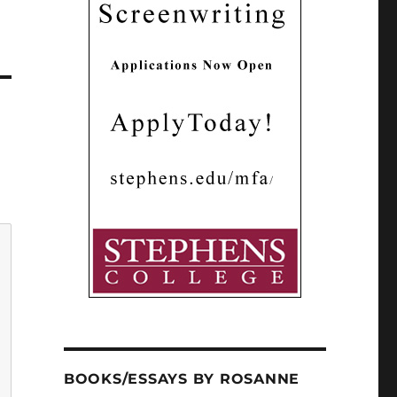
BOOKS/ESSAYS BY ROSANNE