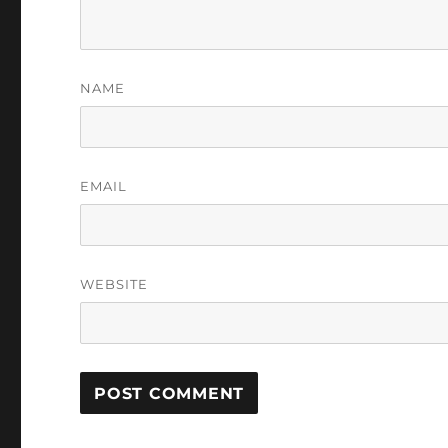
NAME
EMAIL
WEBSITE