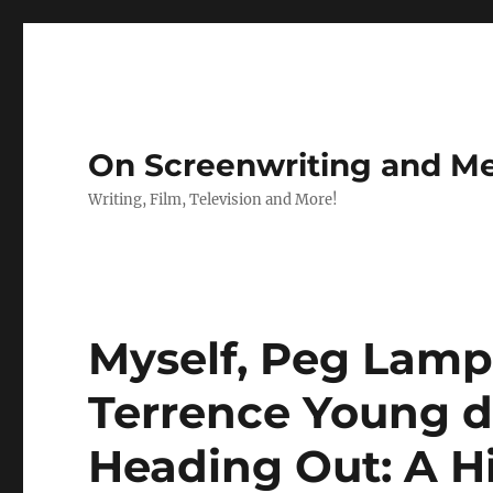
On Screenwriting and Me
Writing, Film, Television and More!
Myself, Peg Lamp
Terrence Young d
Heading Out: A H