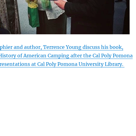
phier and author, Terrence Young discuss his book,
History of American Camping after the Cal Poly Pomona
resentations at Cal Poly Pomona University Library.