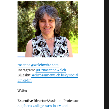
rosanne@welchwrite.com
Instagram:
@DrRosanneWelch
Bluesky:
@drrosannewelch.bsky.social‬
LinkedIn
Writer
Executive Director
/Assistant Professor
Stephens College MFA in TV and