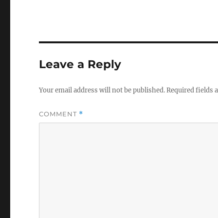
Leave a Reply
Your email address will not be published.
Required fields
COMMENT
*