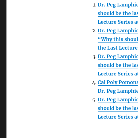
Dr. Peg Lamphie
should be the la
Lecture Series 
Dr. Peg Lamphie
“Why this should
the Last Lecture
Dr. Peg Lamphie
should be the la
Lecture Series 
Cal Poly Pomona
Dr. Peg Lamphi
Dr. Peg Lamphie
should be the la
Lecture Series 