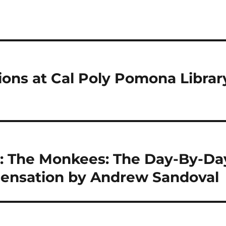
tions at Cal Poly Pomona Librar
: The Monkees: The Day-By-Da
 Sensation by Andrew Sandoval