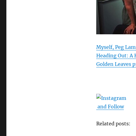
Myself, Peg Lam
Heading Out: A 
Golden Leaves p
and Follow
Related posts: