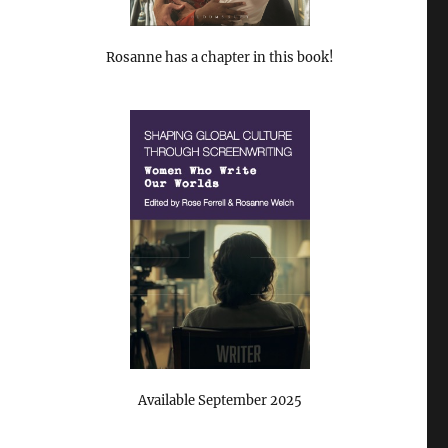
Rosanne has a chapter in this book!
Available September 2025