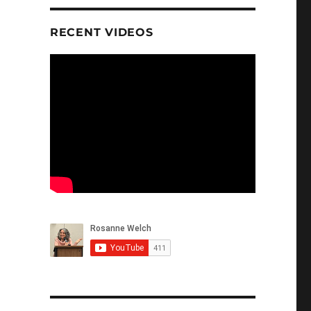
RECENT VIDEOS