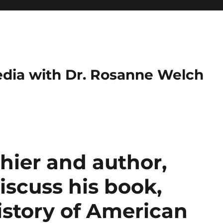
dia with Dr. Rosanne Welch
hier and author,
iscuss his book,
istory of American