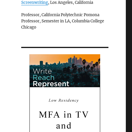
Screenwriting
, Los Angeles, California
Professor, California Polytechnic Pomona
Professor, Semester in LA, Columbia College
Chicago