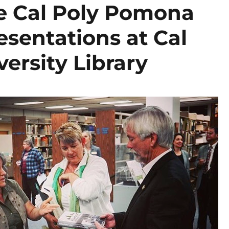
e Cal Poly Pomona
sentations at Cal
ersity Library