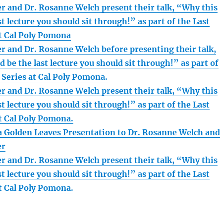
r and Dr. Rosanne Welch present their talk, “Why this
st lecture you should sit through!” as part of the Last
at Cal Poly Pomona
r and Dr. Rosanne Welch before presenting their talk,
 be the last lecture you should sit through!” as part of
 Series at Cal Poly Pomona.
r and Dr. Rosanne Welch present their talk, “Why this
st lecture you should sit through!” as part of the Last
at Cal Poly Pomona.
 Golden Leaves Presentation to Dr. Rosanne Welch and
er
r and Dr. Rosanne Welch present their talk, “Why this
st lecture you should sit through!” as part of the Last
at Cal Poly Pomona.