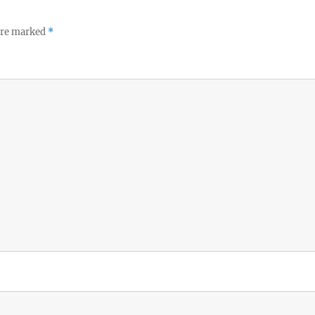
 are marked
*