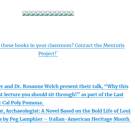
 these books in your classroom? Contact the Mentoris
Project!`
r and Dr. Rosanne Welch present their talk, “Why this
st lecture you should sit through!” as part of the Last
at Cal Poly Pomona.
t, Archaeologist: A Novel Based on the Bold Life of Loui
a by Peg Lamphier – Italian-American Heritage Month