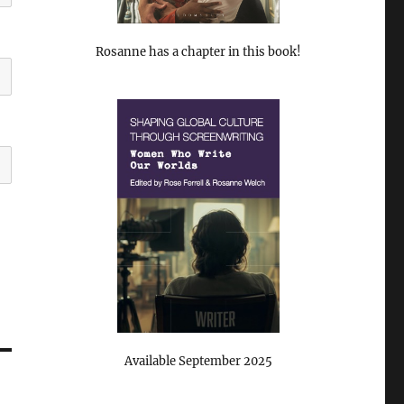
Rosanne has a chapter in this book!
Available September 2025