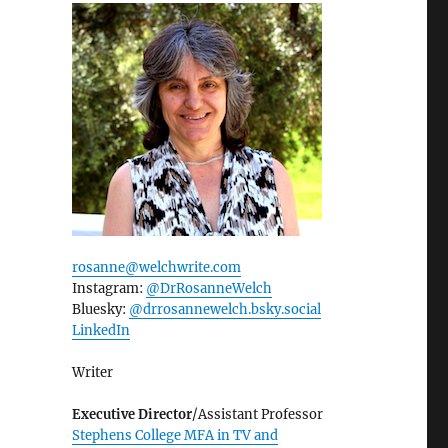
rosanne@welchwrite.com
Instagram:
@DrRosanneWelch
Bluesky:
@drrosannewelch.bsky.social‬
LinkedIn
Writer
Executive Director
/Assistant Professor
Stephens College MFA in TV and