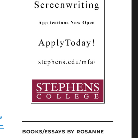
s
 –
BOOKS/ESSAYS BY ROSANNE