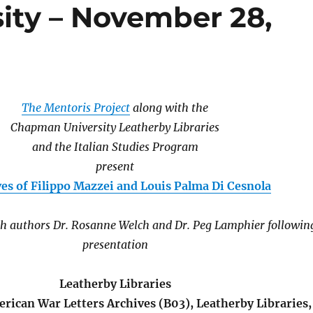
ty – November 28,
The Mentoris Project
along with the
Chapman University Leatherby Libraries
and the Italian Studies Program
present
es of Filippo Mazzei and Louis Palma Di Cesnola
th authors Dr. Rosanne Welch and Dr. Peg Lamphier followin
presentation
Leatherby Libraries
rican War Letters Archives (B03), Leatherby Libraries,