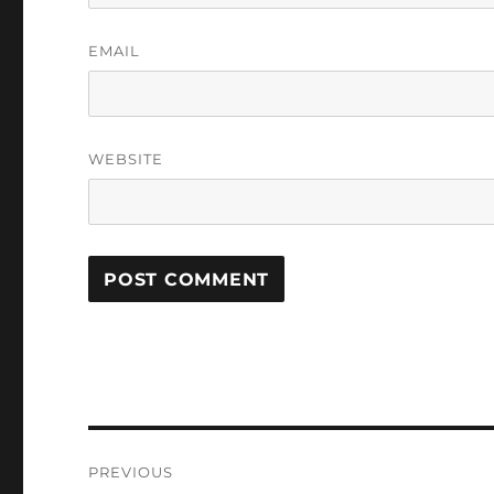
EMAIL
WEBSITE
Post
PREVIOUS