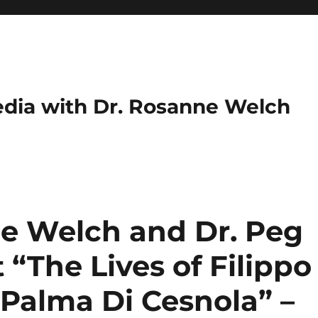
dia with Dr. Rosanne Welch
ne Welch and Dr. Peg
“The Lives of Filippo
 Palma Di Cesnola” –