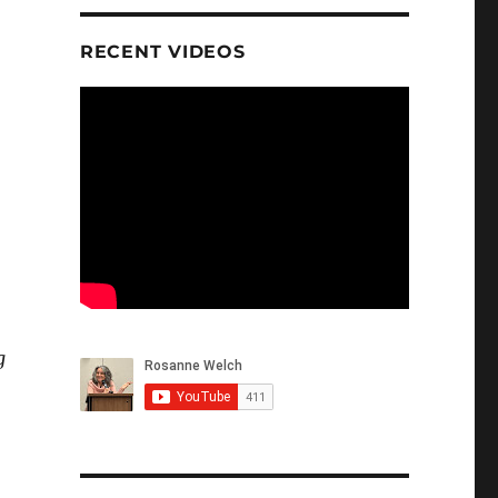
RECENT VIDEOS
g