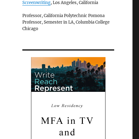
Screenwriting
, Los Angeles, California
Professor, California Polytechnic Pomona
Professor, Semester in LA, Columbia College
Chicago