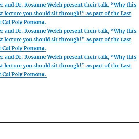
r and Dr. Rosanne Welch present their talk, “Why this
st lecture you should sit through!” as part of the Last
at Cal Poly Pomona.
r and Dr. Rosanne Welch present their talk, “Why this
st lecture you should sit through!” as part of the Last
at Cal Poly Pomona.
r and Dr. Rosanne Welch present their talk, “Why this
st lecture you should sit through!” as part of the Last
at Cal Poly Pomona.