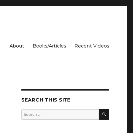
About
Books/Articles
Recent Videos
SEARCH THIS SITE
SEARCH
Search
for: