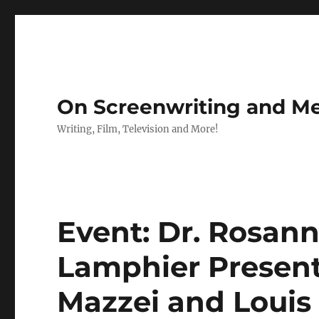
On Screenwriting and Me
Writing, Film, Television and More!
Event: Dr. Rosan
Lamphier Present 
Mazzei and Louis