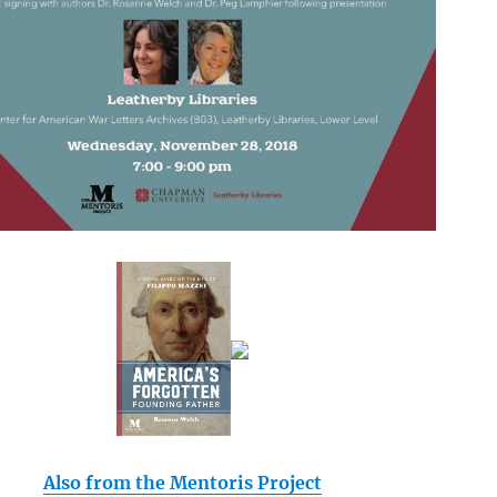
Also from the Mentoris Project