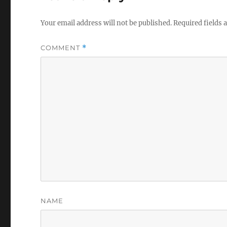
Your email address will not be published.
Required fields
COMMENT
*
NAME