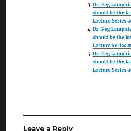
Dr. Peg Lamphie
should be the la
Lecture Series 
Dr. Peg Lamphie
should be the la
Lecture Series 
Dr. Peg Lamphie
should be the la
Lecture Series 
Leave a Reply