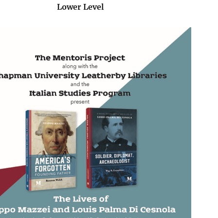
Lower Level