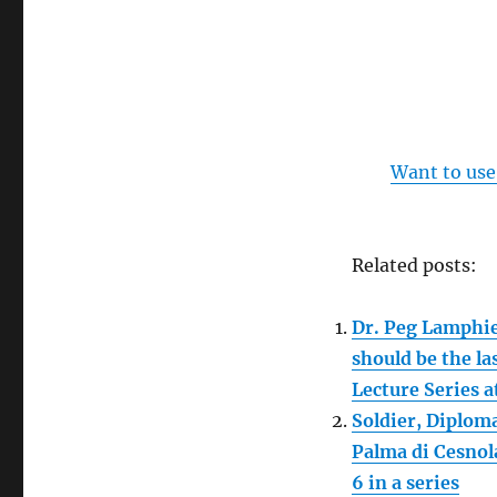
Want to use
Related posts:
Dr. Peg Lamphie
should be the la
Lecture Series 
Soldier, Diploma
Palma di Cesnol
6 in a series