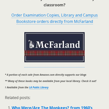
classroom?
Order Examination Copies, Library and Campus
Bookstore orders directly from McFarland
* A portion of each sale from Amazon.com directly supports our blogs
** Many of these books may be available from your local library. Check it out!
† Available from the
LA Public Library
Related posts:
Who Were/Are The Monkees? from 1960’s