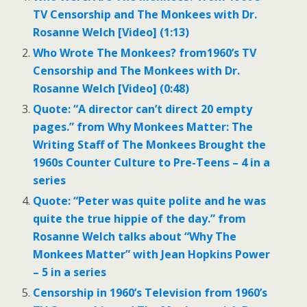
TV Censorship and The Monkees with Dr.
Rosanne Welch [Video] (1:13)
Who Wrote The Monkees? from1960’s TV
Censorship and The Monkees with Dr.
Rosanne Welch [Video] (0:48)
Quote: “A director can’t direct 20 empty
pages.” from Why Monkees Matter: The
Writing Staff of The Monkees Brought the
1960s Counter Culture to Pre-Teens – 4 in a
series
Quote: “Peter was quite polite and he was
quite the true hippie of the day.” from
Rosanne Welch talks about “Why The
Monkees Matter” with Jean Hopkins Power
– 5 in a series
Censorship in 1960’s Television from 1960’s