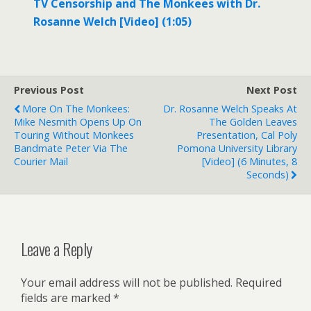
TV Censorship and The Monkees with Dr.
Rosanne Welch [Video] (1:05)
Previous Post
Next Post
More On The Monkees:
Dr. Rosanne Welch Speaks At
Mike Nesmith Opens Up On
The Golden Leaves
Touring Without Monkees
Presentation, Cal Poly
Bandmate Peter Via The
Pomona University Library
Courier Mail
[Video] (6 Minutes, 8
Seconds)
Leave a Reply
Your email address will not be published.
Required
fields are marked
*