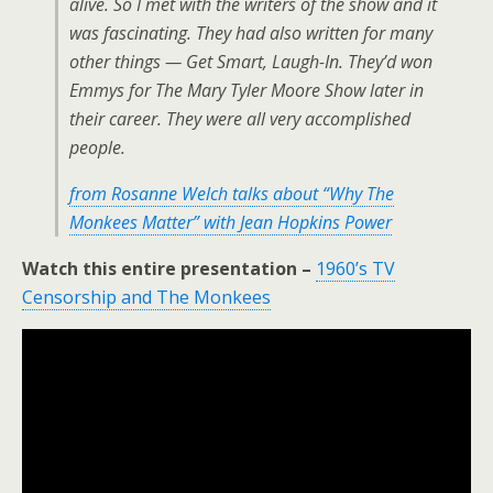
alive. So I met with the writers of the show and it
was fascinating. They had also written for many
other things — Get Smart, Laugh-In. They’d won
Emmys for The Mary Tyler Moore Show later in
their career. They were all very accomplished
people.
from Rosanne Welch talks about “Why The
Monkees Matter” with Jean Hopkins Power
Watch this entire presentation –
1960’s TV
Censorship and The Monkees