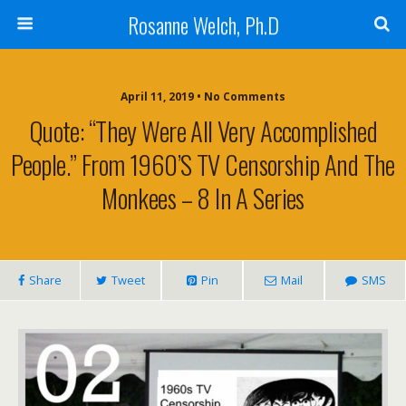
Rosanne Welch, Ph.D
April 11, 2019 • No Comments
Quote: “They Were All Very Accomplished
People.” From 1960’s TV Censorship And The
Monkees – 8 In A Series
Share
Tweet
Pin
Mail
SMS