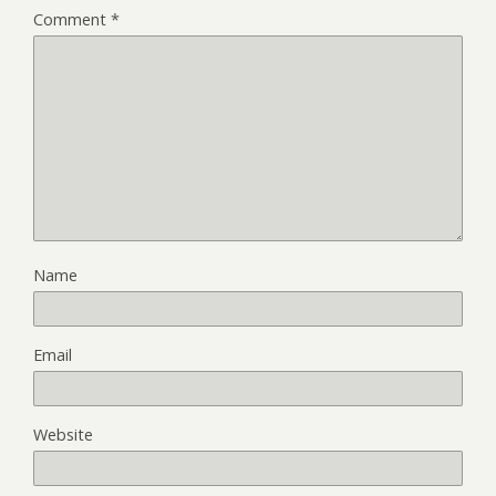
Comment
*
Name
Email
Website