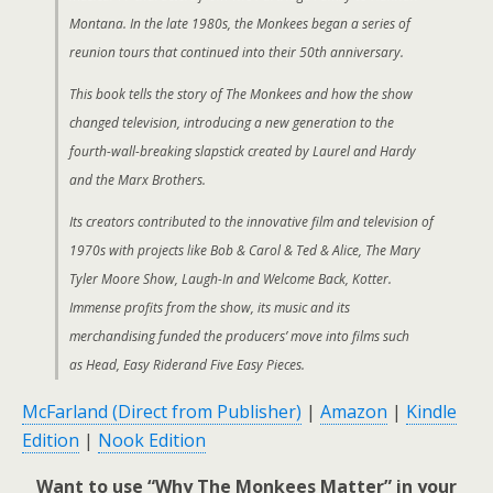
Montana. In the late 1980s, the Monkees began a series of
reunion tours that continued into their 50th anniversary.
This book tells the story of The Monkees and how the show
changed television, introducing a new generation to the
fourth-wall-breaking slapstick created by Laurel and Hardy
and the Marx Brothers.
Its creators contributed to the innovative film and television of
1970s with projects like Bob & Carol & Ted & Alice, The Mary
Tyler Moore Show, Laugh-In and Welcome Back, Kotter.
Immense profits from the show, its music and its
merchandising funded the producers’ move into films such
as Head, Easy Riderand Five Easy Pieces.
McFarland (Direct from Publisher)
|
Amazon
|
Kindle
Edition
|
Nook Edition
Want to use “Why The Monkees Matter” in your