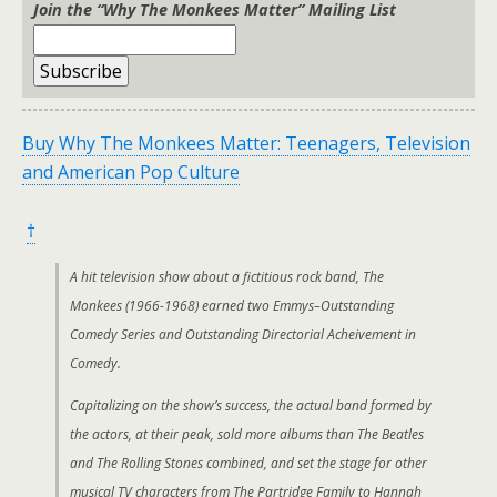
Join the “Why The Monkees Matter” Mailing List
Buy Why The Monkees Matter: Teenagers, Television
and American Pop Culture
†
A hit television show about a fictitious rock band, The
Monkees (1966-1968) earned two Emmys–Outstanding
Comedy Series and Outstanding Directorial Acheivement in
Comedy.
Capitalizing on the show’s success, the actual band formed by
the actors, at their peak, sold more albums than The Beatles
and The Rolling Stones combined, and set the stage for other
musical TV characters from The Partridge Family to Hannah