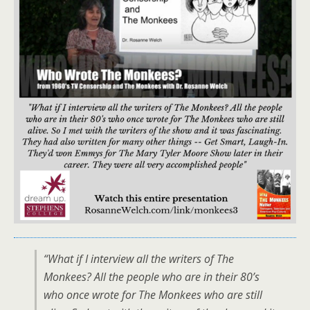
“What if I interview all the writers of The
Monkees? All the people who are in their 80’s
who once wrote for The Monkees who are still