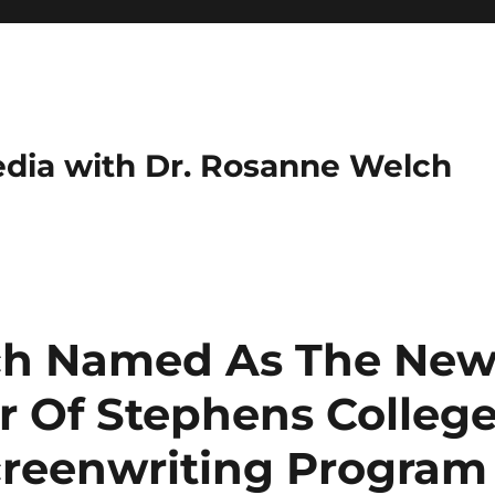
dia with Dr. Rosanne Welch
ch Named As The Ne
r Of Stephens Colleg
creenwriting Program