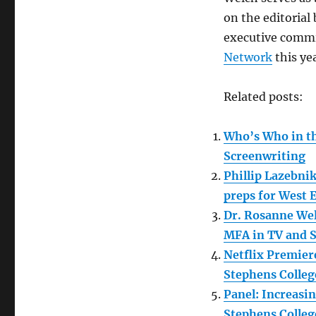
on the editorial
executive commi
Network
this ye
Related posts:
Who’s Who in th
Screenwriting
Phillip Lazebni
preps for West 
Dr. Rosanne Wel
MFA in TV and S
Netflix Premier
Stephens Colleg
Panel: Increasi
Stephens Colleg