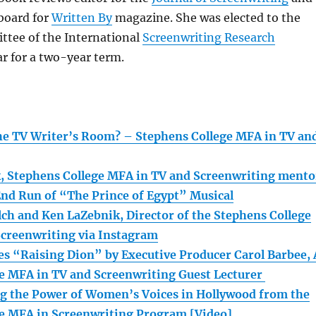
 board for
Written By
magazine. She was elected to the
ttee of the International
Screenwriting Research
ar for a two-year term.
e TV Writer’s Room? – Stephens College MFA in TV an
k, Stephens College MFA in TV and Screenwriting mento
End Run of “The Prince of Egypt” Musical
ch and Ken LaZebnik, Director of the Stephens College
creenwriting via Instagram
es “Raising Dion” by Executive Producer Carol Barbee, 
e MFA in TV and Screenwriting Guest Lecturer
ng the Power of Women’s Voices in Hollywood from the
e MFA in Screenwriting Program [Video]