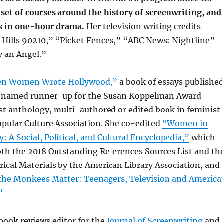
a set of courses around the history of screenwriting, and
s in one-hour drama.
Her television writing credits
 Hills 90210,” “Picket Fences,” “ABC News: Nightline”
 an Angel.”
n Women Wrote Hollywood,”
a book of essays publishe
s named runner-up for the Susan Koppelman Award
st anthology, multi-authored or edited book in feminist
opular Culture Association. She co-edited
“Women in
: A Social, Political, and Cultural Encyclopedia,”
which
th the 2018 Outstanding References Sources List and th
torical Materials by the American Library Association, and
he Monkees Matter: Teenagers, Television and Americ
”
book reviews editor for the
Journal of Screenwriting
and