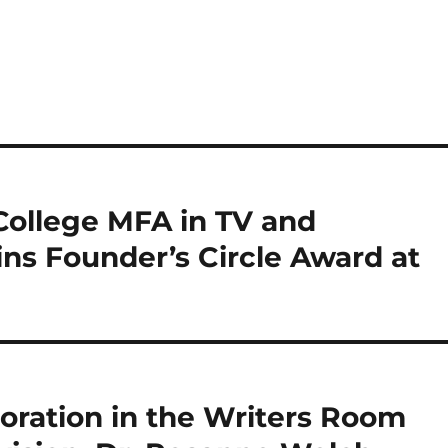
 College MFA in TV and
ns Founder’s Circle Award at
oration in the Writers Room