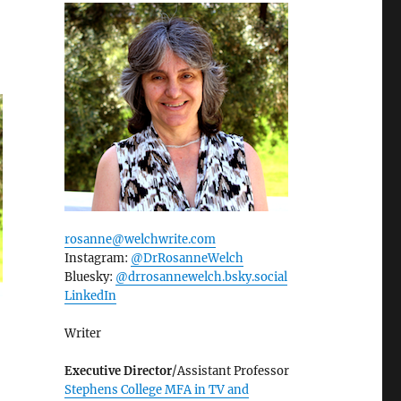
rosanne@welchwrite.com
Instagram:
@DrRosanneWelch
Bluesky:
@drrosannewelch.bsky.social‬
LinkedIn
Writer
Executive Director
/Assistant Professor
Stephens College MFA in TV and