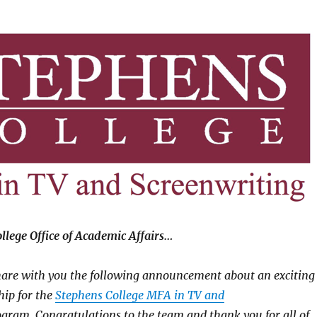
lege Office of Academic Affairs…
hare with you the following announcement about an exciting
hip for the
Stephens College MFA in TV and
gram. Congratulations to the team and thank you for all of