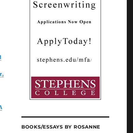
d
r,
A
BOOKS/ESSAYS BY ROSANNE