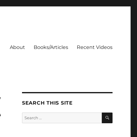
About
Books/Articles
Recent Videos
w
SEARCH THIS SITE
e
SEARCH
Search
for: