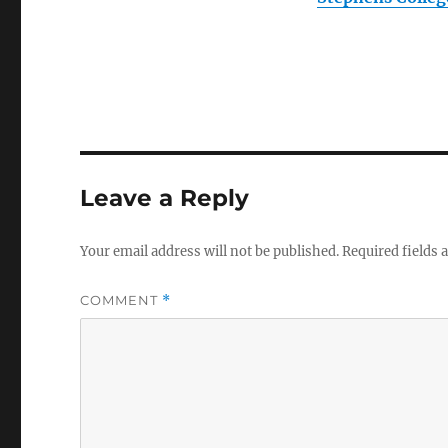
Leave a Reply
Your email address will not be published.
Required fields
COMMENT
*