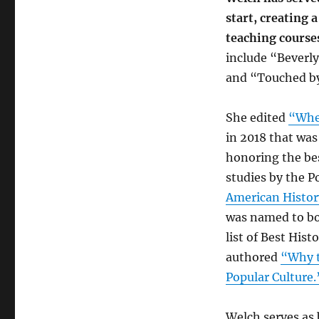
start, creating 
teaching course
include “Beverly
and “Touched by
She edited
“Whe
in 2018 that wa
honoring the be
studies by the P
American History
was named to bo
list of Best His
authored
“Why t
Popular Culture.
Welch serves as 