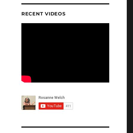
RECENT VIDEOS