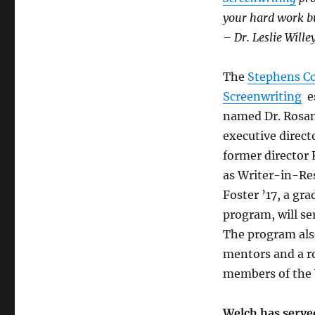
your hard work b
– Dr. Leslie Wille
The
Stephens Co
Screenwriting
es
named Dr. Rosan
executive direc
former director 
as Writer-in-Re
Foster ’17, a gra
program, will ser
The program also
mentors and a ro
members of the W
Welch has served