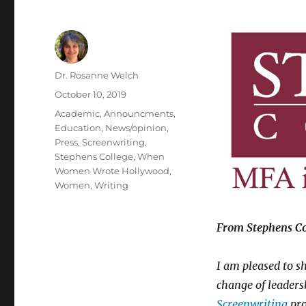
Author
Dr. Rosanne Welch
Posted
October 10, 2019
on
Categories
Academic
,
Announcments
,
Education
,
News/opinion
,
Press
,
Screenwriting
,
Stephens College
,
When
Women Wrote Hollywood
,
Women
,
Writing
From Stephens Col
I am pleased to s
change of leaders
Screenwriting
pro