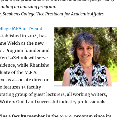
uilding an amazing program.
y, Stephens College Vice President for Academic Affairs
llege MFA in TV and
tablished in 2014, has
ne Welch as the new
tor. Program founder and
Ken LaZebnik will serve
sidence, while Khanisha
duate of the M.F.A.
ve as associate director.
 features 15 faculty
tating group of guest lecturers, all working writers,
riters Guild and successful industry professionals.
 as a faculty member in the M.F.A. program since its