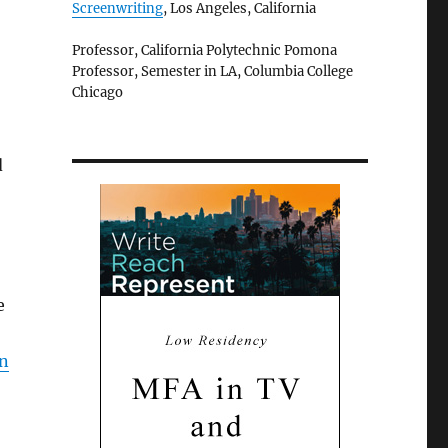
Screenwriting
, Los Angeles, California
Professor, California Polytechnic Pomona
Professor, Semester in LA, Columbia College
Chicago
d
e
an