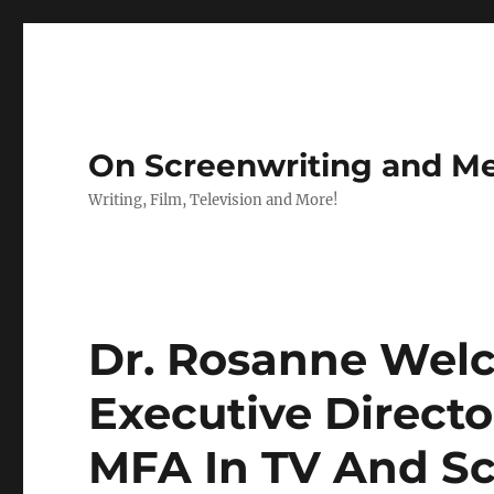
On Screenwriting and Me
Writing, Film, Television and More!
Dr. Rosanne Wel
Executive Directo
MFA In TV And S