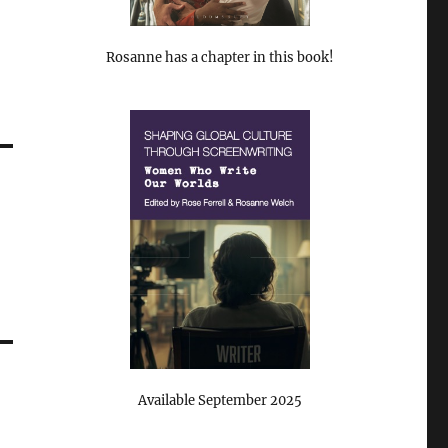
Rosanne has a chapter in this book!
Available September 2025