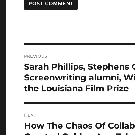
Post
PREVIOUS
navigation
Sarah Phillips, Stephens
Previous
post:
Screenwriting alumni, Wi
the Louisiana Film Prize
NEXT
How The Chaos Of Collab
Next
post: