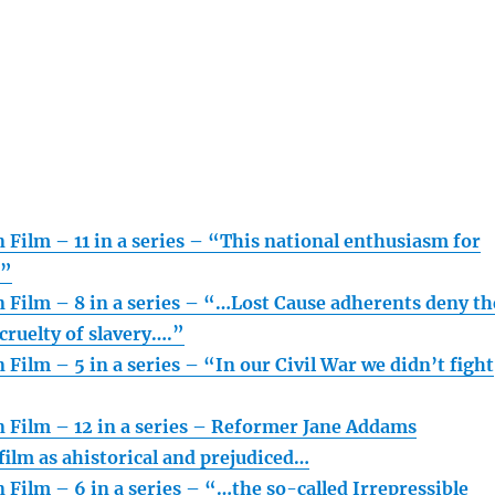
 Film – 11 in a series – “This national enthusiasm for
…”
n Film – 8 in a series – “…Lost Cause adherents deny th
cruelty of slavery….”
 Film – 5 in a series – “In our Civil War we didn’t fight
n Film – 12 in a series – Reformer Jane Addams
ilm as ahistorical and prejudiced…
 Film – 6 in a series – “…the so-called Irrepressible