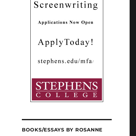
BOOKS/ESSAYS BY ROSANNE