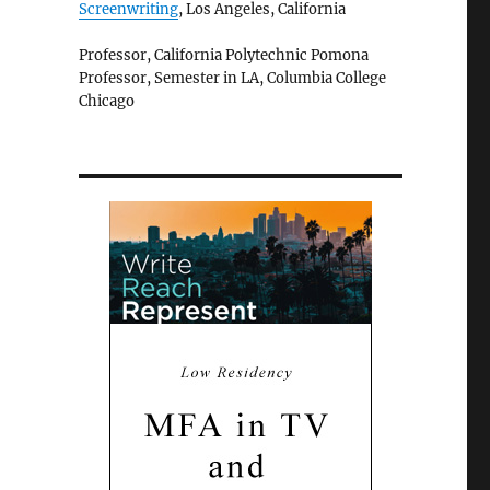
Screenwriting
, Los Angeles, California
Professor, California Polytechnic Pomona
Professor, Semester in LA, Columbia College
Chicago