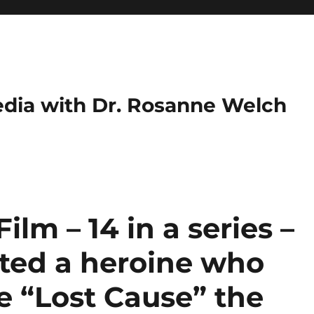
dia with Dr. Rosanne Welch
ilm – 14 in a series –
ated a heroine who
he “Lost Cause” the