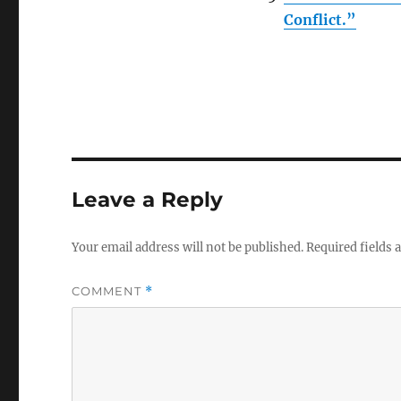
Conflict.”
Leave a Reply
Your email address will not be published.
Required fields
COMMENT
*