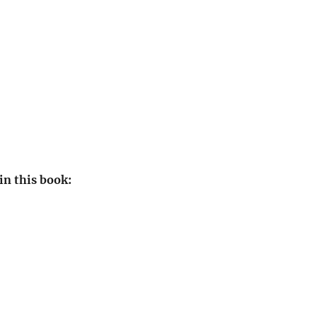
in this book: