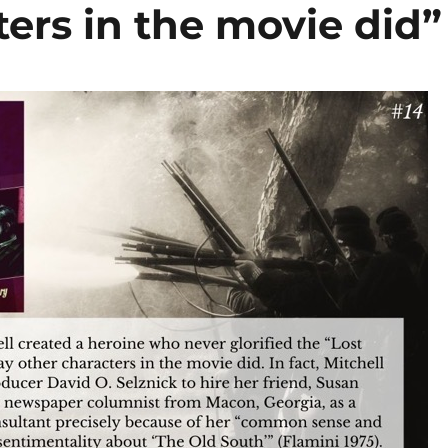
ers in the movie did”