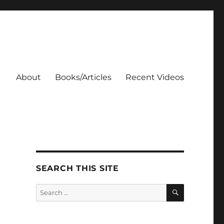
About
Books/Articles
Recent Videos
SEARCH THIS SITE
SEARCH
Search
for: