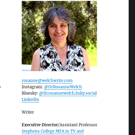
rosanne@welchwrite.com
Instagram:
@DrRosanneWelch
”
Bluesky:
@drrosannewelch.bsky.social‬
LinkedIn
Writer
Executive Director
/Assistant Professor
Stephens College MFA in TV and