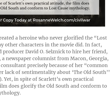
created a heroine who never glorified the “Lost
y other characters in the movie did. In fact,
 producer David O. Selznick to hire her friend,
, a newspaper columnist from Macon, Georgia,
l consultant precisely because of her “common
er lack of sentimentality about ‘The Old South’
. Yet, in spite of Scarlett’s own practical
 film does glorify the Old South and conform to
ythology.