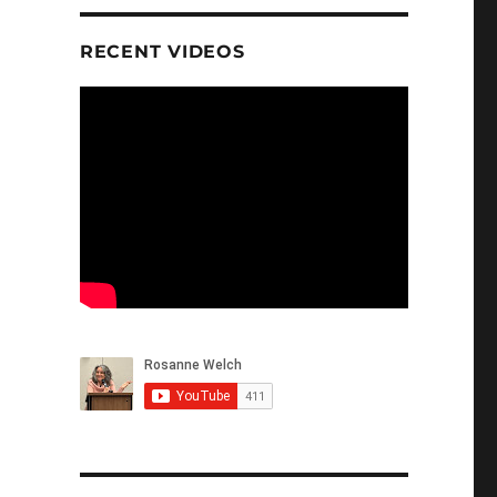
RECENT VIDEOS