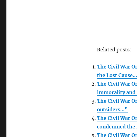
Related posts:
The Civil War On
the Lost Cause
The Civil War O
immorality and 
The Civil War On
outsiders…”
The Civil War O
condemned the f
The Civil War On