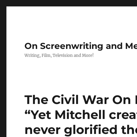
On Screenwriting and Me
Writing, Film, Television and More!
The Civil War On F
“Yet Mitchell cre
never glorified t