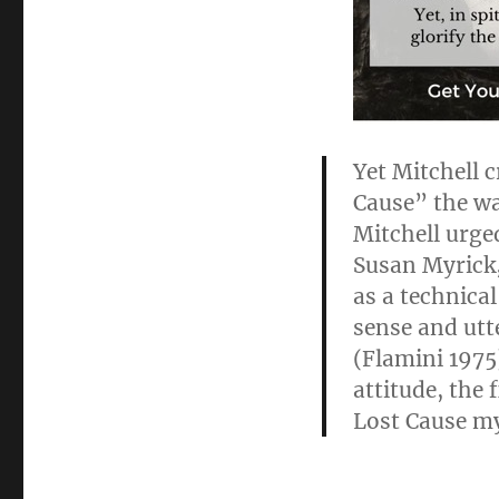
Yet Mitchell 
Cause” the wa
Mitchell urged
Susan Myrick
as a technica
sense and utt
(Flamini 1975)
attitude, the
Lost Cause m