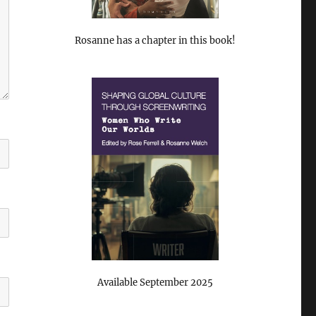
Rosanne has a chapter in this book!
Available September 2025