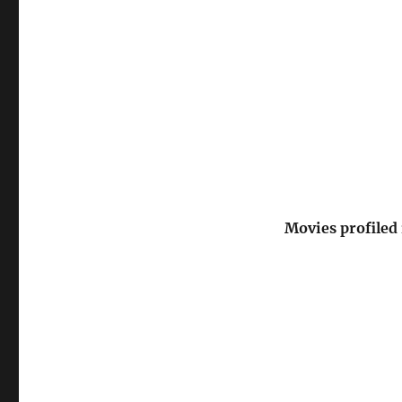
Movies profiled 