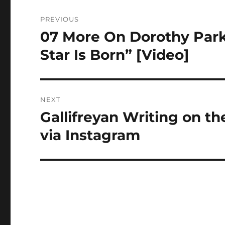
Post
PREVIOUS
navigation
07 More On Dorothy Park
Previous
post:
Star Is Born” [Video]
NEXT
Gallifreyan Writing on t
Next
post:
via Instagram