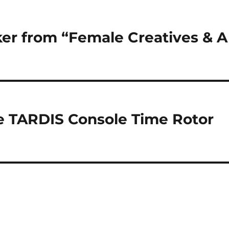
er from “Female Creatives & A
he TARDIS Console Time Rotor