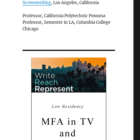
Screenwriting
, Los Angeles, California
Professor, California Polytechnic Pomona
Professor, Semester in LA, Columbia College
Chicago
”