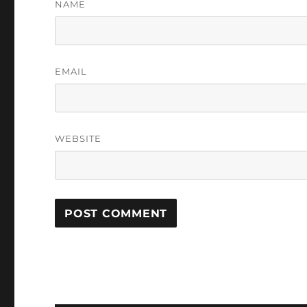
NAME
EMAIL
WEBSITE