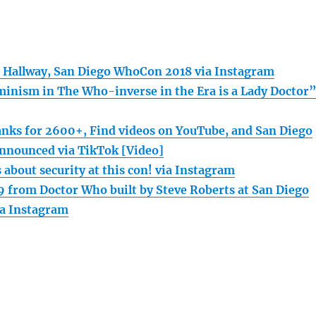
 Hallway, San Diego WhoCon 2018 via Instagram
inism in The Who-inverse in the Era is a Lady Doctor
nks for 2600+, Find videos on YouTube, and San Diego
nnounced via TikTok [Video]
 about security at this con! via Instagram
 from Doctor Who built by Steve Roberts at San Diego
a Instagram