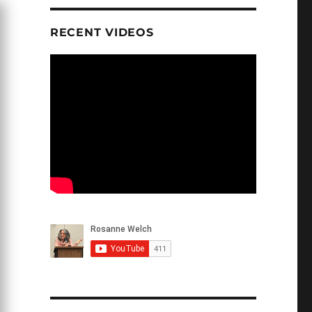
RECENT VIDEOS