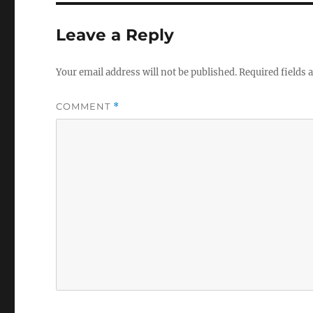
Leave a Reply
Your email address will not be published.
Required fields
COMMENT
*