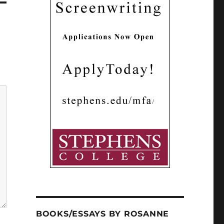
BOOKS/ESSAYS BY ROSANNE