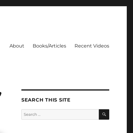
About
Books/Articles
Recent Videos
”
SEARCH THIS SITE
SEARCH
Search
for: