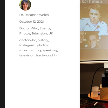
Author
Dr. Rosanne Welch
Posted
October 12, 2021
on
Categories
Doctor Who
,
Events
,
Photos
,
Television
,
UK
Tags
doctorwho
,
history
,
Instagram
,
photos
,
screenwriting
,
speaking
,
television
,
torchwood
,
tv