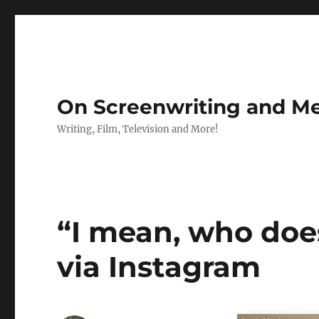
On Screenwriting and Me
Writing, Film, Television and More!
“I mean, who does
via Instagram