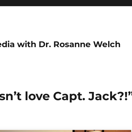
dia with Dr. Rosanne Welch
n’t love Capt. Jack?!