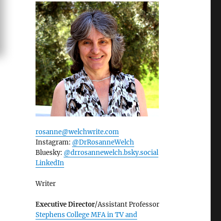
rosanne@welchwrite.com
Instagram:
@DrRosanneWelch
Bluesky:
@drrosannewelch.bsky.social‬
LinkedIn
Writer
Executive Director
/Assistant Professor
Stephens College MFA in TV and