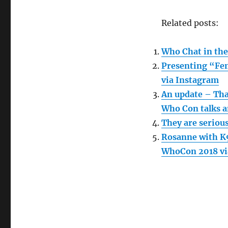
Related posts:
Who Chat in the
Presenting “Fem
via Instagram
An update – Tha
Who Con talks a
They are serious
Rosanne with K9
WhoCon 2018 vi