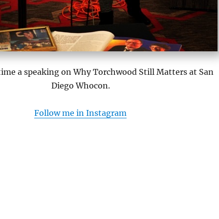
 time a speaking on Why Torchwood Still Matters at San
Diego Whocon.
Follow me in Instagram