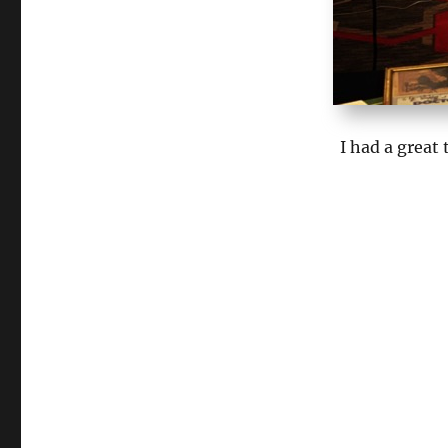
I had a great