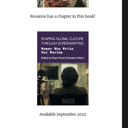
Rosanne has a chapter in this book!
Available September 2025