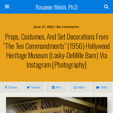
Rosanne Welch, Ph.D
June 27, 2022 • No Comments
Props, Costumes, And Set Decorations From
“The Ten Commandments” (1956) Hollywood
Heritage Museum (Lasky-DeMille Barn) Via
Instagram [Photography]
Share
Tweet
Pin
Mail
SMS