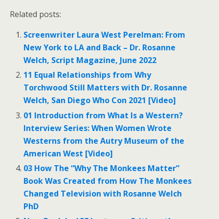
Related posts:
Screenwriter Laura West Perelman: From
New York to LA and Back – Dr. Rosanne
Welch, Script Magazine, June 2022
11 Equal Relationships from Why
Torchwood Still Matters with Dr. Rosanne
Welch, San Diego Who Con 2021 [Video]
01 Introduction from What Is a Western?
Interview Series: When Women Wrote
Westerns from the Autry Museum of the
American West [Video]
03 How The “Why The Monkees Matter”
Book Was Created from How The Monkees
Changed Television with Rosanne Welch
PhD