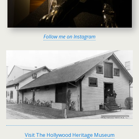
Follow me on Instagram
Visit The Hollywood Heritage Museum