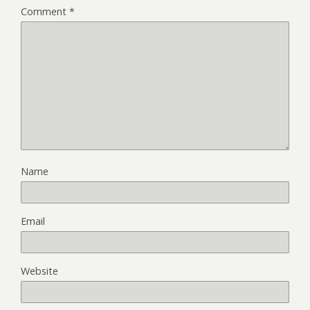
Comment
*
Name
Email
Website