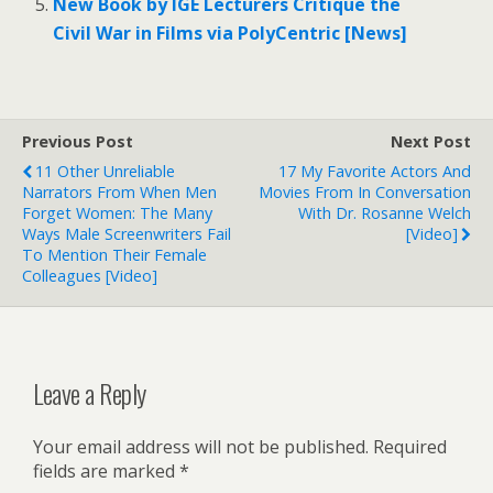
New Book by IGE Lecturers Critique the
Civil War in Films via PolyCentric [News]
Previous Post
Next Post
11 Other Unreliable
17 My Favorite Actors And
Narrators From When Men
Movies From In Conversation
Forget Women: The Many
With Dr. Rosanne Welch
Ways Male Screenwriters Fail
[Video]
To Mention Their Female
Colleagues [Video]
Leave a Reply
Your email address will not be published.
Required
fields are marked
*