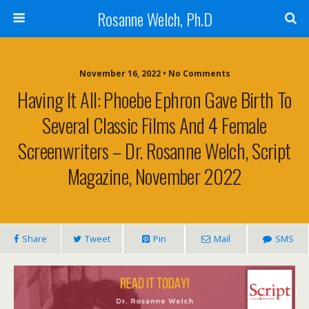
Rosanne Welch, Ph.D
November 16, 2022 • No Comments
Having It All: Phoebe Ephron Gave Birth To
Several Classic Films And 4 Female
Screenwriters – Dr. Rosanne Welch, Script
Magazine, November 2022
Share
Tweet
Pin
Mail
SMS