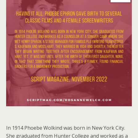
In 1914 Phoebe Wolkind was born in New York City.
She graduated from Hunter College and worked as a