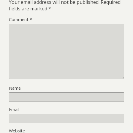
Your email address will not be published.
Required
fields are marked
*
Comment
*
Name
Email
Website