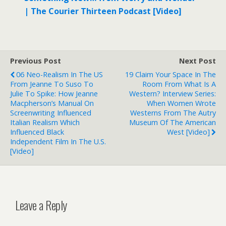
| The Courier Thirteen Podcast [Video]
Previous Post
Next Post
06 Neo-Realism In The US
19 Claim Your Space In The
From Jeanne To Suso To
Room From What Is A
Julie To Spike: How Jeanne
Western? Interview Series:
Macpherson’s Manual On
When Women Wrote
Screenwriting Influenced
Westerns From The Autry
Italian Realism Which
Museum Of The American
Influenced Black
West [Video]
Independent Film In The U.S.
[Video]
Leave a Reply