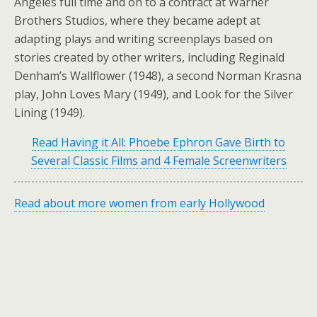
Angeles full time and on to a contract at Warner
Brothers Studios, where they became adept at
adapting plays and writing screenplays based on
stories created by other writers, including Reginald
Denham’s Wallflower (1948), a second Norman Krasna
play, John Loves Mary (1949), and Look for the Silver
Lining (1949).
Read Having it All: Phoebe Ephron Gave Birth to
Several Classic Films and 4 Female Screenwriters
Read about more women from early Hollywood