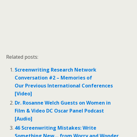
Related posts:
Screenwriting Research Network
Conversation #2 – Memories of
Our Previous International Conferences
[Video]
Dr. Rosanne Welch Guests on Women in
Film & Video DC Oscar Panel Podcast
[Audio]
46 Screenwriting Mistakes: Write
Something New… from Worry and Wonder