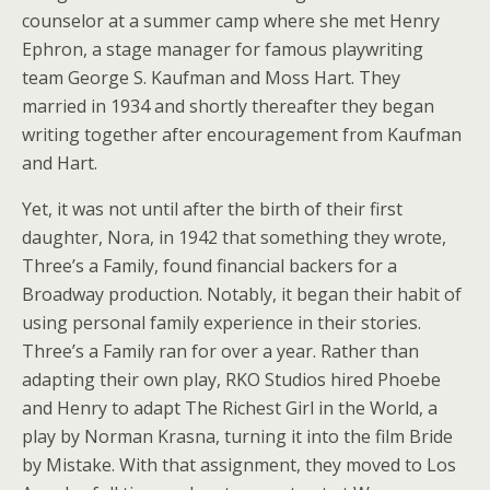
counselor at a summer camp where she met Henry
Ephron, a stage manager for famous playwriting
team George S. Kaufman and Moss Hart. They
married in 1934 and shortly thereafter they began
writing together after encouragement from Kaufman
and Hart.
Yet, it was not until after the birth of their first
daughter, Nora, in 1942 that something they wrote,
Three’s a Family, found financial backers for a
Broadway production. Notably, it began their habit of
using personal family experience in their stories.
Three’s a Family ran for over a year. Rather than
adapting their own play, RKO Studios hired Phoebe
and Henry to adapt The Richest Girl in the World, a
play by Norman Krasna, turning it into the film Bride
by Mistake. With that assignment, they moved to Los