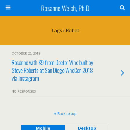
Rosanne Welch, Ph.D
Tags › Robot
OCTOBER 22, 2018
Rosanne with K9 from Doctor Who built by
Steve Roberts at San Diego WhoCon 2018
via Instagram
NO RESPONSES
Back to top
Mobile
Desktop