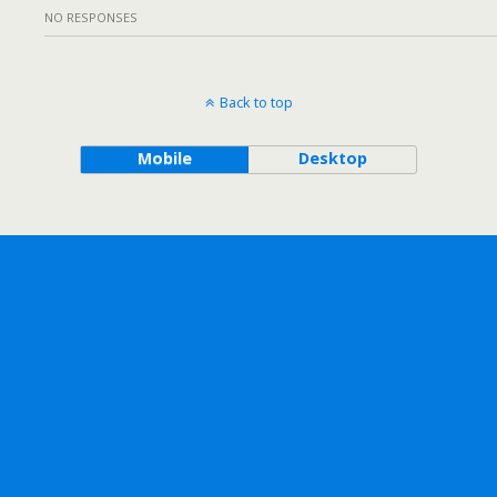
NO RESPONSES
Back to top
Mobile
Desktop