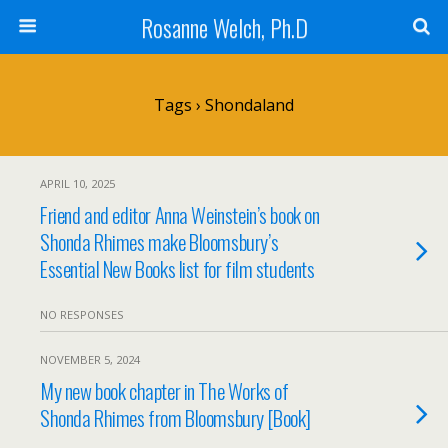
Rosanne Welch, Ph.D
Tags › Shondaland
APRIL 10, 2025
Friend and editor Anna Weinstein’s book on
Shonda Rhimes make Bloomsbury’s
Essential New Books list for film students
NO RESPONSES
NOVEMBER 5, 2024
My new book chapter in The Works of
Shonda Rhimes from Bloomsbury [Book]